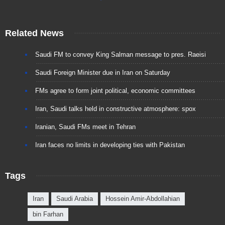
Related News
Saudi FM to convey King Salman message to pres. Raeisi
Saudi Foreign Minister due in Iran on Saturday
FMs agree to form joint political, economic committees
Iran, Saudi talks held in constructive atmosphere: spox
Iranian, Saudi FMs meet in Tehran
Iran faces no limits in developing ties with Pakistan
Tags
Iran
Saudi Arabia
Hossein Amir-Abdollahian
bin Farhan