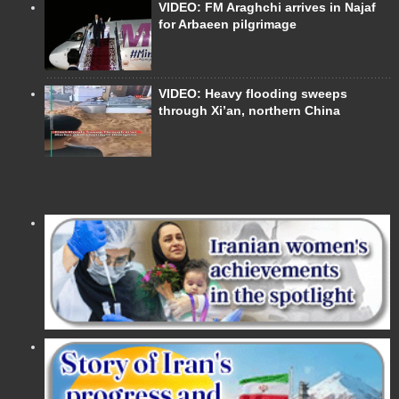
VIDEO: FM Araghchi arrives in Najaf
for Arbaeen pilgrimage
VIDEO: Heavy flooding sweeps
through Xi’an, northern China