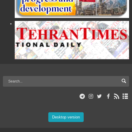
Desktop version