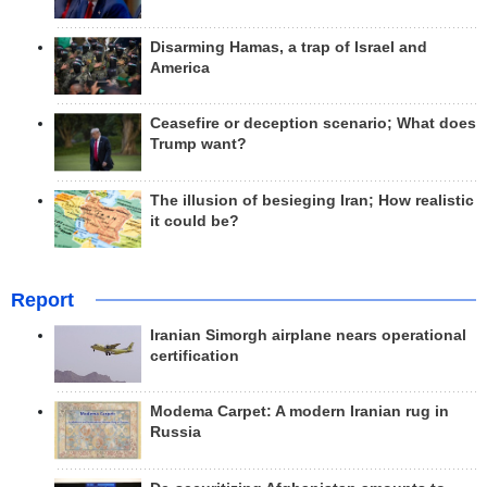
Disarming Hamas, a trap of Israel and
America
Ceasefire or deception scenario; What does
Trump want?
The illusion of besieging Iran; How realistic
it could be?
Report
Iranian Simorgh airplane nears operational
certification
Modema Carpet: A modern Iranian rug in
Russia