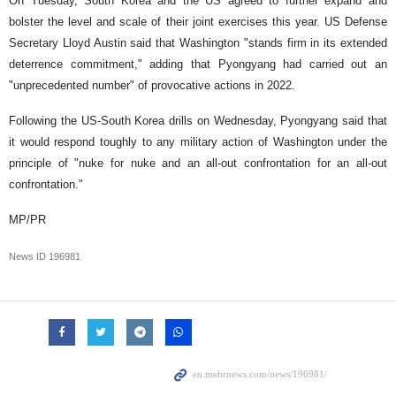
On Tuesday, South Korea and the US agreed to further expand and
bolster the level and scale of their joint exercises this year. US Defense
Secretary Lloyd Austin said that Washington "stands firm in its extended
deterrence commitment," adding that Pyongyang had carried out an
"unprecedented number" of provocative actions in 2022.
Following the US-South Korea drills on Wednesday, Pyongyang said that
it would respond toughly to any military action of Washington under the
principle of "nuke for nuke and an all-out confrontation for an all-out
confrontation."
MP/PR
News ID
196981