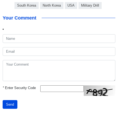
South Korea
North Korea
USA
Military Drill
Your Comment
*
Enter Security Code
Send