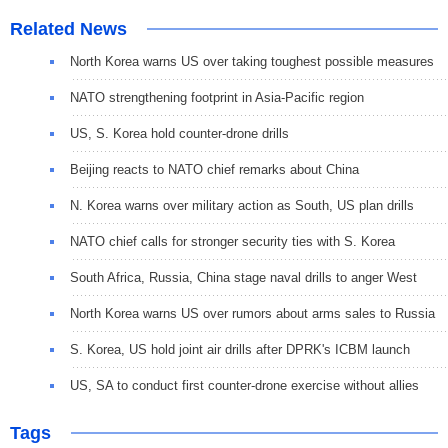
Related News
North Korea warns US over taking toughest possible measures
NATO strengthening footprint in Asia-Pacific region
US, S. Korea hold counter-drone drills
Beijing reacts to NATO chief remarks about China
N. Korea warns over military action as South, US plan drills
NATO chief calls for stronger security ties with S. Korea
South Africa, Russia, China stage naval drills to anger West
North Korea warns US over rumors about arms sales to Russia
S. Korea, US hold joint air drills after DPRK's ICBM launch
US, SA to conduct first counter-drone exercise without allies
Tags