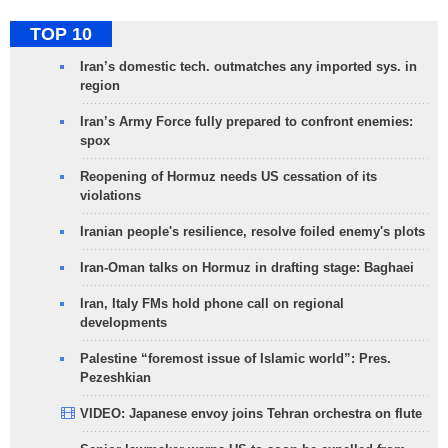
TOP 10
Iran’s domestic tech. outmatches any imported sys. in
region
Iran’s Army Force fully prepared to confront enemies:
spox
Reopening of Hormuz needs US cessation of its
violations
Iranian people's resilience, resolve foiled enemy's plots
Iran-Oman talks on Hormuz in drafting stage: Baghaei
Iran, Italy FMs hold phone call on regional
developments
Palestine “foremost issue of Islamic world”: Pres.
Pezeshkian
VIDEO: Japanese envoy joins Tehran orchestra on flute