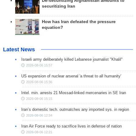
De-securitizing Afghanistan amounts to
securitizing Iran
How has Iran defeated the pressure
equation?
Latest News
Israeli army deliberately killed Lebanese journalist "Khalil"
2026-08-06 15:57
US expansion of nuclear arsenal 'a threat to all humanity'
2026-08-06 15:36
Intel. min. arrests 21 Mossad-linked mercenaries in SE Iran
2026-08-06 15:15
Iran’s domestic tech. outmatches any imported sys. in region
2026-08-06 12:34
Iran Air Force ready to sacrifice lives in defense of nation
2026-08-06 12:21