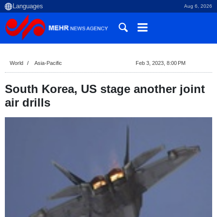
Aug 6, 2026
World
Asia-Pacific
Feb 3, 2023, 8:00 PM
South Korea, US stage another joint
air drills