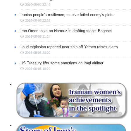
2026-08-05 22:46
Iranian people's resilience, resolve foiled enemy's plots
2026-08-05 22:38
Iran-Oman talks on Hormuz in drafting stage: Baghaei
2026-08-05 21:24
Loud explosion reported near ship off Yemen raises alarm
2026-08-05 20:20
US Treasury lifts some sanctions on Iraqi airliner
2026-08-05 18:20