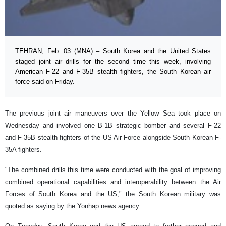
TEHRAN, Feb. 03 (MNA) – South Korea and the United States
staged joint air drills for the second time this week, involving
American F-22 and F-35B stealth fighters, the South Korean air
force said on Friday.
The previous joint air maneuvers over the Yellow Sea took place on
Wednesday and involved one B-1B strategic bomber and several F-22
and F-35B stealth fighters of the US Air Force alongside South Korean F-
35A fighters.
"The combined drills this time were conducted with the goal of improving
combined operational capabilities and interoperability between the Air
Forces of South Korea and the US," the South Korean military was
quoted as saying by the Yonhap news agency.