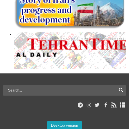
Desktop version