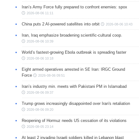
Iran’s Army Force fully prepared to confront enemies: spox
2026-08-06 11:11
China puts 2 AI-powered satellites into orbit
2026-08-06 10:43
Iran, Iraq emphasize broadening scientific-cultural coop.
2026-08-06 10:39
World’s fastest-growing Ebola outbreak is spreading faster
2026-08-06 10:18
Eight armed operatives arrested in SE Iran: IRGC Ground
Force
2026-08-06 09:51
Iran’s industry min. meets with Pakistani PM in Islamabad
2026-08-06 09:37
Trump grows increasingly disappointed over Iran's retaliation
2026-08-06 09:20
Reopening of Hormuz needs US cessation of its violations
2026-08-05 23:14
At least 2 invading Israeli soldiers killed in Lebanon blast