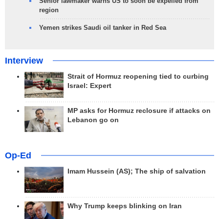
Senior lawmaker warns US to soon be expelled from
region
Yemen strikes Saudi oil tanker in Red Sea
Interview
Strait of Hormuz reopening tied to curbing
Israel: Expert
MP asks for Hormuz reclosure if attacks on
Lebanon go on
Op-Ed
Imam Hussein (AS); The ship of salvation
Why Trump keeps blinking on Iran