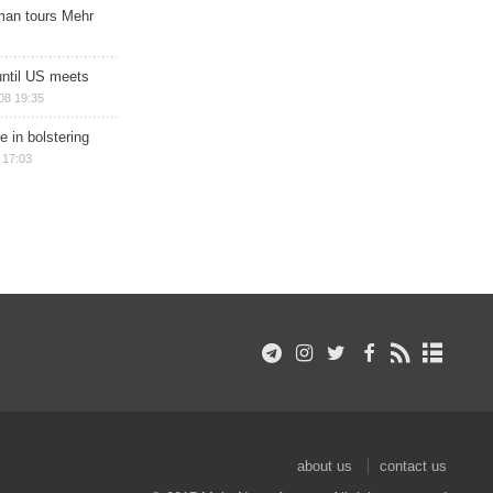
man tours Mehr
until US meets
08 19:35
e in bolstering
 17:03
about us
contact us