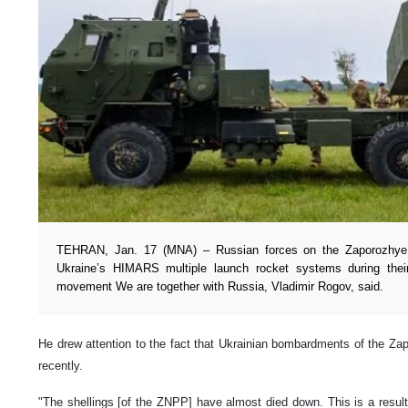
TEHRAN, Jan. 17 (MNA) – Russian forces on the Zaporozhye se
Ukraine’s HIMARS multiple launch rocket systems during thei
movement We are together with Russia, Vladimir Rogov, said.
He drew attention to the fact that Ukrainian bombardments of the Z
recently.
"The shellings [of the ZNPP] have almost died down. This is a result 