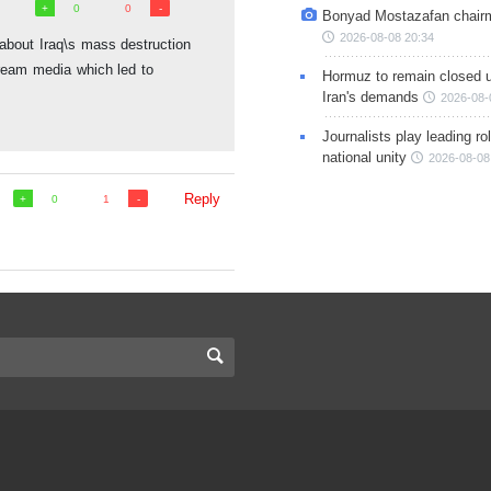
0
0
Bonyad Mostazafan chair
2026-08-08 20:34
ie about Iraq\s mass destruction
eam media which led to
Hormuz to remain closed 
Iran's demands
2026-08-
Journalists play leading rol
national unity
2026-08-08
Reply
0
1