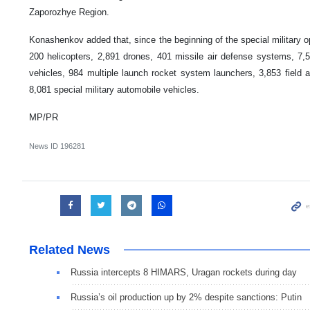
Zaporozhye Region.
Konashenkov added that, since the beginning of the special military o
200 helicopters, 2,891 drones, 401 missile air defense systems, 7
vehicles, 984 multiple launch rocket system launchers, 3,853 field a
8,081 special military automobile vehicles.
MP/PR
News ID
196281
Related News
Russia intercepts 8 HIMARS, Uragan rockets during day
Russia’s oil production up by 2% despite sanctions: Putin