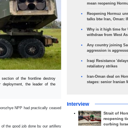
mean reopening Hormuz
Reopening Hormuz unre
talks btw Iran, Oman: 
Why is it high time for
withdraw from West As
Any country joining Sa
aggression is aggress
Iraqi Resistance 'delay
retaliatory strikes
Iran-Oman deal on Horm
ction of the frontline destroy
stages: senior Iranian
r deployment, the leader of the
Interview
aporozhye NPP had practically ceased
Strait of Ho
reopening ti
curbing Isra
of the good job done by our artillery