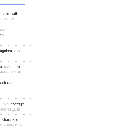
n talks with
8-09 13:01
sci.
ch.
against Iran
han submit to
26-08-09 11:46
otted in
omises revenge
6-08-09 11:19
 Kharrazi’s
026-08-09 11:12