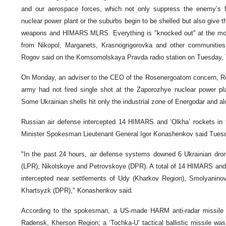
and our aerospace forces, which not only suppress the enemy’s fi
nuclear power plant or the suburbs begin to be shelled but also give
weapons and HIMARS MLRS. Everything is "knocked out" at the mome
from Nikopol, Marganets, Krasnogrigorovka and other communities 
Rogov said on the Komsomolskaya Pravda radio station on Tuesday,
On Monday, an adviser to the CEO of the Rosenergoatom concern, Ren
army had not fired single shot at the Zaporozhye nuclear power pla
Some Ukrainian shells hit only the industrial zone of Energodar and al
Russian air defense intercepted 14 HIMARS and ‘Olkha’ rockets in
Minister Spokesman Lieutenant General Igor Konashenkov said Tues
"In the past 24 hours, air defense systems downed 6 Ukrainian dr
(LPR), Nikolskoye and Petrovskoye (DPR). A total of 14 HIMARS and 
intercepted near settlements of Udy (Kharkov Region), Smolyanino
Khartsyzk (DPR)," Konashenkov said.
According to the spokesman, a US-made HARM anti-radar missile 
Radensk, Kherson Region; a ‘Tochka-U’ tactical ballistic missile wa