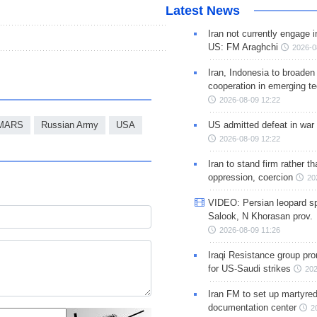
Latest News
Iran not currently engage i
US: FM Araghchi
2026-0
Iran, Indonesia to broaden 
cooperation in emerging te
2026-08-09 12:22
US admitted defeat in war 
MARS
Russian Army
USA
2026-08-09 12:22
Iran to stand firm rather t
oppression, coercion
20
VIDEO: Persian leopard sp
Salook, N Khorasan prov.
2026-08-09 11:26
Iraqi Resistance group pr
for US-Saudi strikes
202
Iran FM to set up martyred
documentation center
2