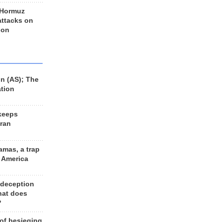
 Hormuz
 attacks on
 on
n (AS); The
ation
keeps
Iran
amas, a trap
d America
 deception
hat does
?
 of besieging