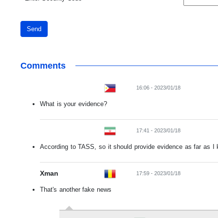
Send
Comments
16:06 - 2023/01/18
What is your evidence?
17:41 - 2023/01/18
According to TASS, so it should provide evidence as far as I
Xman
17:59 - 2023/01/18
That's another fake news