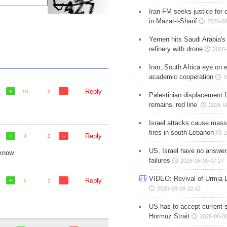
Iran FM seeks justice for d
in Mazar-i-Sharif
2026-08
Yemen hits Saudi Arabia'
refinery with drone
2026-
Iran, South Africa eye on 
academic cooperation
2
Reply
10
0
Palestinian displacement
remains ‘red line’
2026-0
Israel attacks cause mass
fires in south Lebanon
2
Reply
4
0
US, Israel have no answer
 know
failures
2026-08-09 07:27
VIDEO: Revival of Urmia 
Reply
0
1
2026-08-08 22:42
US has to accept current s
Hormuz Strait
2026-08-08