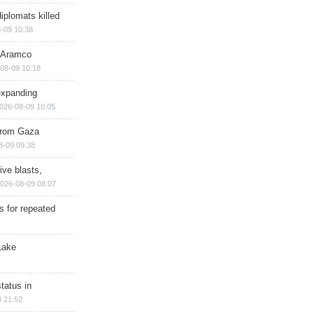
iplomats killed
-09 10:38
s Aramco
08-09 10:18
expanding
026-08-09 10:05
 from Gaza
8-09 09:38
ive blasts,
026-08-09 08:07
s for repeated
Lake
tatus in
 21:52