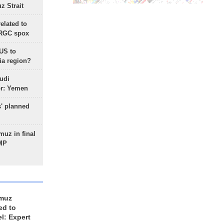
 Strait
lated to
IRGC spox
 US to
ia region?
udi
or: Yemen
s' planned
uz in final
 MP
rmuz
ed to
el: Expert