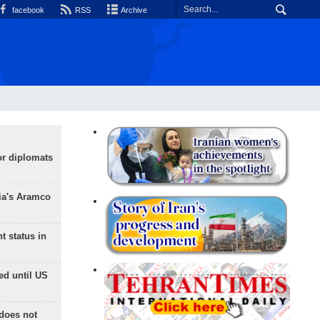
facebook
RSS
Archive
or diplomats
ia's Aramco
t status in
ed until US
does not