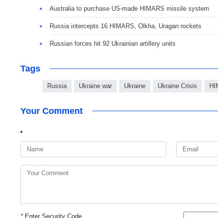
Australia to purchase US-made HIMARS missile system
Russia intercepts 16 HIMARS, Olkha, Uragan rockets
Russian forces hit 92 Ukrainian artillery units
Tags
Russia
Ukraine war
Ukraine
Ukraine Crisis
HI
Your Comment
*
Enter Security Code