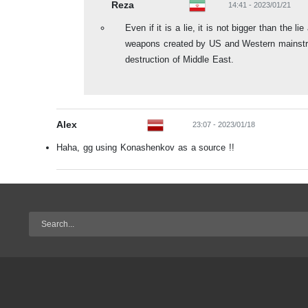
Reza
14:41 - 2023/01/21
Even if it is a lie, it is not bigger than the l
weapons created by US and Western mainstr
destruction of Middle East.
Alex
23:07 - 2023/01/18
Haha, gg using Konashenkov as a source !!