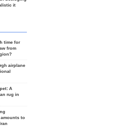
listic it
h time for
raw from
egion?
rgh airplane
ional
et: A
an rug in
ing
 amounts to
Iran