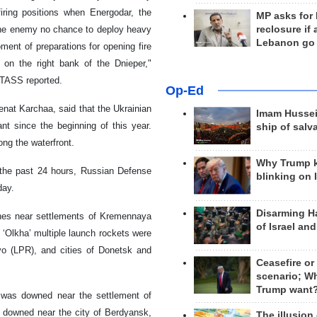
ring positions when Energodar, the
MP asks for
reclosure if
 the enemy no chance to deploy heavy
Lebanon go
nt of preparations for opening fire
on the right bank of the Dnieper,"
 TASS reported.
Op-Ed
at Karchaa, said that the Ukrainian
Imam Hussei
nt since the beginning of this year.
ship of salv
ong the waterfront.
Why Trump 
 the past 24 hours, Russian Defense
blinking on 
day.
Disarming H
ones near settlements of Kremennaya
of Israel an
‘Olkha’ multiple launch rockets were
vo (LPR), and cities of Donetsk and
Ceasefire or
scenario; W
Trump want
was downed near the settlement of
s downed near the city of Berdyansk,
The illusion