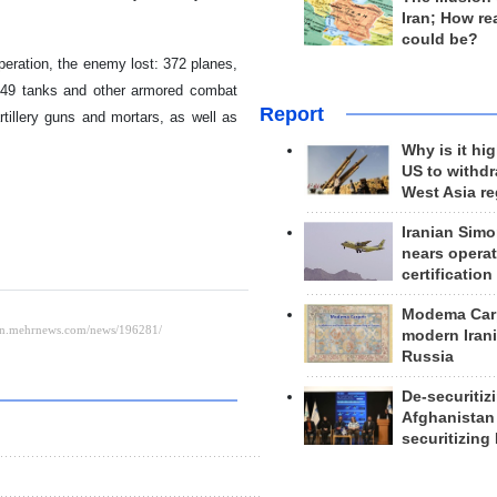
Iran; How rea
could be?
peration, the enemy lost: 372 planes,
,549 tanks and other armored combat
Report
rtillery guns and mortars, as well as
Why is it hig
US to withd
West Asia r
Iranian Simo
nears operat
certification
Modema Carp
modern Irani
Russia
De-securitiz
Afghanistan
securitizing 