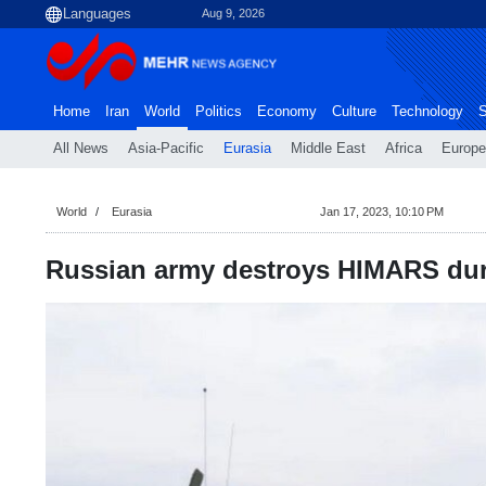
Aug 9, 2026
Home
Iran
World
Politics
Economy
Culture
Technology
S
All News
Asia-Pacific
Eurasia
Middle East
Africa
Europe
World
Eurasia
Jan 17, 2023, 10:10 PM
Russian army destroys HIMARS du