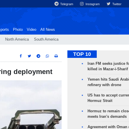
Telegram
Instagram
Twitter
ports
Photo
Video
All News
North America
South America
TOP 10
Iran FM seeks justice f
killed in Mazar-i-Sharif
ring deployment
Yemen hits Saudi Arab
refinery with drone
US has to accept curren
Hormuz Strait
Hormuz to remain clos
meets Iran's demands
Agreement with Oman 