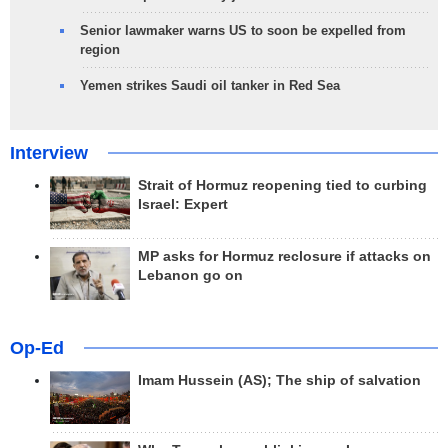
Senior lawmaker warns US to soon be expelled from
region
Yemen strikes Saudi oil tanker in Red Sea
Interview
Strait of Hormuz reopening tied to curbing
Israel: Expert
MP asks for Hormuz reclosure if attacks on
Lebanon go on
Op-Ed
Imam Hussein (AS); The ship of salvation