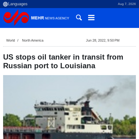
Aug 7, 2026
World
North America
Jun 28, 2022, 9:50 PM
US stops oil tanker in transit from
Russian port to Louisiana