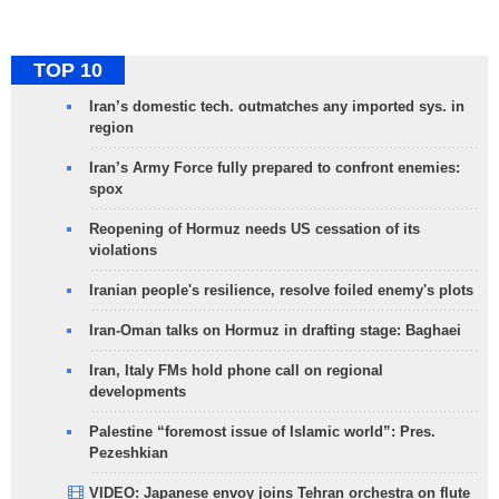
TOP 10
Iran’s domestic tech. outmatches any imported sys. in
region
Iran’s Army Force fully prepared to confront enemies:
spox
Reopening of Hormuz needs US cessation of its
violations
Iranian people's resilience, resolve foiled enemy's plots
Iran-Oman talks on Hormuz in drafting stage: Baghaei
Iran, Italy FMs hold phone call on regional
developments
Palestine “foremost issue of Islamic world”: Pres.
Pezeshkian
VIDEO: Japanese envoy joins Tehran orchestra on flute