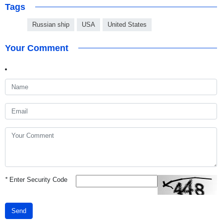
Tags
Russian ship
USA
United States
Your Comment
*
Enter Security Code
Send