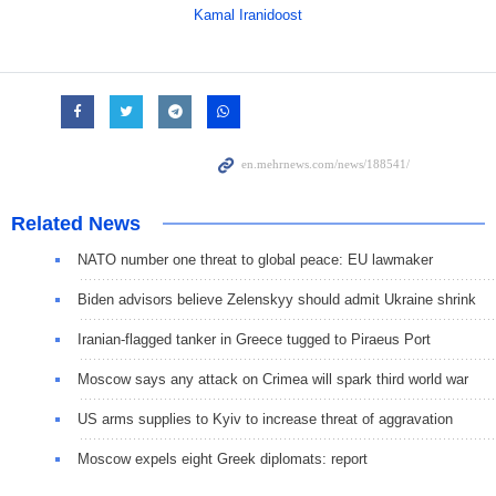
Kamal Iranidoost
Related News
NATO number one threat to global peace: EU lawmaker
Biden advisors believe Zelenskyy should admit Ukraine shrink
Iranian-flagged tanker in Greece tugged to Piraeus Port
Moscow says any attack on Crimea will spark third world war
US arms supplies to Kyiv to increase threat of aggravation
Moscow expels eight Greek diplomats: report