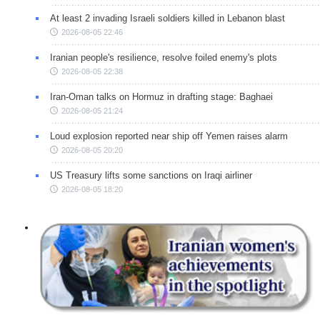
At least 2 invading Israeli soldiers killed in Lebanon blast
2026-08-05 22:46
Iranian people's resilience, resolve foiled enemy's plots
2026-08-05 22:38
Iran-Oman talks on Hormuz in drafting stage: Baghaei
2026-08-05 21:24
Loud explosion reported near ship off Yemen raises alarm
2026-08-05 20:20
US Treasury lifts some sanctions on Iraqi airliner
2026-08-05 18:20