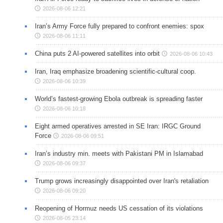
2026-08-06 12:21
Iran’s Army Force fully prepared to confront enemies: spox
2026-08-06 11:11
China puts 2 AI-powered satellites into orbit
2026-08-06 10:43
Iran, Iraq emphasize broadening scientific-cultural coop.
2026-08-06 10:39
World’s fastest-growing Ebola outbreak is spreading faster
2026-08-06 10:18
Eight armed operatives arrested in SE Iran: IRGC Ground
Force
2026-08-06 09:51
Iran’s industry min. meets with Pakistani PM in Islamabad
2026-08-06 09:37
Trump grows increasingly disappointed over Iran's retaliation
2026-08-06 09:20
Reopening of Hormuz needs US cessation of its violations
2026-08-05 23:14