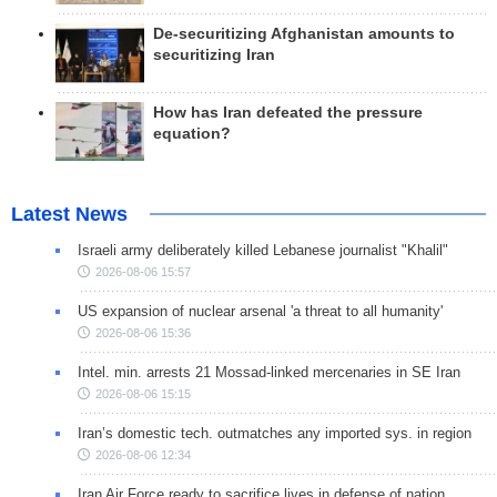
De-securitizing Afghanistan amounts to
securitizing Iran
How has Iran defeated the pressure
equation?
Latest News
Israeli army deliberately killed Lebanese journalist "Khalil"
2026-08-06 15:57
US expansion of nuclear arsenal 'a threat to all humanity'
2026-08-06 15:36
Intel. min. arrests 21 Mossad-linked mercenaries in SE Iran
2026-08-06 15:15
Iran’s domestic tech. outmatches any imported sys. in region
2026-08-06 12:34
Iran Air Force ready to sacrifice lives in defense of nation