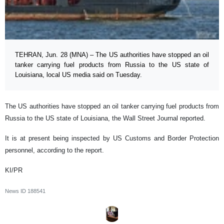
TEHRAN, Jun. 28 (MNA) – The US authorities have stopped an oil
tanker carrying fuel products from Russia to the US state of
Louisiana, local US media said on Tuesday.
The US authorities have stopped an oil tanker carrying fuel products from
Russia to the US state of Louisiana, the Wall Street Journal reported.
It is at present being inspected by US Customs and Border Protection
personnel, according to the report.
KI/PR
News ID
188541