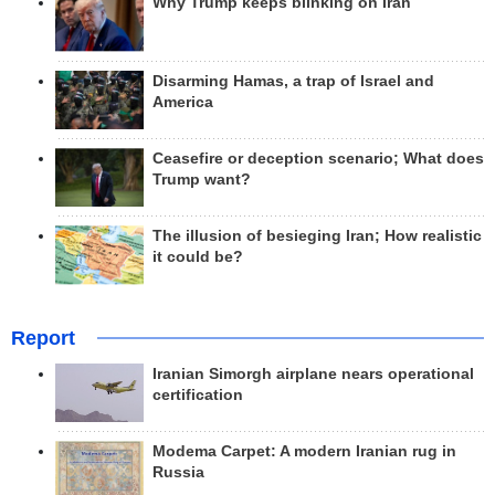
Why Trump keeps blinking on Iran
Disarming Hamas, a trap of Israel and
America
Ceasefire or deception scenario; What does
Trump want?
The illusion of besieging Iran; How realistic
it could be?
Report
Iranian Simorgh airplane nears operational
certification
Modema Carpet: A modern Iranian rug in
Russia