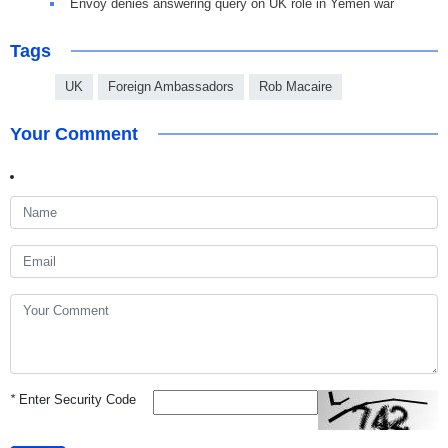
Envoy denies answering query on UK role in Yemen war
Tags
UK
Foreign Ambassadors
Rob Macaire
Your Comment
*
Enter Security Code