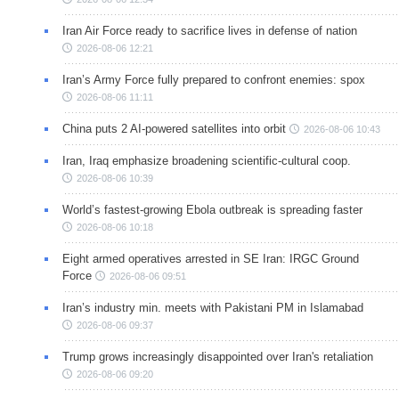
Iran Air Force ready to sacrifice lives in defense of nation
2026-08-06 12:21
Iran’s Army Force fully prepared to confront enemies: spox
2026-08-06 11:11
China puts 2 AI-powered satellites into orbit
2026-08-06 10:43
Iran, Iraq emphasize broadening scientific-cultural coop.
2026-08-06 10:39
World’s fastest-growing Ebola outbreak is spreading faster
2026-08-06 10:18
Eight armed operatives arrested in SE Iran: IRGC Ground
Force
2026-08-06 09:51
Iran’s industry min. meets with Pakistani PM in Islamabad
2026-08-06 09:37
Trump grows increasingly disappointed over Iran's retaliation
2026-08-06 09:20