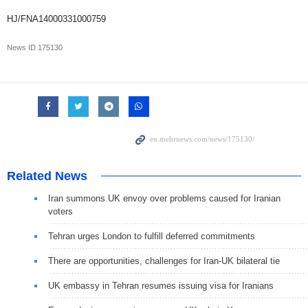
HJ/FNA14000331000759
News ID
175130
Related News
Iran summons UK envoy over problems caused for Iranian
voters
Tehran urges London to fulfill deferred commitments
There are opportunities, challenges for Iran-UK bilateral tie
UK embassy in Tehran resumes issuing visa for Iranians