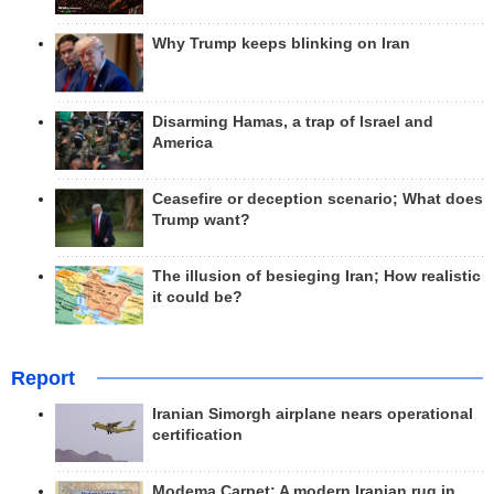
Why Trump keeps blinking on Iran
Disarming Hamas, a trap of Israel and
America
Ceasefire or deception scenario; What does
Trump want?
The illusion of besieging Iran; How realistic
it could be?
Report
Iranian Simorgh airplane nears operational
certification
Modema Carpet: A modern Iranian rug in