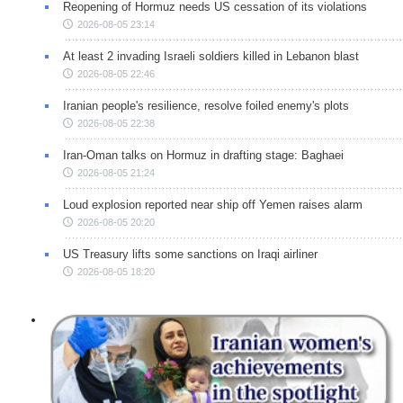
Reopening of Hormuz needs US cessation of its violations
2026-08-05 23:14
At least 2 invading Israeli soldiers killed in Lebanon blast
2026-08-05 22:46
Iranian people's resilience, resolve foiled enemy's plots
2026-08-05 22:38
Iran-Oman talks on Hormuz in drafting stage: Baghaei
2026-08-05 21:24
Loud explosion reported near ship off Yemen raises alarm
2026-08-05 20:20
US Treasury lifts some sanctions on Iraqi airliner
2026-08-05 18:20