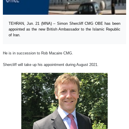
TEHRAN, Jun. 21 (MNA) – Simon Shercliff CMG OBE has been
appointed as the new British Ambassador to the Islamic Republic
of Iran.
He is in succession to Rob Macaire CMG.
Shercliff will take up his appointment during August 2021.