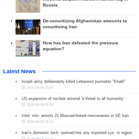
Russia
De-securitizing Afghanistan amounts to
securitizing Iran
How has Iran defeated the pressure
equation?
Latest News
Israeli army deliberately killed Lebanese journalist "Khalil"
2026-08-06 15:57
US expansion of nuclear arsenal 'a threat to all humanity'
2026-08-06 15:36
Intel. min. arrests 21 Mossad-linked mercenaries in SE Iran
2026-08-06 15:15
Iran’s domestic tech. outmatches any imported sys. in region
2026-08-06 12:34