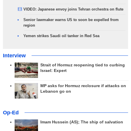
VIDEO: Japanese envoy joins Tehran orchestra on flute
Senior lawmaker warns US to soon be expelled from
region
Yemen strikes Saudi oil tanker in Red Sea
Interview
Strait of Hormuz reopening tied to curbing
Israel: Expert
MP asks for Hormuz reclosure if attacks on
Lebanon go on
Op-Ed
Imam Hussein (AS); The ship of salvation