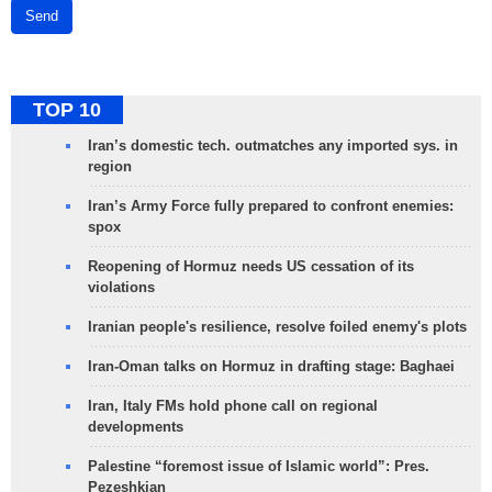
Send
TOP 10
Iran’s domestic tech. outmatches any imported sys. in
region
Iran’s Army Force fully prepared to confront enemies:
spox
Reopening of Hormuz needs US cessation of its
violations
Iranian people's resilience, resolve foiled enemy's plots
Iran-Oman talks on Hormuz in drafting stage: Baghaei
Iran, Italy FMs hold phone call on regional
developments
Palestine “foremost issue of Islamic world”: Pres.
Pezeshkian