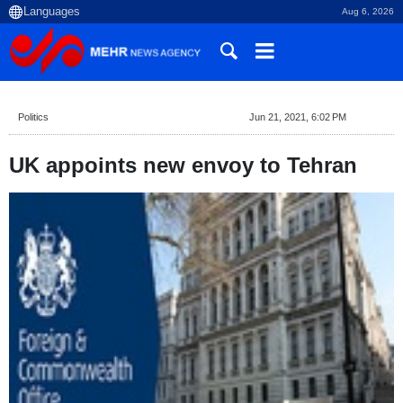
Aug 6, 2026
Politics
Jun 21, 2021, 6:02 PM
UK appoints new envoy to Tehran