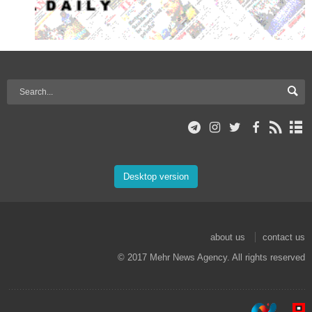
Desktop version
about us
contact us
© 2017 Mehr News Agency. All rights reserved