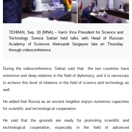
TEHRAN, Sep. 18 (MNA) – Iran's Vice President for Science and
Technology Sorena Sattari held talks with Head of Russian
Academy of Sciences Aleksandr Sergeyev late on Thursday
through videoconference.
During the videoconference, Sattari said that the two countries have
extensive and deep relations in the field of diplomacy, and it is necessary
to achieve this level of relations in the field of science and technology as
well.
He added that Russia as an ancient neighbor enjoys numerous capacities
for scientific and technological cooperation.
He said that the grounds are ready for promoting scientific and
technological cooperation, especially in the field of advanced