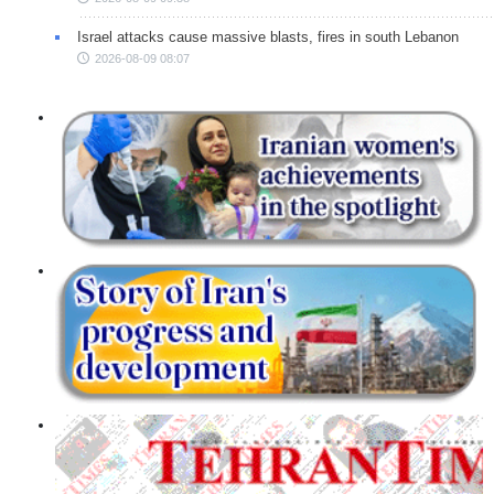
Israel attacks cause massive blasts, fires in south Lebanon
2026-08-09 08:07