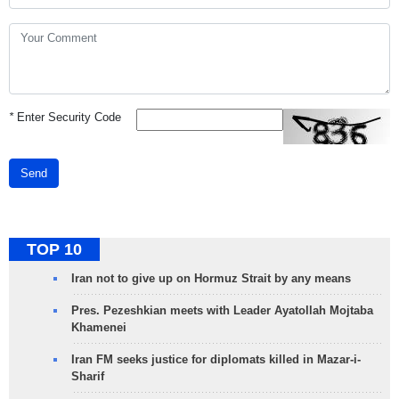
*
Enter Security Code
Send
TOP 10
Iran not to give up on Hormuz Strait by any means
Pres. Pezeshkian meets with Leader Ayatollah Mojtaba
Khamenei
Iran FM seeks justice for diplomats killed in Mazar-i-
Sharif