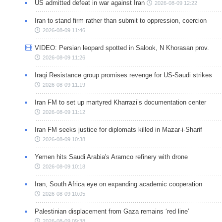
US admitted defeat in war against Iran
2026-08-09 12:22
Iran to stand firm rather than submit to oppression, coercion
2026-08-09 11:46
VIDEO: Persian leopard spotted in Salook, N Khorasan prov.
2026-08-09 11:26
Iraqi Resistance group promises revenge for US-Saudi strikes
2026-08-09 11:19
Iran FM to set up martyred Kharrazi’s documentation center
2026-08-09 11:12
Iran FM seeks justice for diplomats killed in Mazar-i-Sharif
2026-08-09 10:38
Yemen hits Saudi Arabia's Aramco refinery with drone
2026-08-09 10:18
Iran, South Africa eye on expanding academic cooperation
2026-08-09 10:05
Palestinian displacement from Gaza remains ‘red line’
2026-08-09 09:38