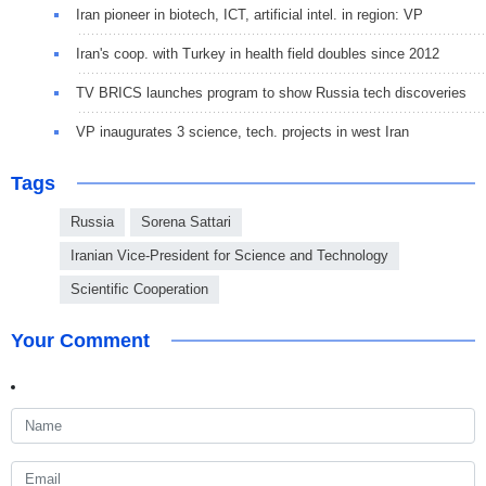
Iran pioneer in biotech, ICT, artificial intel. in region: VP
Iran's coop. with Turkey in health field doubles since 2012
TV BRICS launches program to show Russia tech discoveries
VP inaugurates 3 science, tech. projects in west Iran
Tags
Russia
Sorena Sattari
Iranian Vice-President for Science and Technology
Scientific Cooperation
Your Comment