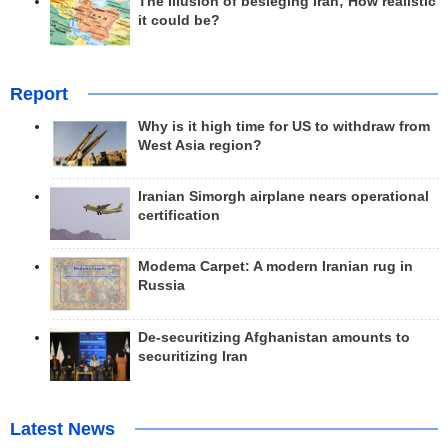
The illusion of besieging Iran; How realistic
it could be?
Report
Why is it high time for US to withdraw from
West Asia region?
Iranian Simorgh airplane nears operational
certification
Modema Carpet: A modern Iranian rug in
Russia
De-securitizing Afghanistan amounts to
securitizing Iran
Latest News