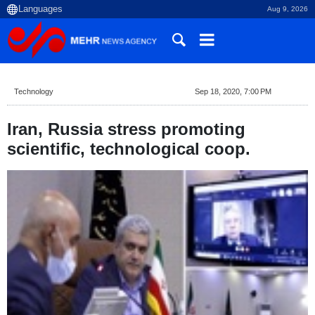
Aug 9, 2026
Technology
Sep 18, 2020, 7:00 PM
Iran, Russia stress promoting
scientific, technological coop.