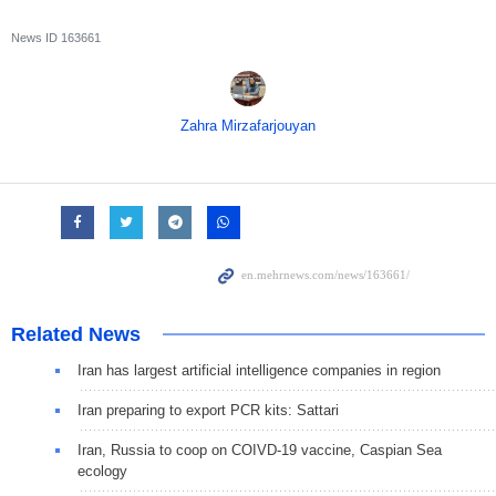
News ID
163661
Zahra Mirzafarjouyan
Related News
Iran has largest artificial intelligence companies in region
Iran preparing to export PCR kits: Sattari
Iran, Russia to coop on COIVD-19 vaccine, Caspian Sea
ecology