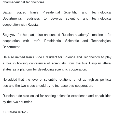
pharmaceutical technologies.
Sattari voiced Iran's Presidential Scientific and Technological
Department's readiness to develop scientific and technological
cooperation with Russia.
Segeyev, for his part, also announced Russian academy's readiness for
cooperation with Iran's Presidential Scientific and Technological
Department.
He also invited Iran's Vice President for Science and Technology to play
a role in holding conference of scientists from the five Caspian littoral
states as a platform for developing scientific cooperation.
He added that the level of scientific relations is not as high as political
ties and the two sides should try to increase this cooperation.
Russian side also called for sharing scientific experience and capabilities
by the two countries.
ZZ/IRN84043625