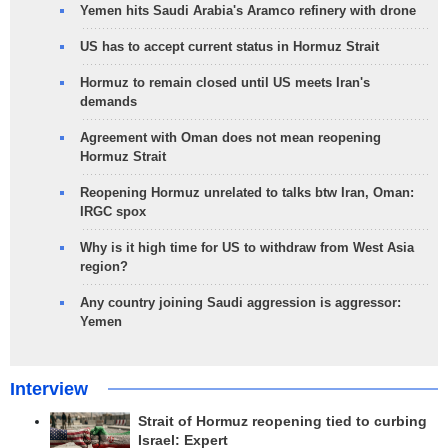
Yemen hits Saudi Arabia's Aramco refinery with drone
US has to accept current status in Hormuz Strait
Hormuz to remain closed until US meets Iran's
demands
Agreement with Oman does not mean reopening
Hormuz Strait
Reopening Hormuz unrelated to talks btw Iran, Oman:
IRGC spox
Why is it high time for US to withdraw from West Asia
region?
Any country joining Saudi aggression is aggressor:
Yemen
Interview
Strait of Hormuz reopening tied to curbing
Israel: Expert