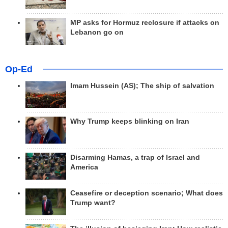
MP asks for Hormuz reclosure if attacks on
Lebanon go on
Op-Ed
Imam Hussein (AS); The ship of salvation
Why Trump keeps blinking on Iran
Disarming Hamas, a trap of Israel and
America
Ceasefire or deception scenario; What does
Trump want?