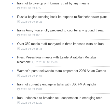
Iran not to give up on Hormuz Strait by any means
2026-08-09 17:53
Russia begins sending back its experts to Bushehr power plant
2026-08-09 16:21
Iran’s Army Force fully prepared to counter any ground threat
2026-08-09 16:16
Over 350 media staff martyred in three imposed wars on Iran
2026-08-09 15:36
Pres. Pezeshkian meets with Leader Ayatollah Mojtaba
Khamenei
2026-08-09 15:06
Women’s para-taekwondo team prepare for 2026 Asian Games
2026-08-09 14:57
Iran not currently engage in talks with US: FM Araghchi
2026-08-09 13:01
Iran, Indonesia to broaden sci. cooperation in emerging tech.
2026-08-09 12:22