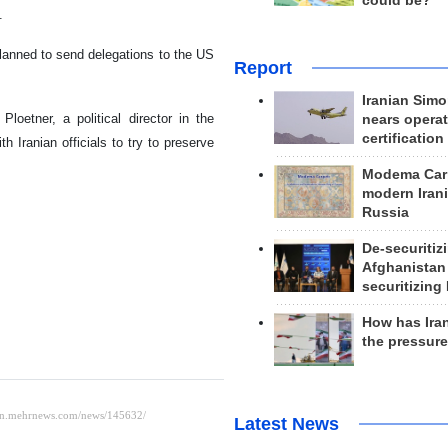
could be?
.
lanned to send delegations to the US
Report
Iranian Simo
loetner, a political director in the
nears operat
certification
 Iranian officials to try to preserve
Modema Carp
modern Irani
Russia
De-securitiz
Afghanistan
securitizing 
How has Ira
the pressur
Latest News