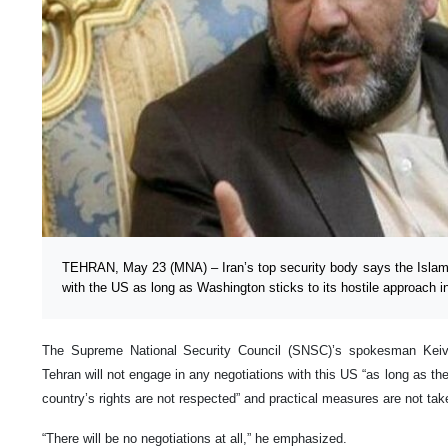
TEHRAN, May 23 (MNA) – Iran’s top security body says the Islamic
with the US as long as Washington sticks to its hostile approach in
The Supreme National Security Council (SNSC)’s spokesman Keiv
Tehran will not engage in any negotiations with this US “as long as th
country’s rights are not respected” and practical measures are not tak
“There will be no negotiations at all,” he emphasized.