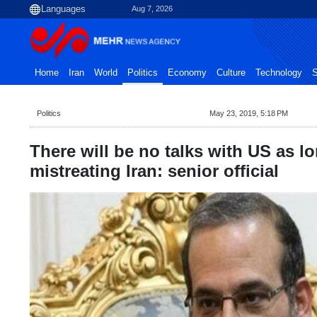
Aug 7, 2026
Home
Iran
World
Politics
Economy
Culture
Technology
S
Politics
May 23, 2019, 5:18 PM
There will be no talks with US as lo
mistreating Iran: senior official