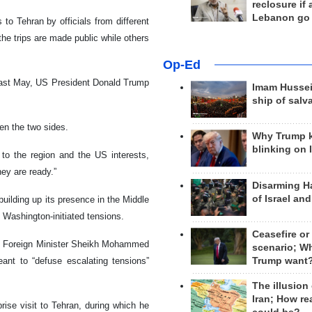
reclosure if
Lebanon go
to Tehran by officials from different
the trips are made public while others
Op-Ed
an last May, US President Donald Trump
Imam Hussei
ship of salv
en the two sides.
Why Trump 
blinking on 
to the region and the US interests,
hey are ready.”
Disarming H
of Israel an
uilding up its presence in the Middle
 Washington-initiated tensions.
Ceasefire or
ri Foreign Minister Sheikh Mohammed
scenario; W
Trump want
eant to “defuse escalating tensions”
The illusion
Iran; How rea
rise visit to Tehran, during which he