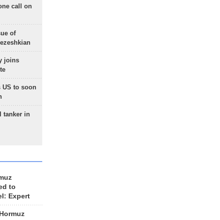
one call on
sue of
Pezeshkian
 joins
te
 US to soon
n
 tanker in
rmuz
ed to
el: Expert
 Hormuz