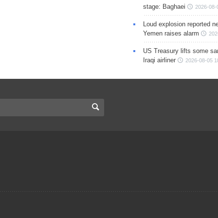
stage: Baghaei
2026-08-
Loud explosion reported ne
Yemen raises alarm
202
US Treasury lifts some sa
Iraqi airliner
2026-08-05 1