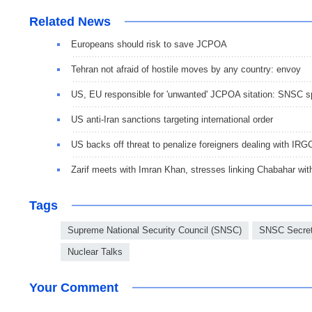
Related News
Europeans should risk to save JCPOA
Tehran not afraid of hostile moves by any country: envoy
US, EU responsible for 'unwanted' JCPOA sitation: SNSC 
US anti-Iran sanctions targeting international order
US backs off threat to penalize foreigners dealing with IRGC
Zarif meets with Imran Khan, stresses linking Chabahar wi
Tags
Supreme National Security Council (SNSC)
SNSC Secret
Nuclear Talks
Your Comment