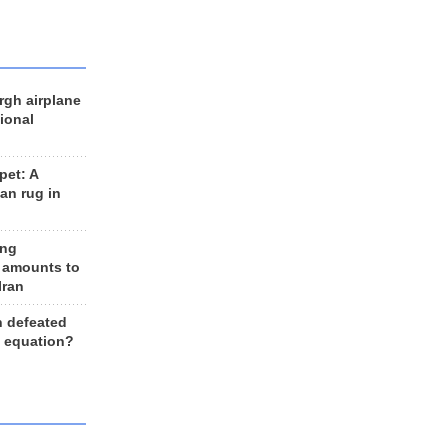
rgh airplane
ional
et: A
an rug in
ing
 amounts to
Iran
n defeated
e equation?