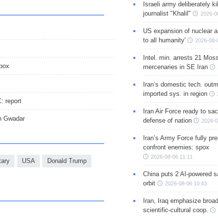
Israeli army deliberately k
journalist "Khalil"
2026-0
US expansion of nuclear ar
to all humanity'
2026-08-
Intel. min. arrests 21 Mos
spox
mercenaries in SE Iran
Iran’s domestic tech. out
imported sys. in region
: report
Iran Air Force ready to sacr
th Gwadar
defense of nation
2026-0
Iran’s Army Force fully pr
confront enemies: spox
2026-08-06 11:11
ary
USA
Donald Trump
China puts 2 AI-powered sat
orbit
2026-08-06 10:43
Iran, Iraq emphasize broa
scientific-cultural coop.