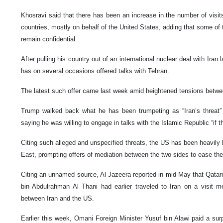
Khosravi said that there has been an increase in the number of visits 
countries, mostly on behalf of the United States, adding that some of 
remain confidential.
After pulling his country out of an international nuclear deal with Ir
has on several occasions offered talks with Tehran.
The latest such offer came last week amid heightened tensions betwe
Trump walked back what he has been trumpeting as “Iran’s threat” 
saying he was willing to engage in talks with the Islamic Republic “if t
Citing such alleged and unspecified threats, the US has been heavily b
East, prompting offers of mediation between the two sides to ease the
Citing an unnamed source, Al Jazeera reported in mid-May that Qata
bin Abdulrahman Al Thani had earlier traveled to Iran on a visit m
between Iran and the US.
Earlier this week, Omani Foreign Minister Yusuf bin Alawi paid a surp