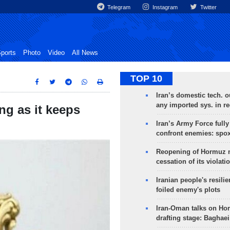
Telegram
Instagram
Twitter
ports
Photo
Video
All News
TOP 10
Iran’s domestic tech. 
any imported sys. in r
ng as it keeps
Iran’s Army Force fully
confront enemies: spo
Reopening of Hormuz 
cessation of its violati
Iranian people's resilie
foiled enemy's plots
Iran-Oman talks on Ho
drafting stage: Baghaei