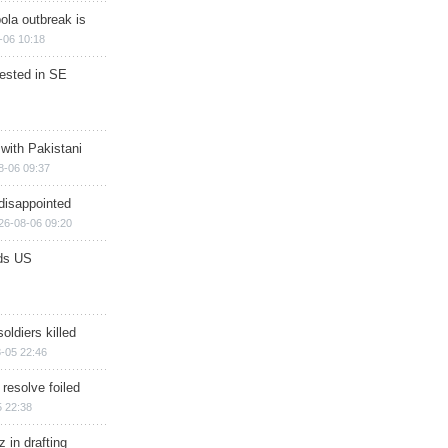
ola outbreak is
-06 10:18
rested in SE
 with Pakistani
8-06 09:37
disappointed
26-08-06 09:20
ds US
soldiers killed
-05 22:46
 resolve foiled
 22:38
 in drafting