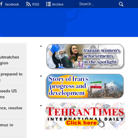
facebook
RSS
Archive
outmatches
egion
 prepared to
x
needs US
ons
nce, resolve
rmuz in