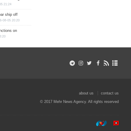
05 21:24
ar ship off
6-08-05 20:20
nctions on
8:20
about us
contact us
© 2017 Mehr News Agency. All rights reserved