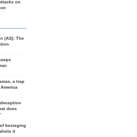
 attacks on
 on
n (AS); The
ation
keeps
Iran
amas, a trap
d America
 deception
hat does
?
 of besieging
listic it