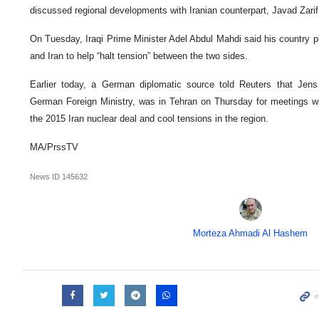
discussed regional developments with Iranian counterpart, Javad Zarif
On Tuesday, Iraqi Prime Minister Adel Abdul Mahdi said his country p
and Iran to help “halt tension” between the two sides.
Earlier today, a German diplomatic source told Reuters that Jens P
German Foreign Ministry, was in Tehran on Thursday for meetings with
the 2015 Iran nuclear deal and cool tensions in the region.
MA/PrssTV
News ID
145632
Morteza Ahmadi Al Hashem