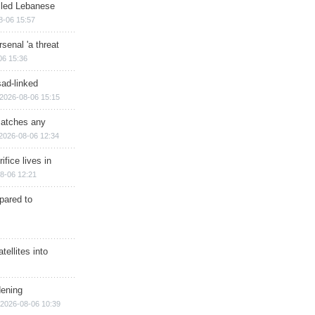
illed Lebanese
8-06 15:57
senal 'a threat
06 15:36
sad-linked
2026-08-06 15:15
matches any
2026-08-06 12:34
ifice lives in
8-06 12:21
epared to
ellites into
dening
2026-08-06 10:39