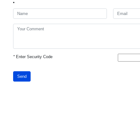
*
Enter Security Code
Send