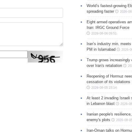
World’s fastest-growing Eb
spreading faster
2026-08
Eight armed operatives ar
Iran: IRGC Ground Force
2026-08-06 09:51
Iran’s industry min. meets
PM in Islamabad
2026-0
Trump grows increasingly 
over Iran's retaliation
20
Reopening of Hormuz nee
cessation of its violations
2026-08-05 23:14
At least 2 invading Israeli 
in Lebanon blast
2026-08
Iranian people's resilience,
enemy's plots
2026-08-05
Iran-Oman talks on Hormuz