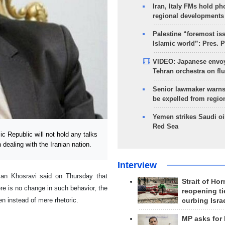
Iran, Italy FMs hold ph
regional developments
Palestine “foremost is
Islamic world”: Pres. 
VIDEO: Japanese envoy
Tehran orchestra on flu
Senior lawmaker warns
be expelled from regio
Yemen strikes Saudi oil
Red Sea
 Republic will not hold any talks
 dealing with the Iranian nation.
Interview
an Khosravi said on Thursday that
Strait of Ho
ere is no change in such behavior, the
reopening ti
en instead of mere rhetoric.
curbing Isra
MP asks for