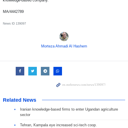
knowledge-based company.”
MA/4442789
News ID
139097
Morteza Ahmadi Al Hashem
Related News
Iranian knowledge-based firms to enter Ugandan agriculture
sector
Tehran, Kampala eye increased sci-tech coop.