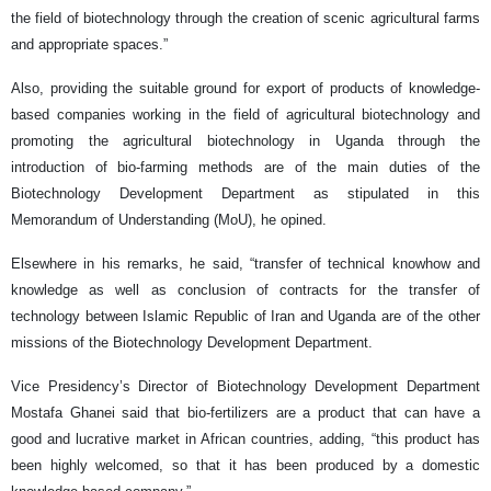
the field of biotechnology through the creation of scenic agricultural farms
and appropriate spaces.”
Also, providing the suitable ground for export of products of knowledge-
based companies working in the field of agricultural biotechnology and
promoting the agricultural biotechnology in Uganda through the
introduction of bio-farming methods are of the main duties of the
Biotechnology Development Department as stipulated in this
Memorandum of Understanding (MoU), he opined.
Elsewhere in his remarks, he said, “transfer of technical knowhow and
knowledge as well as conclusion of contracts for the transfer of
technology between Islamic Republic of Iran and Uganda are of the other
missions of the Biotechnology Development Department.
Vice Presidency’s Director of Biotechnology Development Department
Mostafa Ghanei said that bio-fertilizers are a product that can have a
good and lucrative market in African countries, adding, “this product has
been highly welcomed, so that it has been produced by a domestic