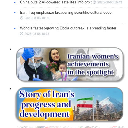
China puts 2 AI-powered satellites into orbit
2026-08-06 10:43
Iran, Iraq emphasize broadening scientific-cultural coop.
2026-08-06 10:39
World’s fastest-growing Ebola outbreak is spreading faster
2026-08-06 10:18