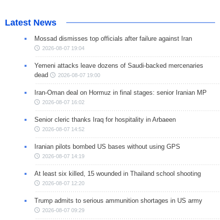
Latest News
Mossad dismisses top officials after failure against Iran
2026-08-07 19:04
Yemeni attacks leave dozens of Saudi-backed mercenaries
dead
2026-08-07 19:00
Iran-Oman deal on Hormuz in final stages: senior Iranian MP
2026-08-07 16:02
Senior cleric thanks Iraq for hospitality in Arbaeen
2026-08-07 14:52
Iranian pilots bombed US bases without using GPS
2026-08-07 14:19
At least six killed, 15 wounded in Thailand school shooting
2026-08-07 12:20
Trump admits to serious ammunition shortages in US army
2026-08-07 09:29