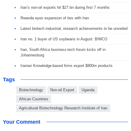
Iran’s non-oil exports hit $27 bn during first 7 months
Rwanda eyes expansion of ties with Iran
Latest biotech industrial, research achievements to be unveiled
Iran no. 1 buyer of US soybeans in August: BIMCO
Iran, South Africa business-tech forum kicks off in
Johannesburg
Iranian Knowledge-based firms export $800m products
Tags
Biotechnology
Non-oil Export
Uganda
African Countries
Agricultural Biotechnology Research Institute of Iran
Your Comment