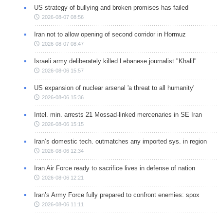
US strategy of bullying and broken promises has failed
2026-08-07 08:56
Iran not to allow opening of second corridor in Hormuz
2026-08-07 08:47
Israeli army deliberately killed Lebanese journalist "Khalil"
2026-08-06 15:57
US expansion of nuclear arsenal 'a threat to all humanity'
2026-08-06 15:36
Intel. min. arrests 21 Mossad-linked mercenaries in SE Iran
2026-08-06 15:15
Iran’s domestic tech. outmatches any imported sys. in region
2026-08-06 12:34
Iran Air Force ready to sacrifice lives in defense of nation
2026-08-06 12:21
Iran’s Army Force fully prepared to confront enemies: spox
2026-08-06 11:11