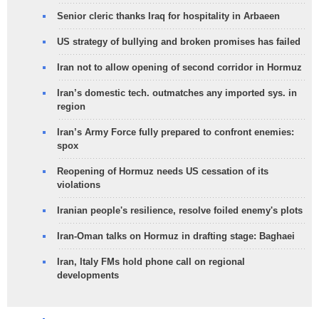
Senior cleric thanks Iraq for hospitality in Arbaeen
US strategy of bullying and broken promises has failed
Iran not to allow opening of second corridor in Hormuz
Iran’s domestic tech. outmatches any imported sys. in
region
Iran’s Army Force fully prepared to confront enemies:
spox
Reopening of Hormuz needs US cessation of its
violations
Iranian people's resilience, resolve foiled enemy's plots
Iran-Oman talks on Hormuz in drafting stage: Baghaei
Iran, Italy FMs hold phone call on regional
developments