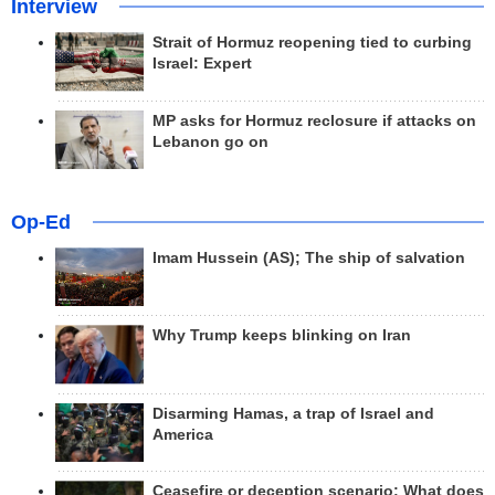
Interview
Strait of Hormuz reopening tied to curbing
Israel: Expert
MP asks for Hormuz reclosure if attacks on
Lebanon go on
Op-Ed
Imam Hussein (AS); The ship of salvation
Why Trump keeps blinking on Iran
Disarming Hamas, a trap of Israel and
America
Ceasefire or deception scenario; What does