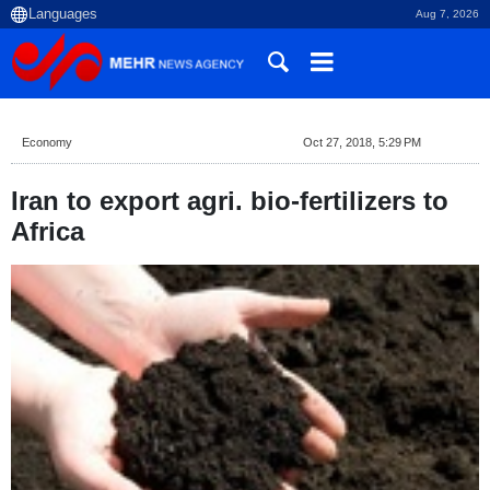
Aug 7, 2026
Economy
Oct 27, 2018, 5:29 PM
Iran to export agri. bio-fertilizers to
Africa