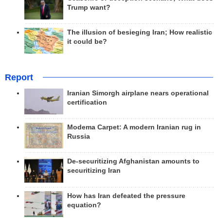
Trump want?
The illusion of besieging Iran; How realistic
it could be?
Report
Iranian Simorgh airplane nears operational
certification
Modema Carpet: A modern Iranian rug in
Russia
De-securitizing Afghanistan amounts to
securitizing Iran
How has Iran defeated the pressure
equation?