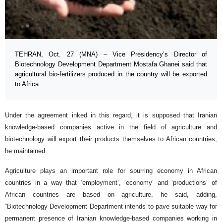
TEHRAN, Oct. 27 (MNA) – Vice Presidency’s Director of
Biotechnology Development Department Mostafa Ghanei said that
agricultural bio-fertilizers produced in the country will be exported
to Africa.
Under the agreement inked in this regard, it is supposed that Iranian
knowledge-based companies active in the field of agriculture and
biotechnology will export their products themselves to African countries,
he maintained.
Agriculture plays an important role for spurring economy in African
countries in a way that ‘employment’, ‘economy’ and ‘productions’ of
African countries are based on agriculture, he said, adding,
“Biotechnology Development Department intends to pave suitable way for
permanent presence of Iranian knowledge-based companies working in