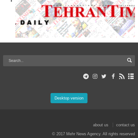
Desktop version
about us
contact us
© 2017 Mehr News Agency. All rights reserved