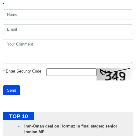
*
Enter Security Code
Send
TOP 10
Iran-Oman deal on Hormuz in final stages: senior
Iranian MP