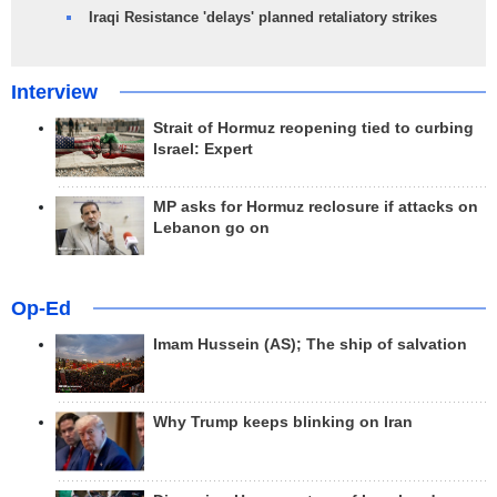
Iraqi Resistance 'delays' planned retaliatory strikes
Interview
Strait of Hormuz reopening tied to curbing
Israel: Expert
MP asks for Hormuz reclosure if attacks on
Lebanon go on
Op-Ed
Imam Hussein (AS); The ship of salvation
Why Trump keeps blinking on Iran