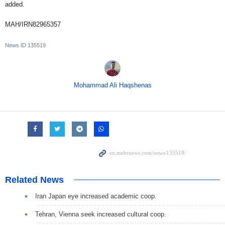
added.
MAH/IRN82965357
News ID
135519
Mohammad Ali Haqshenas
Related News
Iran Japan eye increased academic coop.
Tehran, Vienna seek increased cultural coop.