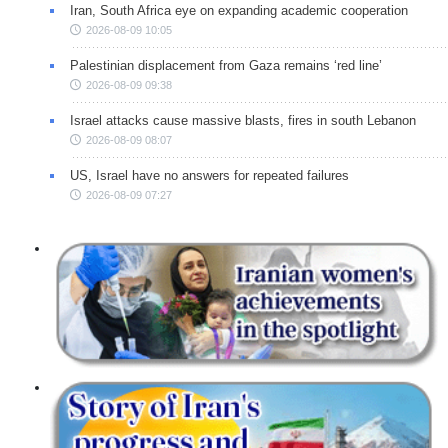
Iran, South Africa eye on expanding academic cooperation
2026-08-09 10:05
Palestinian displacement from Gaza remains ‘red line’
2026-08-09 09:38
Israel attacks cause massive blasts, fires in south Lebanon
2026-08-09 08:07
US, Israel have no answers for repeated failures
2026-08-09 07:27