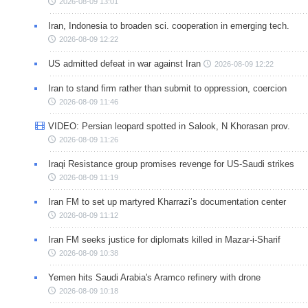
2026-08-09 13:01
Iran, Indonesia to broaden sci. cooperation in emerging tech.
2026-08-09 12:22
US admitted defeat in war against Iran
2026-08-09 12:22
Iran to stand firm rather than submit to oppression, coercion
2026-08-09 11:46
VIDEO: Persian leopard spotted in Salook, N Khorasan prov.
2026-08-09 11:26
Iraqi Resistance group promises revenge for US-Saudi strikes
2026-08-09 11:19
Iran FM to set up martyred Kharrazi’s documentation center
2026-08-09 11:12
Iran FM seeks justice for diplomats killed in Mazar-i-Sharif
2026-08-09 10:38
Yemen hits Saudi Arabia's Aramco refinery with drone
2026-08-09 10:18