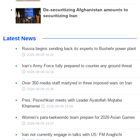
De-securitizing Afghanistan amounts to
securitizing Iran
Latest News
Russia begins sending back its experts to Bushehr power plant
2026-08-09 16:21
Iran’s Army Force fully prepared to counter any ground threat
2026-08-09 16:16
Over 350 media staff martyred in three imposed wars on Iran
2026-08-09 15:36
Pres. Pezeshkian meets with Leader Ayatollah Mojtaba
Khamenei
2026-08-09 15:06
Women’s para-taekwondo team prepare for 2026 Asian Games
2026-08-09 14:57
Iran not currently engage in talks with US: FM Araghchi