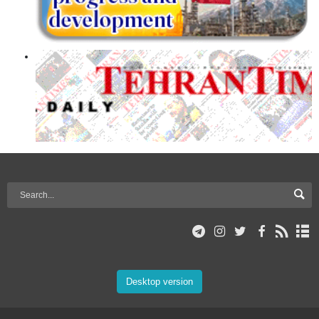
Desktop version