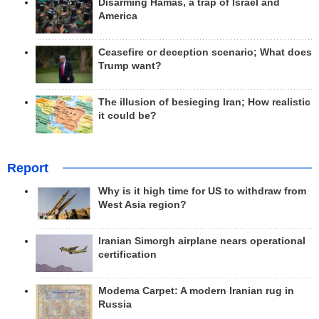
Disarming Hamas, a trap of Israel and
America
Ceasefire or deception scenario; What does
Trump want?
The illusion of besieging Iran; How realistic
it could be?
Report
Why is it high time for US to withdraw from
West Asia region?
Iranian Simorgh airplane nears operational
certification
Modema Carpet: A modern Iranian rug in
Russia