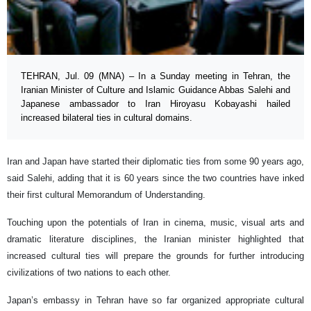
TEHRAN, Jul. 09 (MNA) – In a Sunday meeting in Tehran, the
Iranian Minister of Culture and Islamic Guidance Abbas Salehi and
Japanese ambassador to Iran Hiroyasu Kobayashi hailed
increased bilateral ties in cultural domains.
Iran and Japan have started their diplomatic ties from some 90 years ago,
said Salehi, adding that it is 60 years since the two countries have inked
their first cultural Memorandum of Understanding.
Touching upon the potentials of Iran in cinema, music, visual arts and
dramatic literature disciplines, the Iranian minister highlighted that
increased cultural ties will prepare the grounds for further introducing
civilizations of two nations to each other.
Japan’s embassy in Tehran have so far organized appropriate cultural