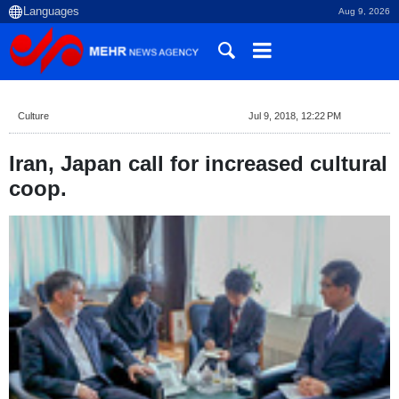
Aug 9, 2026
Culture
Jul 9, 2018, 12:22 PM
Iran, Japan call for increased cultural
coop.