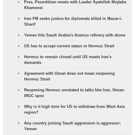
Pres. Pezeshkian meets with Leader Ayatollah Mojtaba
Khamenei
Iran FM seeks justice for diplomats killed in Mazar-i-
Sharif
Yemen hits Saudi Arabia's Aramco refinery with drone
US has to accept current status in Hormuz Strait
Hormuz to remain closed until US meets Iran's
demands
Agreement with Oman does not mean reopening
Hormuz Strait
Reopening Hormuz unrelated to talks btw Iran, Oman:
IRGC spox
Why is it high time for US to withdraw from West Asia
region?
Any country joining Saudi aggression is aggressor:
Yemen