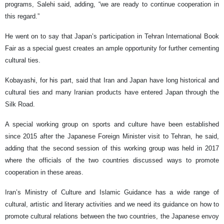
programs, Salehi said, adding, “we are ready to continue cooperation in
this regard.”
He went on to say that Japan’s participation in Tehran International Book
Fair as a special guest creates an ample opportunity for further cementing
cultural ties.
Kobayashi, for his part, said that Iran and Japan have long historical and
cultural ties and many Iranian products have entered Japan through the
Silk Road.
A special working group on sports and culture have been established
since 2015 after the Japanese Foreign Minister visit to Tehran, he said,
adding that the second session of this working group was held in 2017
where the officials of the two countries discussed ways to promote
cooperation in these areas.
Iran’s Ministry of Culture and Islamic Guidance has a wide range of
cultural, artistic and literary activities and we need its guidance on how to
promote cultural relations between the two countries, the Japanese envoy