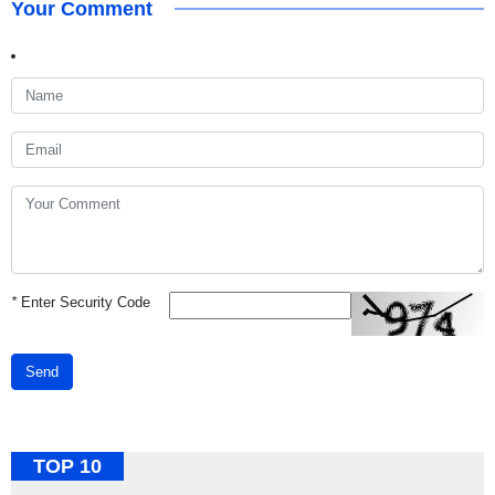
Your Comment
*
Enter Security Code
Send
TOP 10