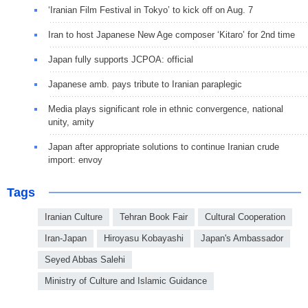
‘Iranian Film Festival in Tokyo’ to kick off on Aug. 7
Iran to host Japanese New Age composer ‘Kitaro’ for 2nd time
Japan fully supports JCPOA: official
Japanese amb. pays tribute to Iranian paraplegic
Media plays significant role in ethnic convergence, national
unity, amity
Japan after appropriate solutions to continue Iranian crude
import: envoy
Tags
Iranian Culture
Tehran Book Fair
Cultural Cooperation
Iran-Japan
Hiroyasu Kobayashi
Japan's Ambassador
Seyed Abbas Salehi
Ministry of Culture and Islamic Guidance