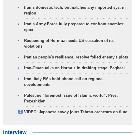
Iran’s domestic tech. outmatches any imported sys. in
region
Iran’s Army Force fully prepared to confront enemies:
spox
Reopening of Hormuz needs US cessation of its
violations
Iranian people's resilience, resolve foiled enemy's plots
Iran-Oman talks on Hormuz in drafting stage: Baghaei
Iran, Italy FMs hold phone call on regional
developments
Palestine “foremost issue of Islamic world”: Pres.
Pezeshkian
VIDEO: Japanese envoy joins Tehran orchestra on flute
Interview