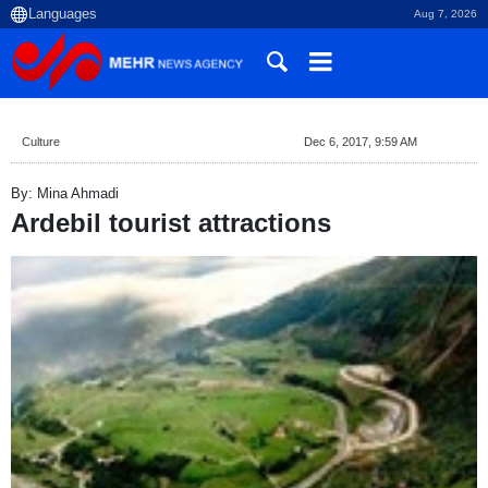
Aug 7, 2026
Culture
Dec 6, 2017, 9:59 AM
By: Mina Ahmadi
Ardebil tourist attractions