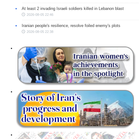
At least 2 invading Israeli soldiers killed in Lebanon blast
2026-08-05 22:46
Iranian people's resilience, resolve foiled enemy's plots
2026-08-05 22:38