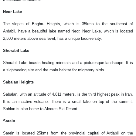
Neor Lake
The slopes of Baghru Heights, which is 35kms to the southeast of
Ardabil, have a beautiful lake named Neor. Neor Lake, which is located
2,500 meters above sea level, has a unique biodiversity.
Shorabil Lake
Shorabil Lake boasts healing minerals and a picturesque landscape. It is
a sightseeing site and the main habitat for migratory birds.
Sabalan Heights
Sabalan, with an altitude of 4,811 meters, is the third highest peak in Iran.
It is an inactive volcano. There is a small lake on top of the summit.
Sablan is also home to Alvares Ski Resort.
Sarein
Sarein is located 25kms from the provincial capital of Ardabil on the