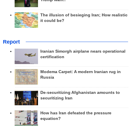
The illusion of besieging Iran; How realistic
it could be?
Report
Iranian Simorgh airplane nears operational
certification
Modema Carpet: A modern Iranian rug in
Russia
De-securitizing Afghanistan amounts to
securitizing Iran
How has Iran defeated the pressure
equation?