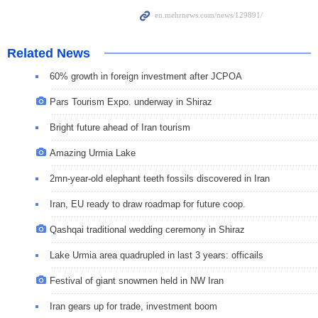
Related News
60% growth in foreign investment after JCPOA
Pars Tourism Expo. underway in Shiraz
Bright future ahead of Iran tourism
Amazing Urmia Lake
2mn-year-old elephant teeth fossils discovered in Iran
Iran, EU ready to draw roadmap for future coop.
Qashqai traditional wedding ceremony in Shiraz
Lake Urmia area quadrupled in last 3 years: officails
Festival of giant snowmen held in NW Iran
Iran gears up for trade, investment boom