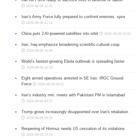
2026-08-06 12:21
Iran’s Army Force fully prepared to confront enemies: spox
2026-08-06 11:11
China puts 2 AI-powered satellites into orbit
2026-08-06 10:43
Iran, Iraq emphasize broadening scientific-cultural coop.
2026-08-06 10:39
World’s fastest-growing Ebola outbreak is spreading faster
2026-08-06 10:18
Eight armed operatives arrested in SE Iran: IRGC Ground
Force
2026-08-06 09:51
Iran’s industry min. meets with Pakistani PM in Islamabad
2026-08-06 09:37
Trump grows increasingly disappointed over Iran's retaliation
2026-08-06 09:20
Reopening of Hormuz needs US cessation of its violations
2026-08-05 23:14