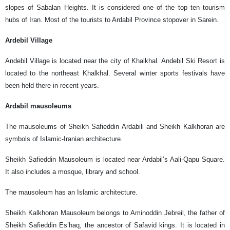
slopes of Sabalan Heights. It is considered one of the top ten tourism
hubs of Iran. Most of the tourists to Ardabil Province stopover in Sarein.
Ardebil Village
Andebil Village is located near the city of Khalkhal. Andebil Ski Resort is
located to the northeast Khalkhal. Several winter sports festivals have
been held there in recent years.
Ardabil mausoleums
The mausoleums of Sheikh Safieddin Ardabili and Sheikh Kalkhoran are
symbols of Islamic-Iranian architecture.
Sheikh Safieddin Mausoleum is located near Ardabil’s Aali-Qapu Square.
It also includes a mosque, library and school.
The mausoleum has an Islamic architecture.
Sheikh Kalkhoran Mausoleum belongs to Aminoddin Jebreil, the father of
Sheikh Safieddin Es’haq, the ancestor of Safavid kings. It is located in