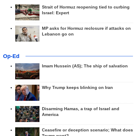
Strait of Hormuz reopening tied to curbing
Israel: Expert
MP asks for Hormuz reclosure if attacks on
Lebanon go on
Op-Ed
Imam Hussein (AS); The ship of salvation
Why Trump keeps blinking on Iran
Disarming Hamas, a trap of Israel and
America
Ceasefire or deception scenario; What does
Trump want?