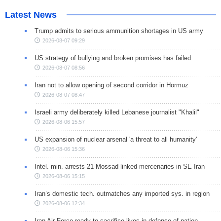
Latest News
Trump admits to serious ammunition shortages in US army
2026-08-07 09:29
US strategy of bullying and broken promises has failed
2026-08-07 08:56
Iran not to allow opening of second corridor in Hormuz
2026-08-07 08:47
Israeli army deliberately killed Lebanese journalist "Khalil"
2026-08-06 15:57
US expansion of nuclear arsenal 'a threat to all humanity'
2026-08-06 15:36
Intel. min. arrests 21 Mossad-linked mercenaries in SE Iran
2026-08-06 15:15
Iran’s domestic tech. outmatches any imported sys. in region
2026-08-06 12:34
Iran Air Force ready to sacrifice lives in defense of nation