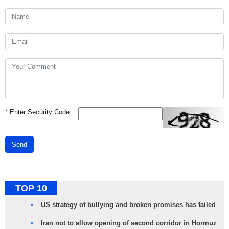
*
Enter Security Code
Send
TOP 10
US strategy of bullying and broken promises has failed
Iran not to allow opening of second corridor in Hormuz