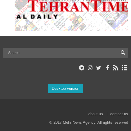
Desktop version
about us
contact us
© 2017 Mehr News Agency. All rights reserved