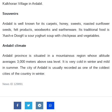
Kalkhoran Village in Ardabil.
Souvenirs
Ardabil is well known for its carpets, honey, sweets, roasted sunflower
seeds, felt products, woodworks and earthenware. Its traditional food is
'Aash-e Doogh'-a sour yoghurt soup with chickpeas and vegetables.
Ardabil climate
Ardabil province is situated in a mountainous region whose altitude
averages 3,000 meters above sea level. It is very cold in winter and mild
in summer. The city of Ardabil is usually recorded as one of the coldest
cities of the country in winter.
News ID
129891