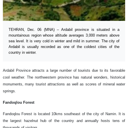
TEHRAN, Dec. 06 (MNA) – Ardabil province is situated in a
mountainous region whose altitude averages 3,000 meters above
sea level. It is very cold in winter and mild in summer. The city of
Ardabil is usually recorded as one of the coldest cities of the
country in winter.
Ardabil Province attracts a large number of tourists due to its favorable
cool weather. The northwestern province has natural wonders, historical
monuments, many tourist attractions as well as scores of mineral water
springs.
Fandoqlou Forest
Fandoqlou Forest is located 10kms southeast of the city of Namin. It is
the largest hazelnut hub of the country and annually hosts tens of
thousands of visitors.