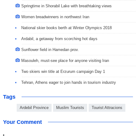
Springtime in Shorabil Lake with breathtaking views
Women breadwinners in northwest Iran
National skier books berth at Winter Olympics 2018
Ardabil, a getaway from scorching hot days
Sunflower field in Hamedan prov.
Masouleh, must-see place for anyone visiting Iran
Two skiers win title at Erzurum campaign Day 1
Tehran, Athens eager to join hands in tourism industry
Tags
Ardebil Province
Muslim Tourists
Tourist Attracions
Your Comment