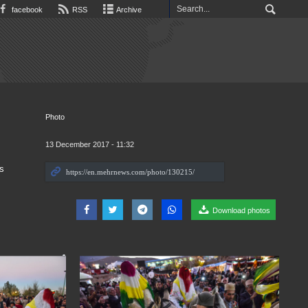
facebook
RSS
Archive
Photo
13 December 2017 - 11:32
s
Download photos