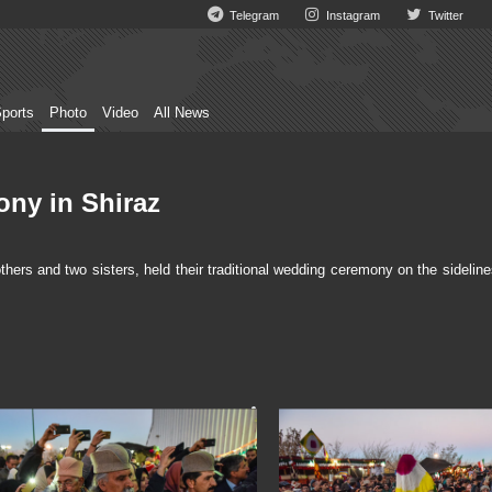
Telegram
Instagram
Twitter
ports
Photo
Video
All News
ony in Shiraz
s and two sisters, held their traditional wedding ceremony on the sideline