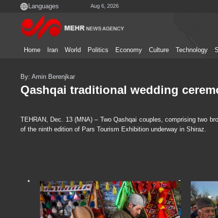
Aug 6, 2026
Home
Iran
World
Politics
Economy
Culture
Technology
S
By: Amin Berenjkar
Qashqai traditional wedding cerem
TEHRAN, Dec. 13 (MNA) – Two Qashqai couples, comprising two brother
of the ninth edition of Pars Tourism Exhibition underway in Shiraz.