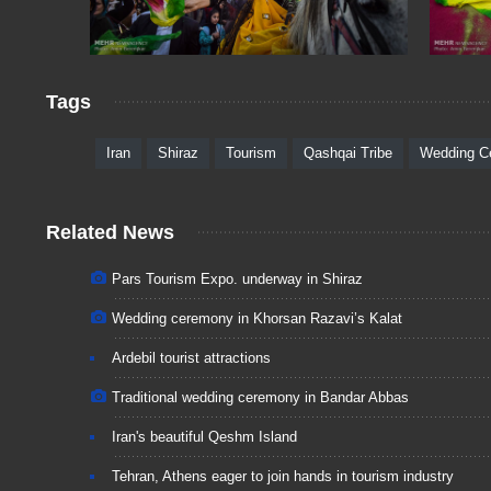
Tags
Iran
Shiraz
Tourism
Qashqai Tribe
Wedding C
Related News
Pars Tourism Expo. underway in Shiraz
Wedding ceremony in Khorsan Razavi’s Kalat
Ardebil tourist attractions
Traditional wedding ceremony in Bandar Abbas
Iran's beautiful Qeshm Island
Tehran, Athens eager to join hands in tourism industry