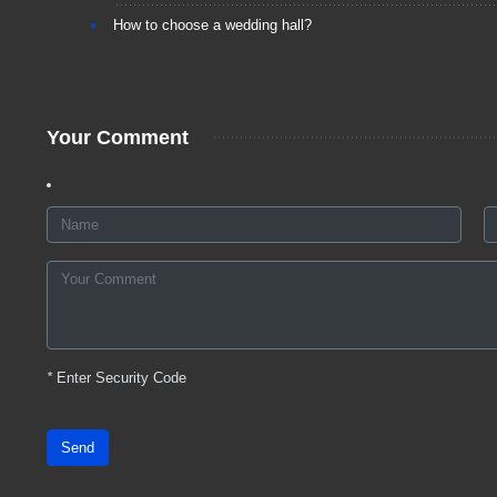
How to choose a wedding hall?
Your Comment
*
Enter Security Code
Send