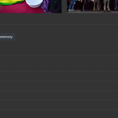
eremony