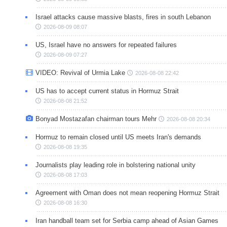
Israel attacks cause massive blasts, fires in south Lebanon
2026-08-09 08:07
US, Israel have no answers for repeated failures
2026-08-09 07:27
VIDEO: Revival of Urmia Lake
2026-08-08 22:42
US has to accept current status in Hormuz Strait
2026-08-08 21:52
Bonyad Mostazafan chairman tours Mehr
2026-08-08 20:34
Hormuz to remain closed until US meets Iran's demands
2026-08-08 19:35
Journalists play leading role in bolstering national unity
2026-08-08 17:03
Agreement with Oman does not mean reopening Hormuz Strait
2026-08-08 16:30
Iran handball team set for Serbia camp ahead of Asian Games