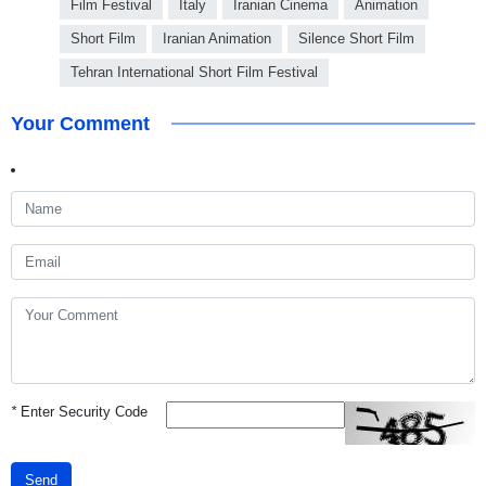
Film Festival
Italy
Iranian Cinema
Animation
Short Film
Iranian Animation
Silence Short Film
Tehran International Short Film Festival
Your Comment
*
Enter Security Code
Send