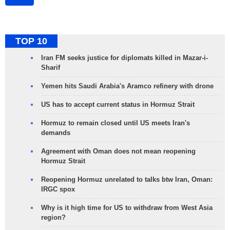
TOP 10
Iran FM seeks justice for diplomats killed in Mazar-i-
Sharif
Yemen hits Saudi Arabia's Aramco refinery with drone
US has to accept current status in Hormuz Strait
Hormuz to remain closed until US meets Iran's
demands
Agreement with Oman does not mean reopening
Hormuz Strait
Reopening Hormuz unrelated to talks btw Iran, Oman:
IRGC spox
Why is it high time for US to withdraw from West Asia
region?