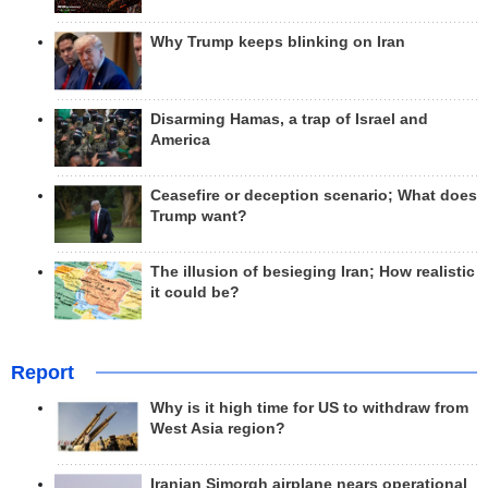
Why Trump keeps blinking on Iran
Disarming Hamas, a trap of Israel and
America
Ceasefire or deception scenario; What does
Trump want?
The illusion of besieging Iran; How realistic
it could be?
Report
Why is it high time for US to withdraw from
West Asia region?
Iranian Simorgh airplane nears operational