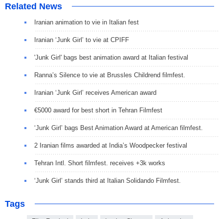
Related News
Iranian animation to vie in Italian fest
Iranian ‘Junk Girl’ to vie at CPIFF
'Junk Girl' bags best animation award at Italian festival
Ranna’s Silence to vie at Brussles Childrend filmfest.
Iranian ‘Junk Girl’ receives American award
€5000 award for best short in Tehran Filmfest
‘Junk Girl’ bags Best Animation Award at American filmfest.
2 Iranian films awarded at India’s Woodpecker festival
Tehran Intl. Short filmfest. receives +3k works
‘Junk Girl’ stands third at Italian Solidando Filmfest.
Tags