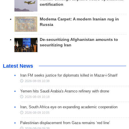
certification
Modema Carpet: A modern Iranian rug in
Russia
De-securitizing Afghanistan amounts to
securitizing Iran
Latest News
Iran FM seeks justice for diplomats killed in Mazar-i-Sharif
2026-08-09 10:38
Yemen hits Saudi Arabia's Aramco refinery with drone
2026-08-09 10:18
Iran, South Africa eye on expanding academic cooperation
2026-08-09 10:05
Palestinian displacement from Gaza remains ‘red line’
2026-08-09 09:38