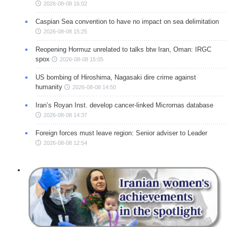
2026-08-08 16:02
Caspian Sea convention to have no impact on sea delimitation
2026-08-08 15:25
Reopening Hormuz unrelated to talks btw Iran, Oman: IRGC
spox
2026-08-08 15:05
US bombing of Hiroshima, Nagasaki dire crime against
humanity
2026-08-08 14:50
Iran’s Royan Inst. develop cancer-linked Micrornas database
2026-08-08 14:37
Foreign forces must leave region: Senior adviser to Leader
2026-08-08 12:54