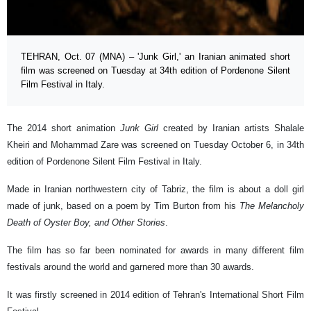
TEHRAN, Oct. 07 (MNA) – 'Junk Girl,' an Iranian animated short
film was screened on Tuesday at 34th edition of Pordenone Silent
Film Festival in Italy.
The 2014 short animation
Junk Girl
created by Iranian artists Shalale
Kheiri and Mohammad Zare was screened on Tuesday October 6, in 34th
edition of Pordenone Silent Film Festival in Italy.
Made in Iranian northwestern city of Tabriz, the film is about a doll girl
made of junk, based on a poem by Tim Burton from his
The Melancholy
Death of Oyster Boy, and Other Stories
.
The film has so far been nominated for awards in many different film
festivals around the world and garnered more than 30 awards.
It was firstly screened in 2014 edition of Tehran's International Short Film