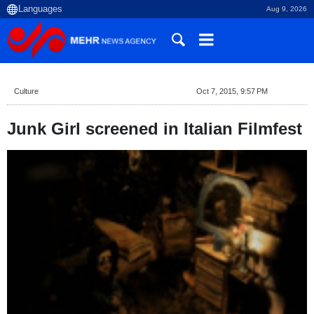
Aug 9, 2026
Culture
Oct 7, 2015, 9:57 PM
Junk Girl screened in Italian Filmfest