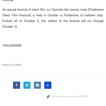
Festival.
An annual festival of silent film, Le Giornate del cinema muto (Pordenone
Silent Film Festival) is held in October in Pordenone of northern Italy.
Kicked off on October 3, this edition of the festival will run through
October 11.
YNG/2934098
News ID
110809