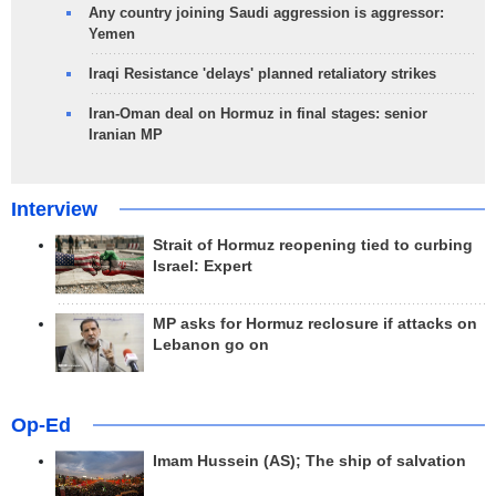
Any country joining Saudi aggression is aggressor:
Yemen
Iraqi Resistance 'delays' planned retaliatory strikes
Iran-Oman deal on Hormuz in final stages: senior
Iranian MP
Interview
Strait of Hormuz reopening tied to curbing
Israel: Expert
MP asks for Hormuz reclosure if attacks on
Lebanon go on
Op-Ed
Imam Hussein (AS); The ship of salvation