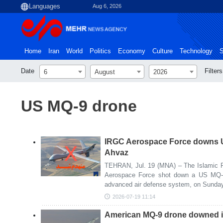
Aug 6, 2026
Home
Iran
World
Politics
Economy
Culture
Technology
S
Date
Filters
6
August
2026
US MQ-9 drone
IRGC Aerospace Force downs 
Ahvaz
TEHRAN, Jul. 19 (MNA) – The Islamic R
Aerospace Force shot down a US MQ-9
advanced air defense system, on Sunday
2026-07-19 11:14
American MQ-9 drone downed i