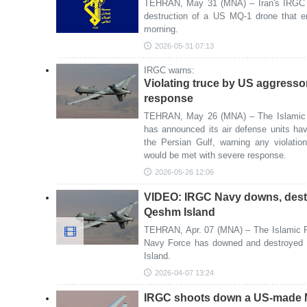
TEHRAN, May 31 (MNA) – Iran's IRGC h
destruction of a US MQ-1 drone that en
morning.
2026-05-31 07:13
IRGC warns:
Violating truce by US aggresso
response
TEHRAN, May 26 (MNA) – The Islamic 
has announced its air defense units h
the Persian Gulf, warning any violati
would be met with severe response.
2026-05-26 12:06
VIDEO: IRGC Navy downs, dest
Qeshm Island
TEHRAN, Apr. 07 (MNA) – The Islamic R
Navy Force has downed and destroye
Island.
2026-04-07 13:24
IRGC shoots down a US-made M