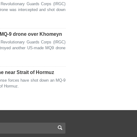
Revolutionary Guards Corps (IRGC)
drone was intercepted and shot down
 MQ-9 drone over Khomeyn
Revolutionary Guards Corps (IRGC)
estroyed another US-made MQ9 drone
 near Strait of Hormuz
fense forces have shot down an MQ-9
t of Hormuz.