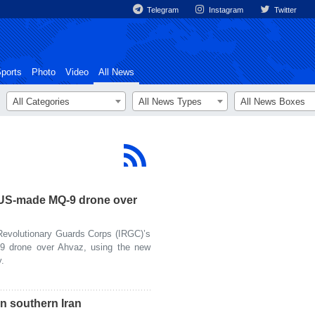
Telegram
Instagram
Twitter
ports
Photo
Video
All News
All Categories
All News Types
All News Boxes
US-made MQ-9 drone over
evolutionary Guards Corps (IRGC)’s
 drone over Ahvaz, using the new
.
n southern Iran