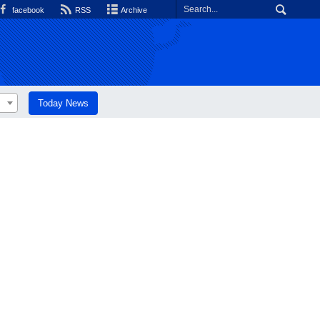
facebook
RSS
Archive
Today News