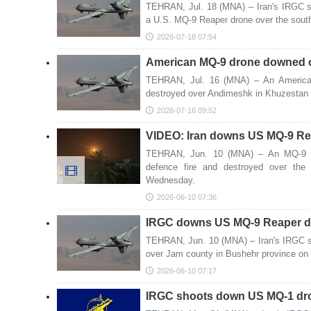
TEHRAN, Jul. 18 (MNA) – Iran's IRGC sa
a U.S. MQ-9 Reaper drone over the south
2026-07-18 07:54
American MQ-9 drone downed o
TEHRAN, Jul. 16 (MNA) – An America
destroyed over Andimeshk in Khuzestan 
2026-07-16 09:52
VIDEO: Iran downs US MQ-9 Re
TEHRAN, Jun. 10 (MNA) – An MQ-9 R
defence fire and destroyed over the
Wednesday.
2026-06-10 07:36
IRGC downs US MQ-9 Reaper dr
TEHRAN, Jun. 10 (MNA) – Iran's IRGC 
over Jam county in Bushehr province o
2026-06-10 07:17
IRGC shoots down US MQ-1 dron