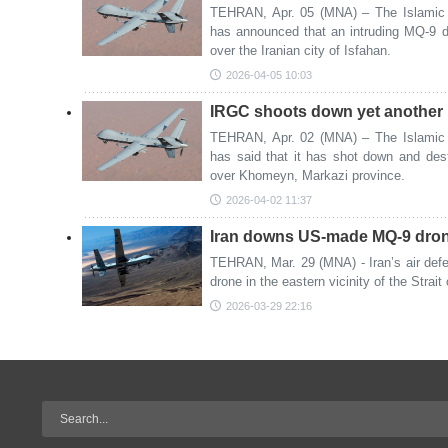
TEHRAN, Apr. 05 (MNA) – The Islamic 
has announced that an intruding MQ-9 
over the Iranian city of Isfahan.
2026-04-05 10:03
IRGC shoots down yet another
TEHRAN, Apr. 02 (MNA) – The Islamic 
has said that it has shot down and d
over Khomeyn, Markazi province.
2026-04-02 11:37
Iran downs US-made MQ-9 drone
TEHRAN, Mar. 29 (MNA) - Iran’s air de
drone in the eastern vicinity of the Strai
2026-03-29 22:16