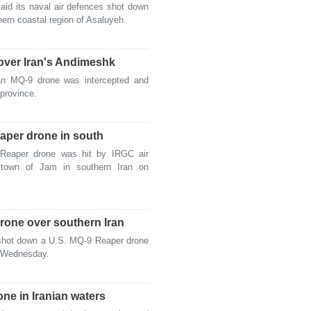
id its naval air defences shot down
ern coastal region of Asaluyeh.
ver Iran's Andimeshk
n MQ-9 drone was intercepted and
province.
aper drone in south
eaper drone was hit by IRGC air
 town of Jam in southern Iran on
one over southern Iran
shot down a U.S. MQ-9 Reaper drone
n Wednesday.
e in Iranian waters