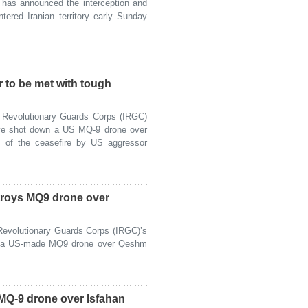
as announced the interception and
tered Iranian territory early Sunday
r to be met with tough
Revolutionary Guards Corps (IRGC)
ave shot down a US MQ-9 drone over
on of the ceasefire by US aggressor
roys MQ9 drone over
evolutionary Guards Corps (IRGC)’s
d a US-made MQ9 drone over Qeshm
Q-9 drone over Isfahan