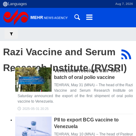
Aug 7, 2026
Razi Vaccine and Serum
Research Institute (RVSRI)
Venezuela receives Iran' first
batch of oral polio vaccine
TEHRAN, May 31 (MNA) – The head of the Razi
Vaccine and Serum Research Institute on
Saturday announced the export of the first shipment of oral polio
vaccine to Venezuela.
2025-05-31 20:25
PII to export BCG vaccine to
Venezuela
TEHRAN, May 10 (MNA) – The head of Pasteur