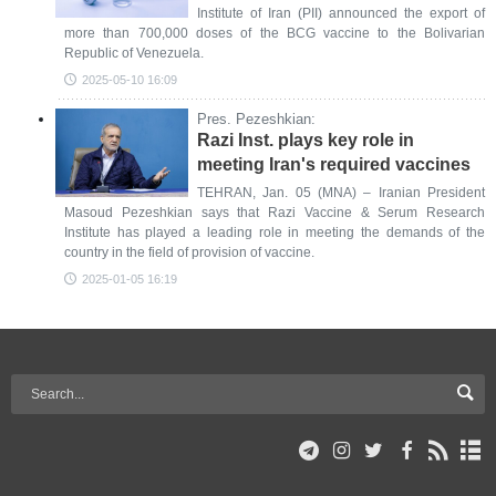
Institute of Iran (PII) announced the export of
more than 700,000 doses of the BCG vaccine to the Bolivarian
Republic of Venezuela.
2025-05-10 16:09
Pres. Pezeshkian:
Razi Inst. plays key role in
meeting Iran's required vaccines
TEHRAN, Jan. 05 (MNA) – Iranian President
Masoud Pezeshkian says that Razi Vaccine & Serum Research
Institute has played a leading role in meeting the demands of the
country in the field of provision of vaccine.
2025-01-05 16:19