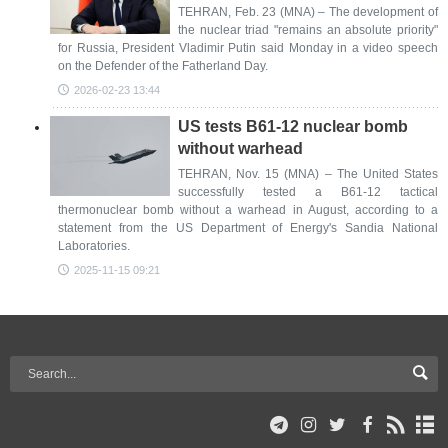
TEHRAN, Feb. 23 (MNA) – The development of
the nuclear triad "remains an absolute priority"
for Russia, President Vladimir Putin said Monday in a video speech
on the Defender of the Fatherland Day.
2026-02-23 13:44
US tests B61-12 nuclear bomb
without warhead
TEHRAN, Nov. 15 (MNA) – The United States
successfully tested a B61-12 tactical
thermonuclear bomb without a warhead in August, according to a
statement from the US Department of Energy's Sandia National
Laboratories.
2025-11-15 09:21