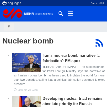
Aug 7, 2026
Nuclear bomb
Iran's nuclear bomb narrative ‘a
fabrication’: FM spox
TEHRAN, Apr. 24 (MNA) – The spokesperson
for Iran's Foreign Ministry says the narrative of
an Iranian nuclear bomb has been used to frighten the world for more
than two decades, calling it as a political fabrication designed to exert
pressure.
2026-04-23 23:06
Developing nuclear triad remains
absolute priority for Russia