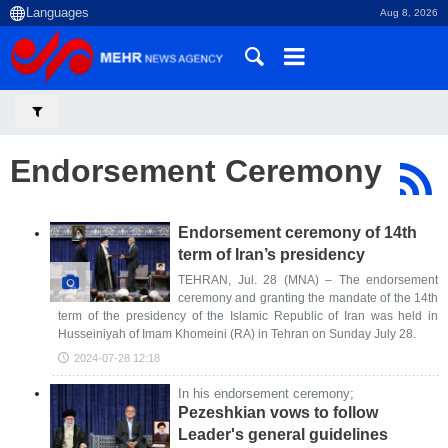
Aug 8, 2026
Endorsement Ceremony
Endorsement ceremony of 14th
term of Iran’s presidency
TEHRAN, Jul. 28 (MNA) – The endorsement
ceremony and granting the mandate of the 14th
term of the presidency of the Islamic Republic of Iran was held in
Husseiniyah of Imam Khomeini (RA) in Tehran on Sunday July 28.
2024-07-28 12:18
In his endorsement ceremony;
Pezeshkian vows to follow
Leader's general guidelines