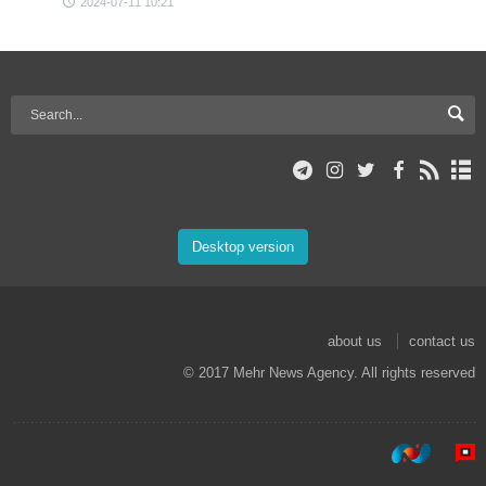
2024-07-11 10:21
Desktop version
about us
contact us
© 2017 Mehr News Agency. All rights reserved