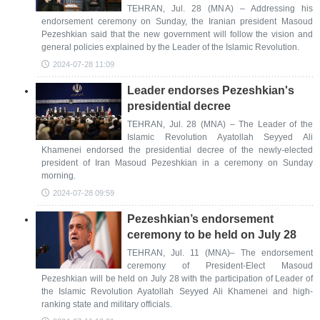
TEHRAN, Jul. 28 (MNA) – Addressing his
endorsement ceremony on Sunday, the Iranian president Masoud
Pezeshkian said that the new government will follow the vision and
general policies explained by the Leader of the Islamic Revolution.
2024-07-28 11:09
Leader endorses Pezeshkian's
presidential decree
TEHRAN, Jul. 28 (MNA) – The Leader of the
Islamic Revolution Ayatollah Seyyed Ali
Khamenei endorsed the presidential decree of the newly-elected
president of Iran Masoud Pezeshkian in a ceremony on Sunday
morning.
2024-07-28 09:59
Pezeshkian’s endorsement
ceremony to be held on July 28
TEHRAN, Jul. 11 (MNA)– The endorsement
ceremony of President-Elect Masoud
Pezeshkian will be held on July 28 with the participation of Leader of
the Islamic Revolution Ayatollah Seyyed Ali Khamenei and high-
ranking state and military officials.