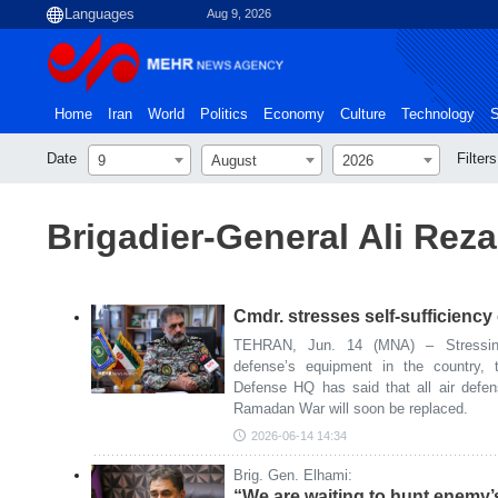
Aug 9, 2026
Home
Iran
World
Politics
Economy
Culture
Technology
S
Date
Filters
9
August
2026
Brigadier-General Ali Re
Cmdr. stresses self-sufficiency 
TEHRAN, Jun. 14 (MNA) – Stressing 
defense’s equipment in the country, 
Defense HQ has said that all air defe
Ramadan War will soon be replaced.
2026-06-14 14:34
Brig. Gen. Elhami:
“We are waiting to hunt enemy’s