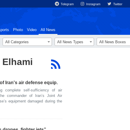
Telegram
Instagram
Twitter
ports
Photo
Video
All News
All Categories
All News Types
All News Boxes
za Elhami
of Iran's air defense equip.
complete self-sufficiency of air
the commander of Iran’s Joint Air
nse’s equipment damaged during the
 drones, fighter jets”