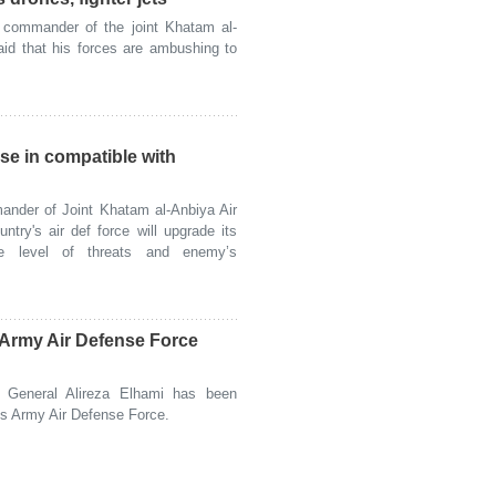
commander of the joint Khatam al-
id that his forces are ambushing to
ase in compatible with
nder of Joint Khatam al-Anbiya Air
try's air def force will upgrade its
he level of threats and enemy’s
s Army Air Defense Force
General Alireza Elhami has been
's Army Air Defense Force.