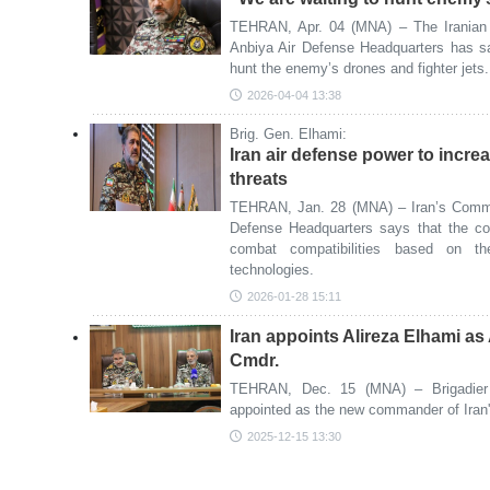
TEHRAN, Apr. 04 (MNA) – The Iranian 
Anbiya Air Defense Headquarters has sa
hunt the enemy’s drones and fighter jets.
2026-04-04 13:38
Brig. Gen. Elhami:
Iran air defense power to incre
threats
TEHRAN, Jan. 28 (MNA) – Iran’s Comma
Defense Headquarters says that the coun
combat compatibilities based on t
technologies.
2026-01-28 15:11
Iran appoints Alireza Elhami a
Cmdr.
TEHRAN, Dec. 15 (MNA) – Brigadier 
appointed as the new commander of Iran
2025-12-15 13:30