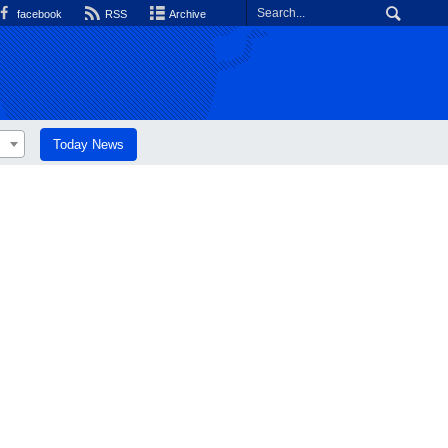
facebook
RSS
Archive
Today News