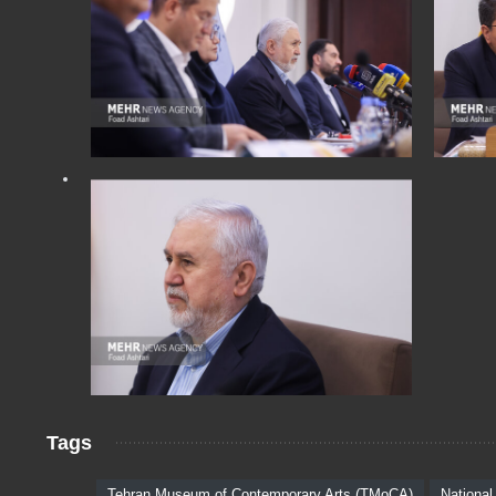
Tags
Tehran Museum of Contemporary Arts (TMoCA)
National