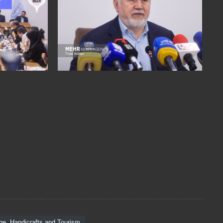
age, Handicrafts and Tourism