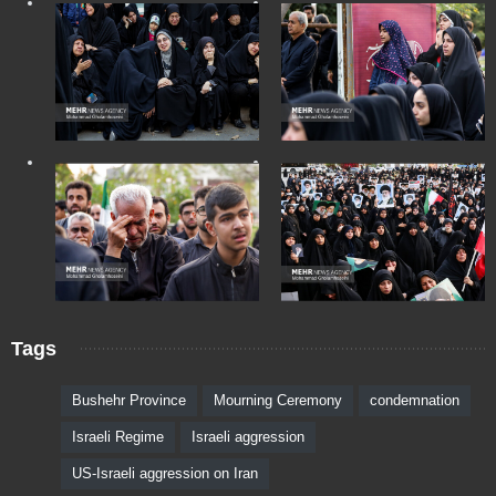
Tags
Bushehr Province
Mourning Ceremony
condemnation
Israeli Regime
Israeli aggression
US-Israeli aggression on Iran