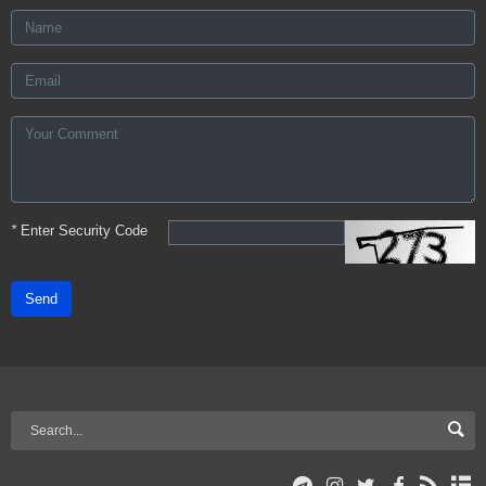
*
Enter Security Code
Send