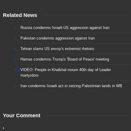
Related News
Russia condemns Israeli-US aggression against Iran
Pakistan condemns aggression against Iran
Tehran slams US envoy's extremist rhetoric
Hamas condemns Trump's 'Board of Peace' meeting
VIDEO: People in Khalkhal mourn 40th day of Leader
martyrdom
Iran condemns Israeli act in seizing Palestinian lands in WB
Your Comment