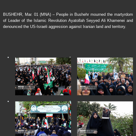
BUSHEHR, Mar. 01 (MNA) – People in Bushehr mourned the martyrdom
of Leader of the Islamic Revolution Ayatollah Seyyed Ali Khamenei and
denounced the US-Israeli aggression against Iranian land and territory.