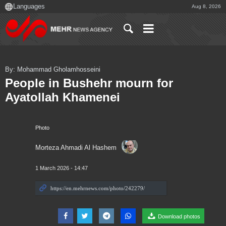
Aug 8, 2026
By: Mohammad Gholamhosseini
People in Bushehr mourn for
Ayatollah Khamenei
Photo
Morteza Ahmadi Al Hashem
1 March 2026 - 14:47
Download photos