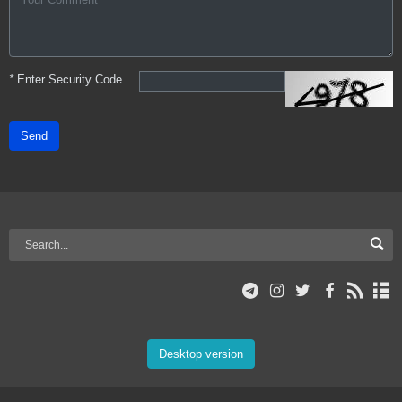
*
Enter Security Code
Send
Desktop version