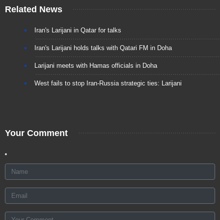
Related News
Iran's Larijani in Qatar for talks
Iran's Larijani holds talks with Qatari FM in Doha
Larijani meets with Hamas officials in Doha
West fails to stop Iran-Russia strategic ties: Larijani
Your Comment