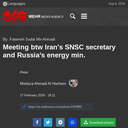
Aug 8, 2026
By: Fatemeh Sadat Mir-Ahmadi
Meeting btw Iran's SNSC secretary
and Russia’s energy min.
Photo
Morteza Ahmadi Al Hashem
17 February 2026 - 18:11
Download photos