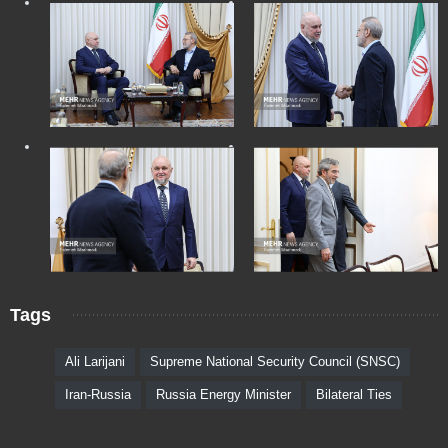
Tags
Ali Larijani
Supreme National Security Council (SNSC)
Iran-Russia
Russia Energy Minister
Bilateral Ties