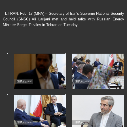
TEHRAN, Feb. 17 (MNA) – Secretary of Iran’s Supreme National Security
Council (SNSC) Ali Larijani met and held talks with Russian Energy
Minister Sergei Tsivilev in Tehran on Tuesday.