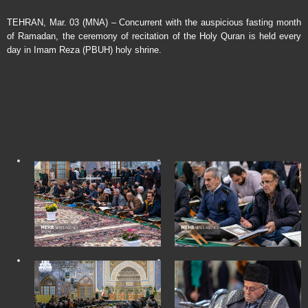
TEHRAN, Mar. 03 (MNA) – Concurrent with the auspicious fasting month
of Ramadan, the ceremony of recitation of the Holy Quran is held every
day in Imam Reza (PBUH) holy shrine.