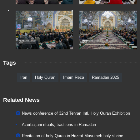
Tags
Iran
Holy Quran
Imam Reza
Ramadan 2025
Related News
News conference of 32nd Tehran Intl. Holy Quran Exhibition
Azerbaijani rituals, traditions in Ramadan
Recitation of holy Quran in Hazrat Masumeh holy shrine