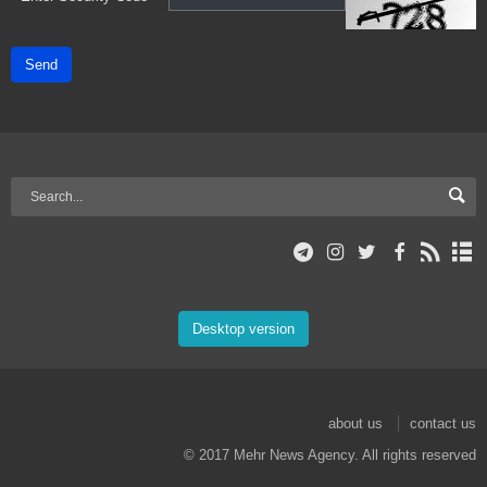
Send
Desktop version
about us
contact us
© 2017 Mehr News Agency. All rights reserved