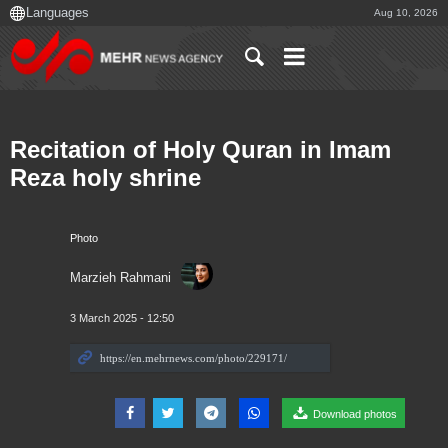
Aug 10, 2026
Recitation of Holy Quran in Imam
Reza holy shrine
Photo
Marzieh Rahmani
3 March 2025 - 12:50
Download photos