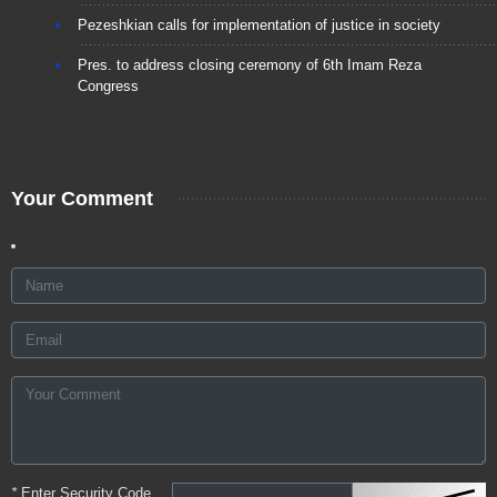
Pezeshkian calls for implementation of justice in society
Pres. to address closing ceremony of 6th Imam Reza
Congress
Your Comment
*
Enter Security Code