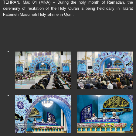
TEHRAN, Mar. 04 (MNA) – During the holy month of Ramadan, the
ceremony of recitation of the Holy Quran is being held daily in Hazrat
Fatemeh Masumeh Holy Shrine in Qom.