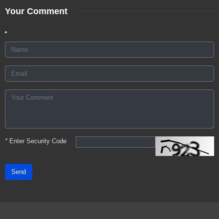
Your Comment
*
Enter Security Code
Send