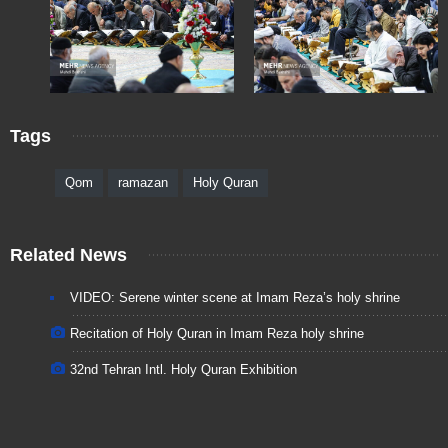
Tags
Qom
ramazan
Holy Quran
Related News
VIDEO: Serene winter scene at Imam Reza’s holy shrine
Recitation of Holy Quran in Imam Reza holy shrine
32nd Tehran Intl. Holy Quran Exhibition