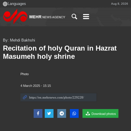
Aug 8, 2026
By: Mehdi Bakhshi
Recitation of holy Quran in Hazrat
Masumeh holy shrine
Photo
4 March 2025 - 15:15
Download photos