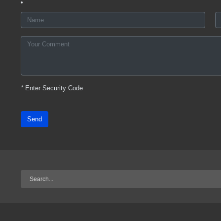
*
Enter Security Code
Send