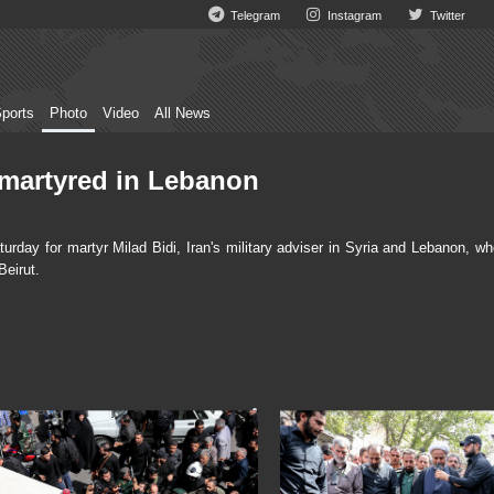
Telegram
Instagram
Twitter
ports
Photo
Video
All News
r martyred in Lebanon
day for martyr Milad Bidi, Iran's military adviser in Syria and Lebanon, wh
Beirut.