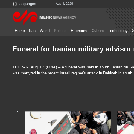
Aug 8, 2026
Home
Iran
World
Politics
Economy
Culture
Technology
S
Funeral for Iranian military adviso
TEHRAN, Aug. 03 (MNA) – A funeral was held in south Tehran on Satur
was martyred in the recent Israeli regime's attack in Dahiyeh in south 