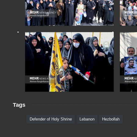
Tags
Defender of Holy Shrine
Lebanon
Hezbollah