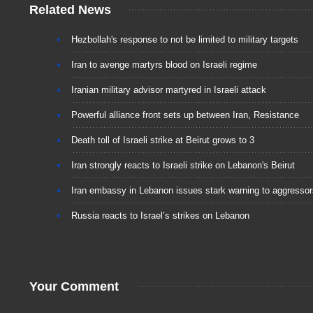
Related News
Hezbollah's response to not be limited to military targets
Iran to avenge martyrs blood on Israeli regime
Iranian military advisor martyred in Israeli attack
Powerful alliance front sets up between Iran, Resistance
Death toll of Israeli strike at Beirut grows to 3
Iran strongly reacts to Israeli strike on Lebanon's Beirut
Iran embassy in Lebanon issues stark warning to aggressor
Russia reacts to Israel’s strikes on Lebanon
Your Comment