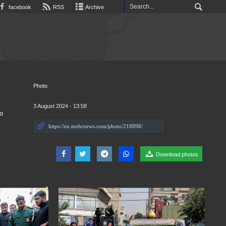
facebook
RSS
Archive
Photo
3 August 2024 - 13:58
o
Download photos