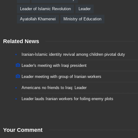
Leader of Islamic Revolution
Leader
Ayatollah Khamenei
Ministry of Education
Related News
Iranian-Islamic identity revival among children pivotal duty
Leader's meeting with Iraqi president
Leader meeting with group of Iranian workers
Americans no friends to Iraq: Leader
Leader lauds Iranian workers for foiling enemy plots
Your Comment