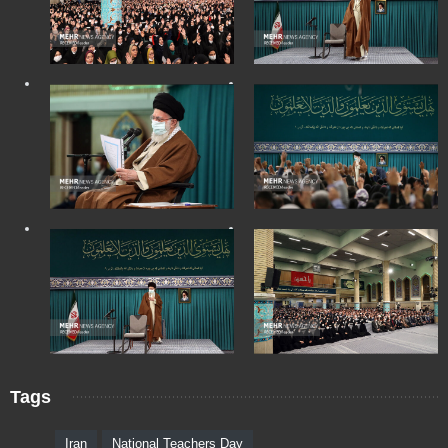
Tags
Iran
National Teachers Day