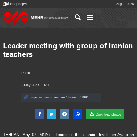
Aug 7, 2026
Leader meeting with group of Iranian
teachers
Photo
2 May 2023 - 14:50
Download photos
TEHRAN, May 02 (MNA) – Leader of the Islamic Revolution Ayatollah