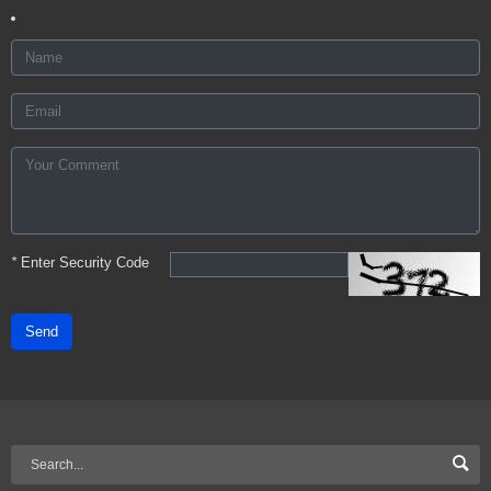
*
Enter Security Code
Send