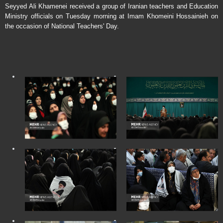
Seyyed Ali Khamenei received a group of Iranian teachers and Education
Ministry officials on Tuesday morning at Imam Khomeini Hossainieh on
the occasion of National Teachers' Day.