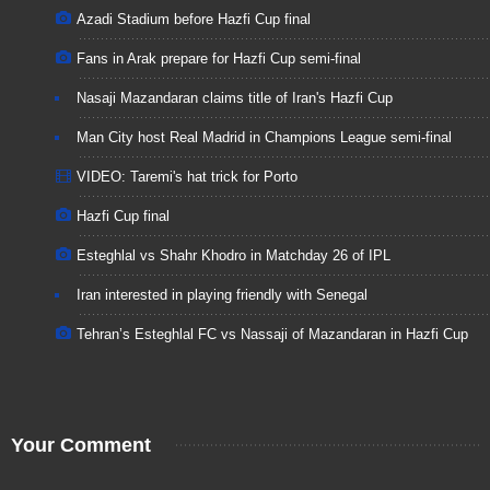
Azadi Stadium before Hazfi Cup final
Fans in Arak prepare for Hazfi Cup semi-final
Nasaji Mazandaran claims title of Iran's Hazfi Cup
Man City host Real Madrid in Cham­pi­ons League semi-fi­nal
VIDEO: Taremi's hat trick for Porto
Hazfi Cup final
Esteghlal vs Shahr Khodro in Matchday 26 of IPL
Iran interested in playing friendly with Senegal
Tehran’s Esteghlal FC vs Nassaji of Mazandaran in Hazfi Cup
Your Comment