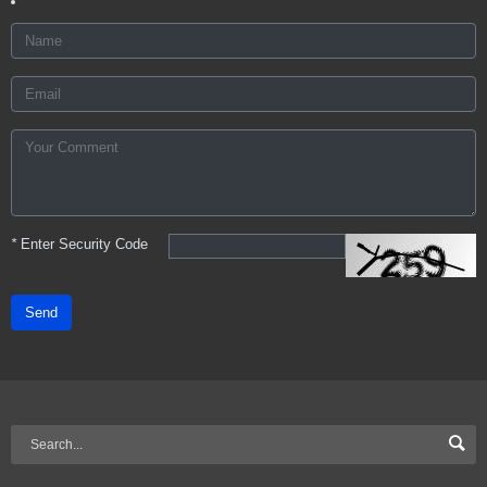
*
Enter Security Code
Send