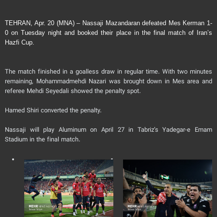
TEHRAN, Apr. 20 (MNA) – Nassaji Mazandaran defeated Mes Kerman 1-
0 on Tuesday night and booked their place in the final match of Iran’s
Hazfi Cup.
The match finished in a goalless draw in regular time. With two minutes
remaining, Mohammadmehdi Nazari was brought down in Mes area and
referee Mehdi Seyedali showed the penalty spot.
Hamed Shiri converted the penalty.
Nassaji will play Aluminum on April 27 in Tabriz’s Yadegar-e Emam
Stadium in the final match.