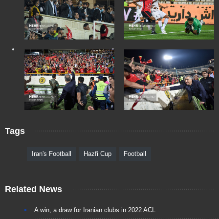
Tags
Iran's Football
Hazfi Cup
Football
Related News
A win, a draw for Iranian clubs in 2022 ACL