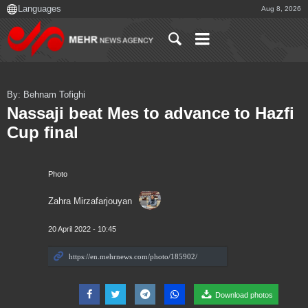
Aug 8, 2026
By: Behnam Tofighi
Nassaji beat Mes to advance to Hazfi
Cup final
Photo
Zahra Mirzafarjouyan
20 April 2022 - 10:45
Download photos