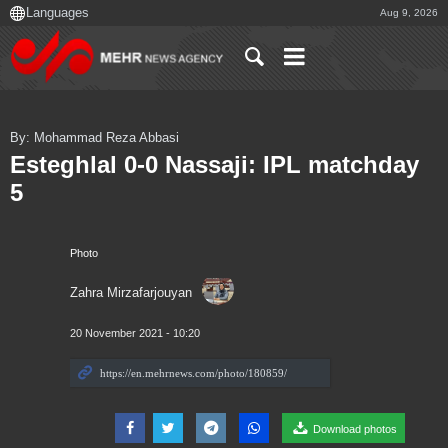
Aug 9, 2026
By: Mohammad Reza Abbasi
Esteghlal 0-0 Nassaji: IPL matchday
5
Photo
Zahra Mirzafarjouyan
20 November 2021 - 10:20
Download photos