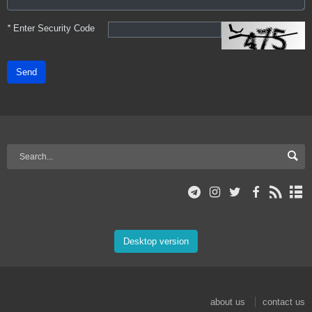
*
Enter Security Code
Send
Desktop version
about us
contact us