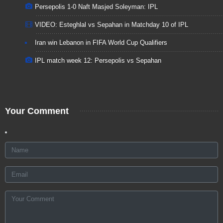
Persepolis 1-0 Naft Masjed Soleyman: IPL
VIDEO: Esteghlal vs Sepahan in Matchday 10 of IPL
Iran win Lebanon in FIFA World Cup Qualifiers
IPL match week 12: Persepolis vs Sepahan
Your Comment