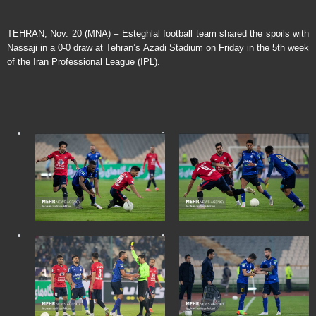
TEHRAN, Nov. 20 (MNA) – Esteghlal football team shared the spoils with
Nassaji in a 0-0 draw at Tehran’s Azadi Stadium on Friday in the 5th week
of the Iran Professional League (IPL).