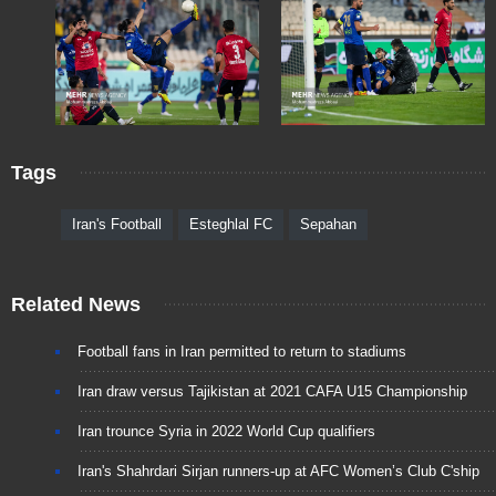
Tags
Iran's Football
Esteghlal FC
Sepahan
Related News
Football fans in Iran permitted to return to stadiums
Iran draw versus Tajikistan at 2021 CAFA U15 Championship
Iran trounce Syria in 2022 World Cup qualifiers
Iran's Shahrdari Sirjan runners-up at AFC Women’s Club C'ship