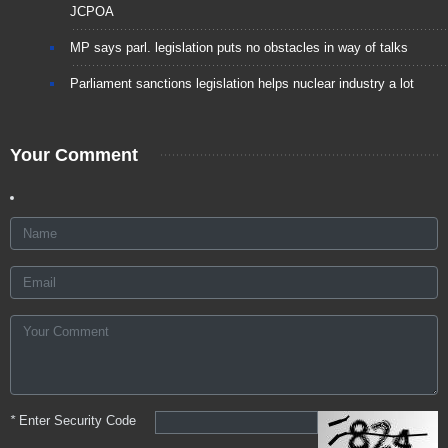
JCPOA
MP says parl. legislation puts no obstacles in way of talks
Parliament sanctions legislation helps nuclear industry a lot
Your Comment
*
Enter Security Code