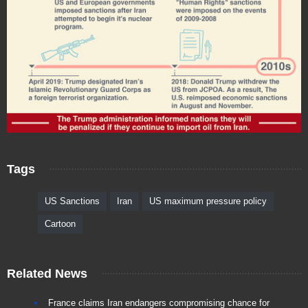
Tags
US Sanctions
Iran
US maximum pressure policy
Cartoon
Related News
France claims Iran endangers compromising chance for