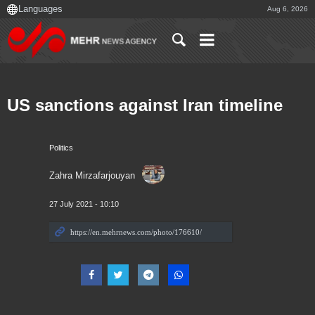
Aug 6, 2026
US sanctions against Iran timeline
Politics
Zahra Mirzafarjouyan
27 July 2021 - 10:10