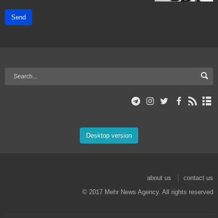
Send
Desktop version
about us
contact us
© 2017 Mehr News Agency. All rights reserved