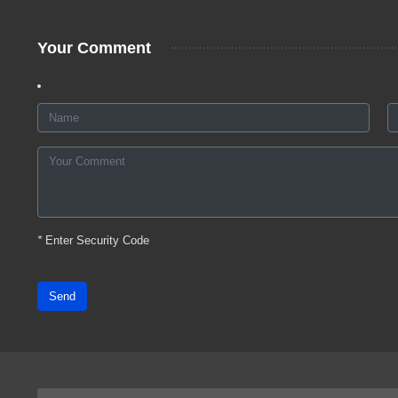
Your Comment
*
Enter Security Code
Send