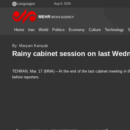
Aug 8, 2026
Home
Iran
World
Politics
Economy
Culture
Technology
S
By: Maryam Kamyab
Rainy cabinet session on last Wed
TEHRAN, Mar. 17 (MNA) – At the end of the last cabinet meeting in th
before reporters.