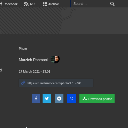
facebook
RSS
Archive
Photo
Marzieh Rahmani
d
17 March 2021 - 23:01
Download photos