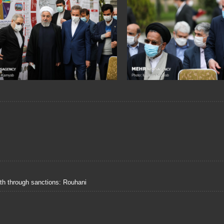
ath through sanctions: Rouhani