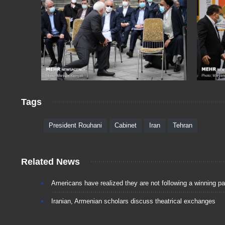
Tags
President Rouhani
Cabinet
Iran
Tehran
Related News
Americans have realized they are not following a winning p
Iranian, Armenian scholars discuss theatrical exchanges