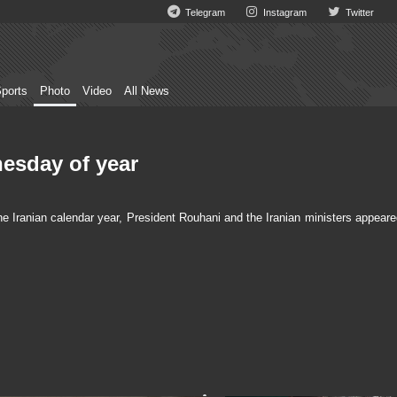
Telegram
Instagram
Twitter
ports
Photo
Video
All News
nesday of year
e Iranian calendar year, President Rouhani and the Iranian ministers appeare