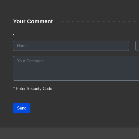
Your Comment
*
Enter Security Code
Send