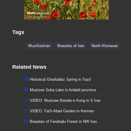
Tags
MustSeeIran
Beauties of Iran
North Khorasan
Related News
Historical Gharbalbiz Spring in Yazd
Mustsee Soha Lake in Ardabil province
VIDEO: Mustsee Bandar-e Kong in S Iran
VIDEO: Fat'h Abad Garden in Kerman
Beauties of Fandoqlu Forest in NW Iran