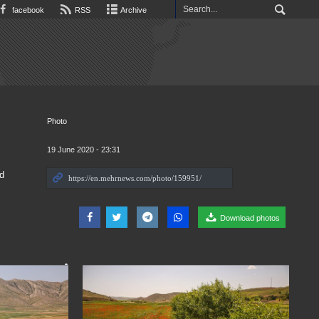
facebook
RSS
Archive
Photo
19 June 2020 - 23:31
d
Download photos