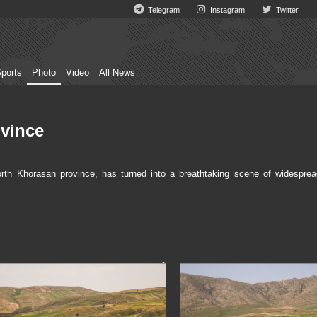
Telegram
Instagram
Twitter
ports
Photo
Video
All News
ovince
th Khorasan province, has turned into a breathtaking scene of widesprea