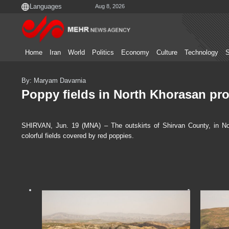
Aug 8, 2026
Home
Iran
World
Politics
Economy
Culture
Technology
S
By: Maryam Davarnia
Poppy fields in North Khorasan pr
SHIRVAN, Jun. 19 (MNA) – The outskirts of Shirvan County, in Nor
colorful fields covered by red poppies.