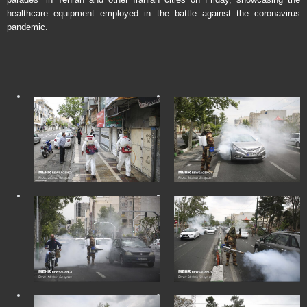
healthcare equipment employed in the battle against the coronavirus
pandemic.