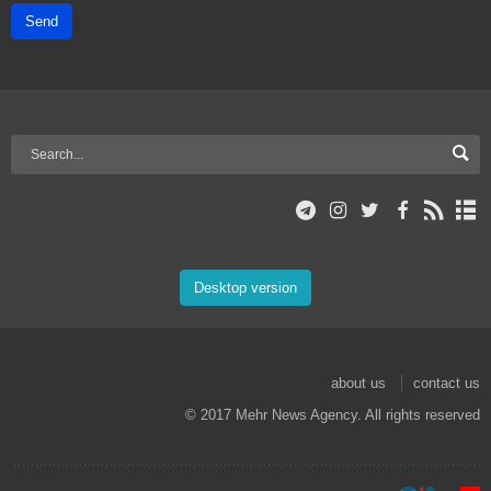
Send
Desktop version
about us
contact us
© 2017 Mehr News Agency. All rights reserved