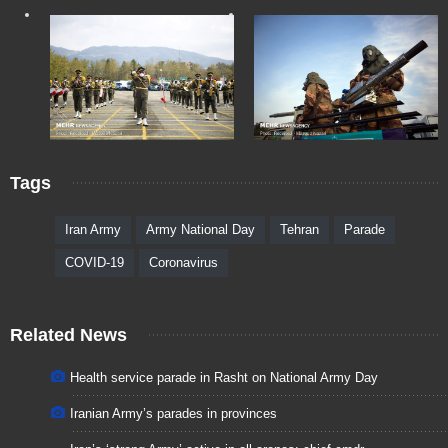
Tags
Iran Army
Army National Day
Tehran
Parade
COVID-19
Coronavirus
Related News
Health service parade in Rasht on National Army Day
Iranian Army’s parades in provinces