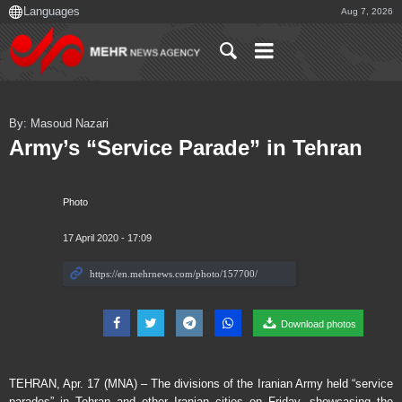
Aug 7, 2026
By: Masoud Nazari
Army’s “Service Parade” in Tehran
Photo
17 April 2020 - 17:09
Download photos
TEHRAN, Apr. 17 (MNA) – The divisions of the Iranian Army held “service
parades” in Tehran and other Iranian cities on Friday, showcasing the