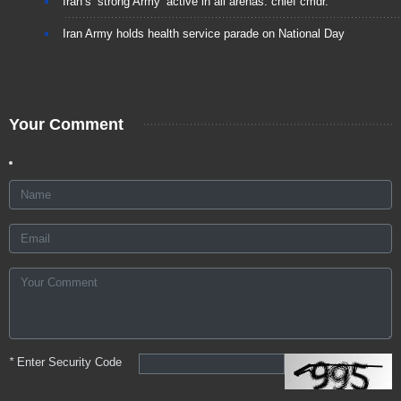
Iran’s ‘strong Army’ active in all arenas: chief cmdr.
Iran Army holds health service parade on National Day
Your Comment
*
Enter Security Code