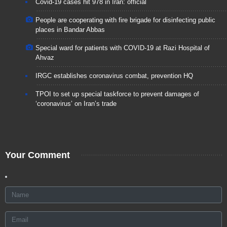
Covid-19 cases hit 978 in Iran: official
People are cooperating with fire brigade for disinfecting public
places in Bandar Abbas
Special ward for patients with COVID-19 at Razi Hospital of
Ahvaz
IRGC establishes coronavirus combat, prevention HQ
TPOI to set up special taskforce to prevent damages of
‘coronavirus’ on Iran’s trade
Your Comment