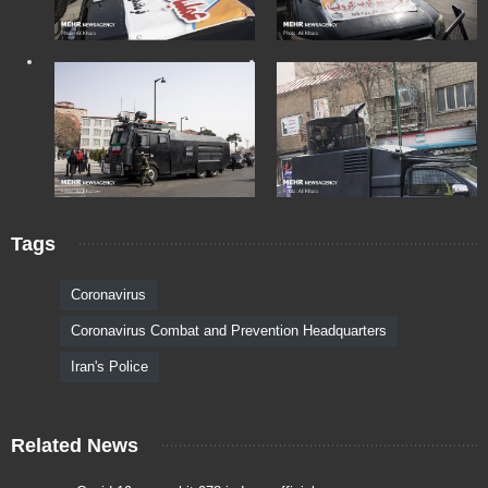
Tags
Coronavirus
Coronavirus Combat and Prevention Headquarters
Iran's Police
Related News