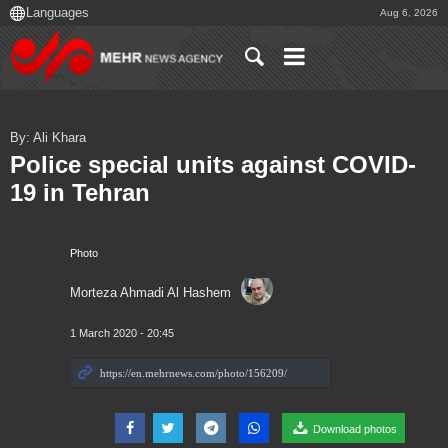
Aug 6, 2026
By: Ali Khara
Police special units against COVID-
19 in Tehran
Photo
Morteza Ahmadi Al Hashem
1 March 2020 - 20:45
Download photos