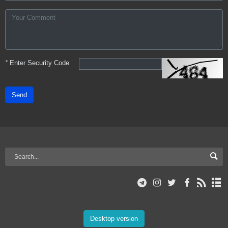
*
Enter Security Code
Send
Desktop version