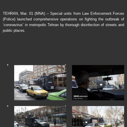
TEHRAN, Mar. 01 (MNA) – Special units from Law Enforcement Forces
(Police) launched comprehensive operations on fighting the outbreak of
‘coronavirus’ in metropolis Tehran by thorough disinfection of streets and
public places.