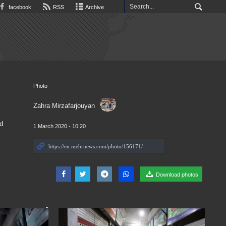
facebook
RSS
Archive
Photo
Zahra Mirzafarjouyan
d
1 March 2020 - 10:20
Download photos