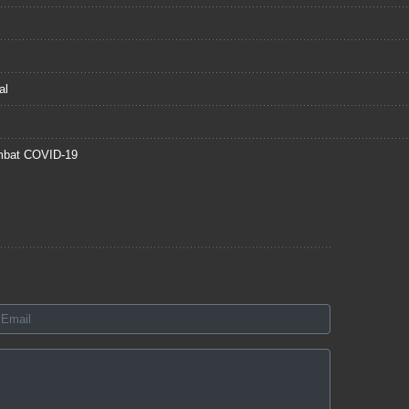
al
mbat COVID-19