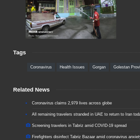
Tags
Coronavirus
Health Issues
Gorgan
Golestan Prov
Related News
Coronavirus claims 2,979 lives across globe
All remaining travelers stranded in UAE to return to Iran tod
Screening travelers in Tabriz amid COVID-19 spread
Firefighters disinfect Tabriz Bazaar amid coronavirus anxiet