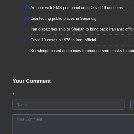
An hour with EMS personnel amid Covid-19 concerns
Disinfecting public places in Sanandaj
Iran dispatches ship to Sharjah to bring back Iranians: offici
Covid-19 cases hit 978 in Iran: official
Knowledge-based companies to produce 5mn masks to co
Your Comment