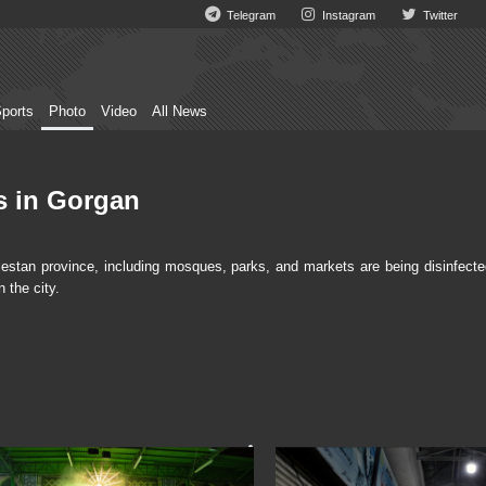
Telegram
Instagram
Twitter
ports
Photo
Video
All News
es in Gorgan
stan province, including mosques, parks, and markets are being disinfecte
 the city.