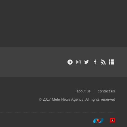
about us
contact us
© 2017 Mehr News Agency. All rights reserved