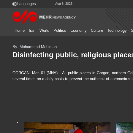
Aug 8, 2026
Home
Iran
World
Politics
Economy
Culture
Technology
S
By: Mohammad Mohimani
Disinfecting public, religious plac
GORGAN, Mar. 01 (MNA) – All public places in Gorgan, northern Gole
several times on a daily basis to prevent the outbreak of coronavirus in