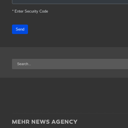
*
Enter Security Code
Send