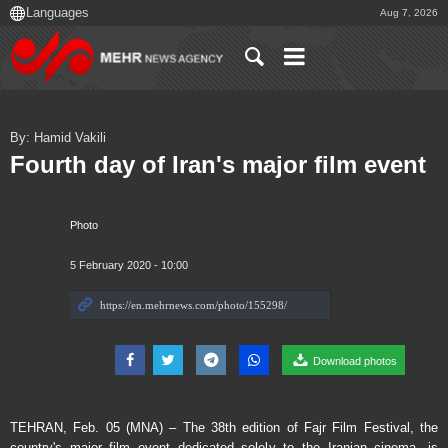
Aug 7, 2026
By: Hamid Vakili
Fourth day of Iran's major film event
Photo
5 February 2020 - 10:00
Download photos
TEHRAN, Feb. 05 (MNA) – The 38th edition of Fajr Film Festival, the
country's major film event dedicated solely to the Iranian cinema, is