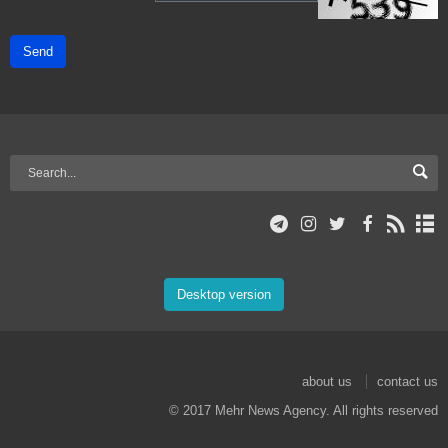
Send
Desktop version
about us
contact us
© 2017 Mehr News Agency. All rights reserved