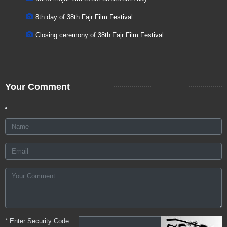
8th day of 38th Fajr Film Festival
Closing ceremony of 38th Fajr Film Festival
Your Comment
*
Enter Security Code