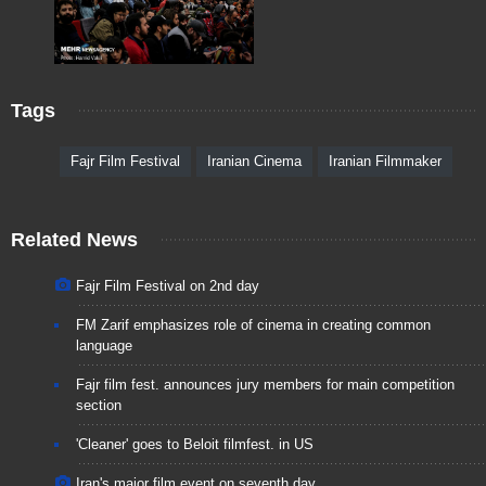
Tags
Fajr Film Festival
Iranian Cinema
Iranian Filmmaker
Related News
Fajr Film Festival on 2nd day
FM Zarif emphasizes role of cinema in creating common
language
Fajr film fest. announces jury members for main competition
section
'Cleaner' goes to Beloit filmfest. in US
Iran's major film event on seventh day