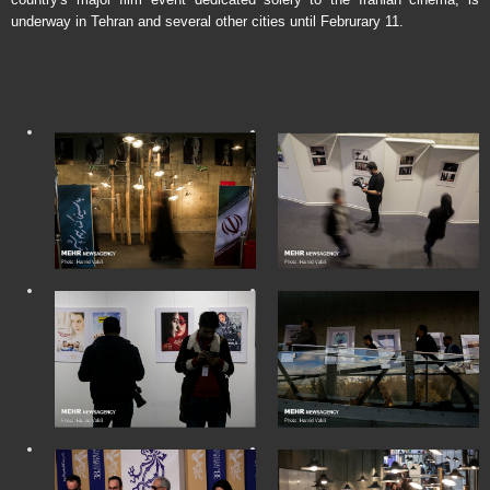
underway in Tehran and several other cities until Februrary 11.