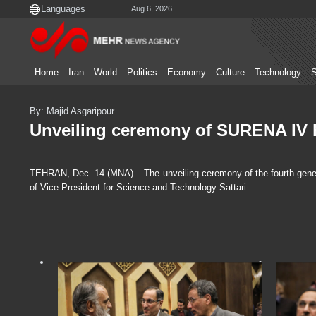
Aug 6, 2026
Home
Iran
World
Politics
Economy
Culture
Technology
S
By: Majid Asgaripour
Unveiling ceremony of SURENA IV
TEHRAN, Dec. 14 (MNA) – The unveiling ceremony of the fourth gener
of Vice-President for Science and Technology Sattari.