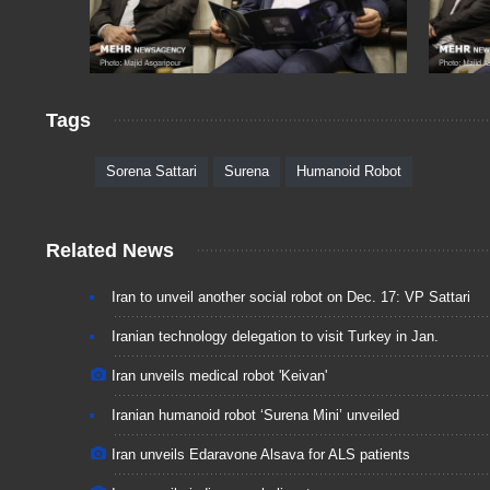
Tags
Sorena Sattari
Surena
Humanoid Robot
Related News
Iran to unveil another social robot on Dec. 17: VP Sattari
Iranian technology delegation to visit Turkey in Jan.
Iran unveils medical robot 'Keivan'
Iranian humanoid robot ‘Surena Mini’ unveiled
Iran unveils Edaravone Alsava for ALS patients