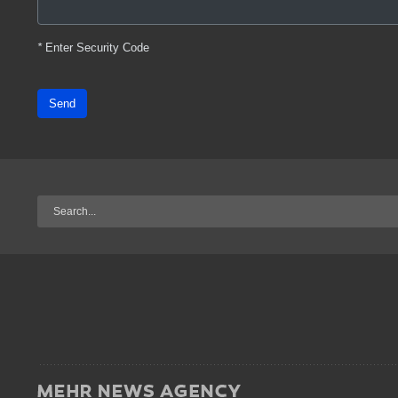
*
Enter Security Code
Send