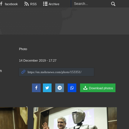
facebook
RSS
Archive
Photo
14 December 2019 - 17:27
n
Download photos