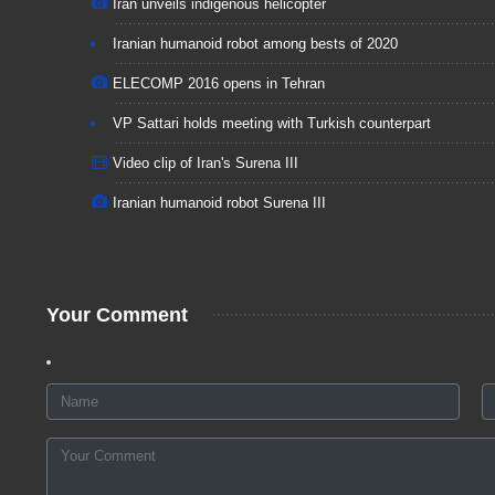
Iran unveils indigenous helicopter
Iranian humanoid robot among bests of 2020
ELECOMP 2016 opens in Tehran
VP Sattari holds meeting with Turkish counterpart
Video clip of Iran's Surena III
Iranian humanoid robot Surena III
Your Comment