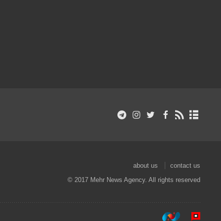
about us
contact us
© 2017 Mehr News Agency. All rights reserved