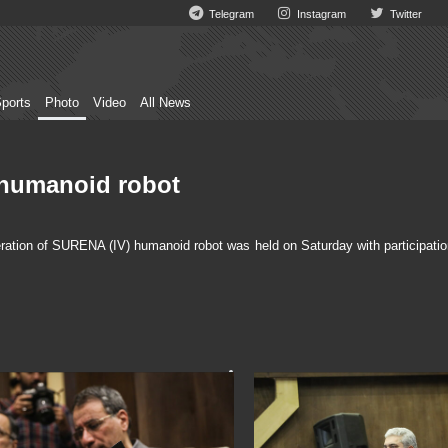
Telegram
Instagram
Twitter
ports
Photo
Video
All News
 humanoid robot
ation of SURENA (IV) humanoid robot was held on Saturday with participatio