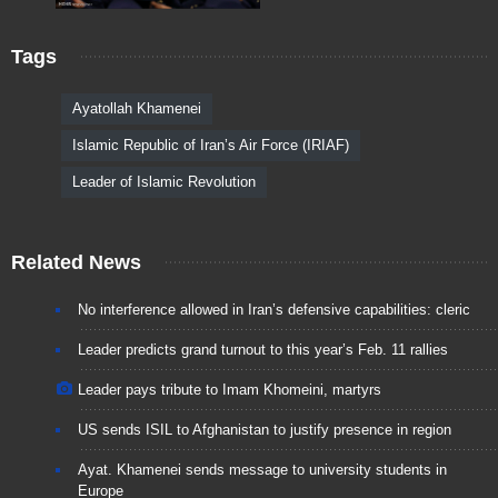
Tags
Ayatollah Khamenei
Islamic Republic of Iran’s Air Force (IRIAF)
Leader of Islamic Revolution
Related News
No interference allowed in Iran’s defensive capabilities: cleric
Leader predicts grand turnout to this year’s Feb. 11 rallies
Leader pays tribute to Imam Khomeini, martyrs
US sends ISIL to Afghanistan to justify presence in region
Ayat. Khamenei sends message to university students in
Europe