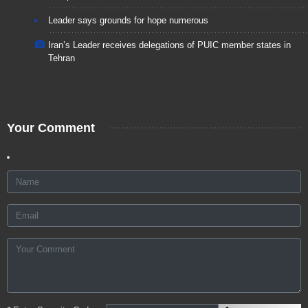
Leader says grounds for hope numerous
Iran’s Leader receives delegations of PUIC member states in
Tehran
Your Comment