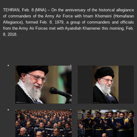
TEHRAN, Feb. 8 (MNA) – On the anniversary of the historical allegiance
of commanders of the Army Air Force with Imam Khomeini (Homafaran
Allegiance), formed Feb. 8, 1979, a group of commanders and officials
from the Army Air Forces met with Ayatollah Khamenei this morning, Feb.
8, 2018.