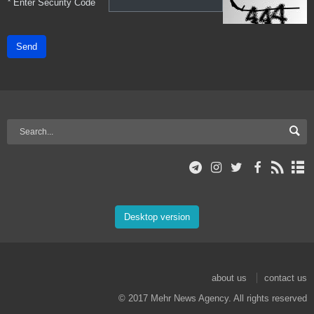
*
Enter Security Code
Send
Desktop version
about us
contact us
© 2017 Mehr News Agency. All rights reserved