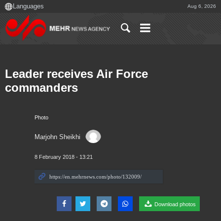
Aug 6, 2026
Leader receives Air Force
commanders
Photo
Marjohn Sheikhi
8 February 2018 - 13:21
Download photos