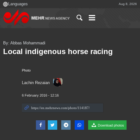
Aug 8, 2026
By: Abbas Mohammadi
Local indigenous horse racing
Photo
Lachin Rezaian
6 February 2016 - 12:16
Download photos