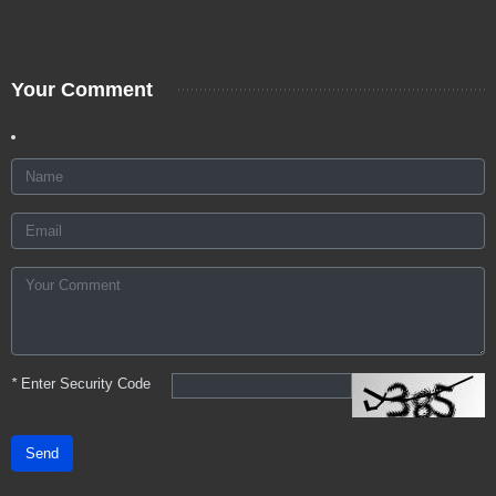
Your Comment
*
Enter Security Code
Send