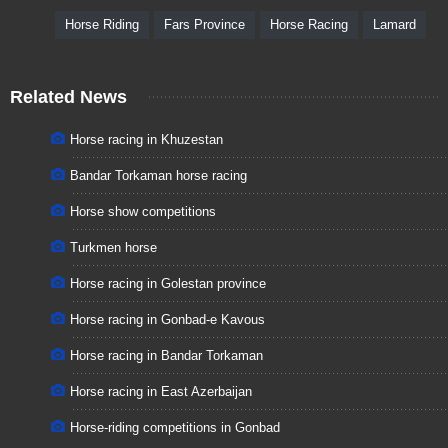
Horse Riding
Fars Province
Horse Racing
Lamard
Related News
Horse racing in Khuzestan
Bandar Torkaman horse racing
Horse show competitions
Turkmen horse
Horse racing in Golestan province
Horse racing in Gonbad-e Kavous
Horse racing in Bandar Torkaman
Horse racing in East Azerbaijan
Horse-riding competitions in Gonbad