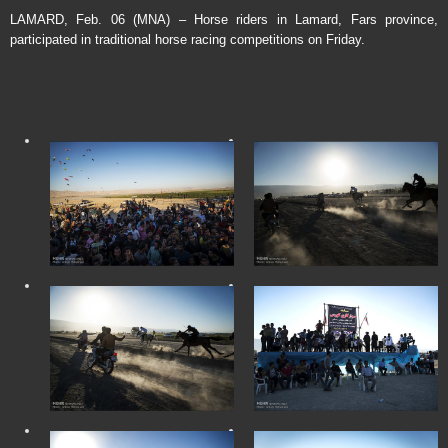
LAMARD, Feb. 06 (MNA) – Horse riders in Lamard, Fars province,
participated in traditional horse racing competitions on Friday.