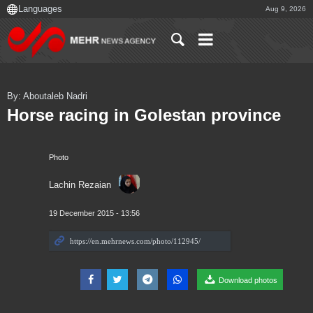
Aug 9, 2026
By: Aboutaleb Nadri
Horse racing in Golestan province
Photo
Lachin Rezaian
19 December 2015 - 13:56
Download photos