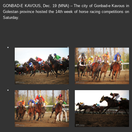
GONBAD-E KAVOUS, Dec. 19 (MNA) – The city of Gonbad-e Kavous in
Golestan province hosted the 14th week of horse racing competitions on
Saturday.