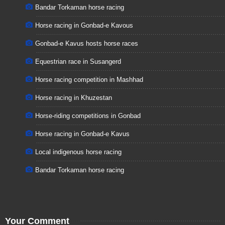
Bandar Torkaman horse racing
Horse racing in Gonbad-e Kavous
Gonbad-e Kavus hosts horse races
Equestrian race in Susangerd
Horse racing competition in Mashhad
Horse racing in Khuzestan
Horse-riding competitions in Gonbad
Horse racing in Gonbad-e Kavus
Local indigenous horse racing
Bandar Torkaman horse racing
Your Comment