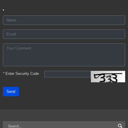
*
Enter Security Code
Send