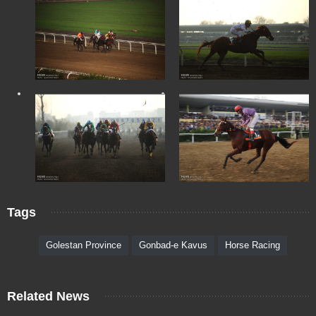
Tags
Golestan Province
Gonbad-e Kavus
Horse Racing
Related News