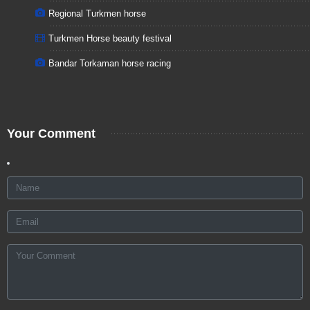
Regional Turkmen horse
Turkmen Horse beauty festival
Bandar Torkaman horse racing
Your Comment