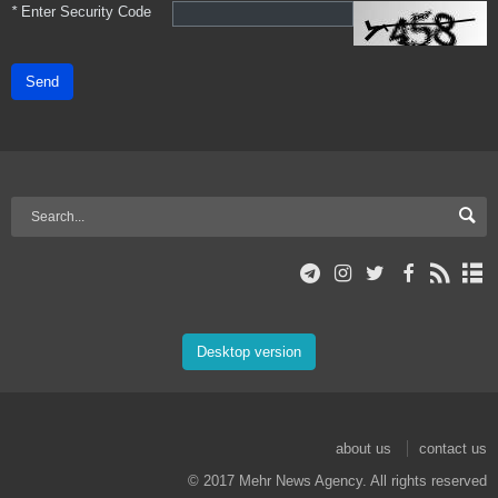
*
Enter Security Code
Send
Desktop version
about us
contact us
© 2017 Mehr News Agency. All rights reserved