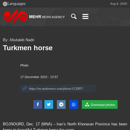
Aug 6, 2026
By: Abutaleb Nadri
Turkmen horse
Photo
17 December 2015 - 13:57
Download photos
BOJNOURD, Dec. 17 (MNA) – Iran’s North Khorasan Province has been
home to beautiful Turkmen horse for years.