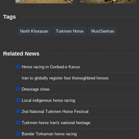
Tags
North Khorasan
Turkmen Horse
MustSeeIran
Related News
Horse racing in Gonbad-e Kavus
Iran to globally register four thoroughbred horses
Dressage show
Local indigenous horse racing
2nd National Turkmen Horse Festival
Turkmen horse Iran's national heritage
Bandar Torkaman horse racing