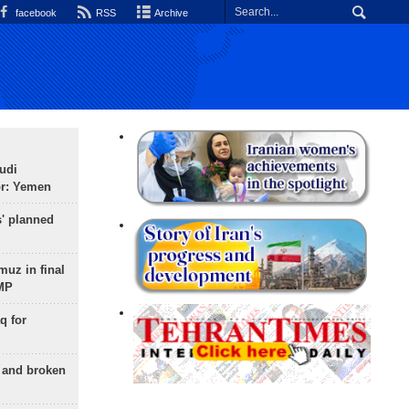
facebook
RSS
Archive
udi
or: Yemen
s' planned
uz in final
 MP
q for
g and broken