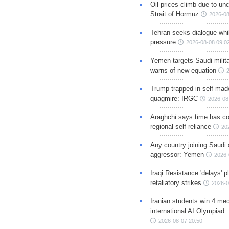
Oil prices climb due to unc
Strait of Hormuz
2026-08
Tehran seeks dialogue whil
pressure
2026-08-08 09:0
Yemen targets Saudi milita
warns of new equation
Trump trapped in self-mad
quagmire: IRGC
2026-08
Araghchi says time has c
regional self-reliance
20
Any country joining Saudi 
aggressor: Yemen
2026-
Iraqi Resistance 'delays' 
retaliatory strikes
2026-0
Iranian students win 4 med
international AI Olympiad
2026-08-07 20:50