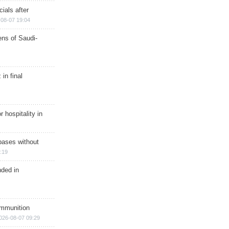
ials after
08-07 19:04
ns of Saudi-
in final
r hospitality in
bases without
:19
nded in
ammunition
026-08-07 09:29