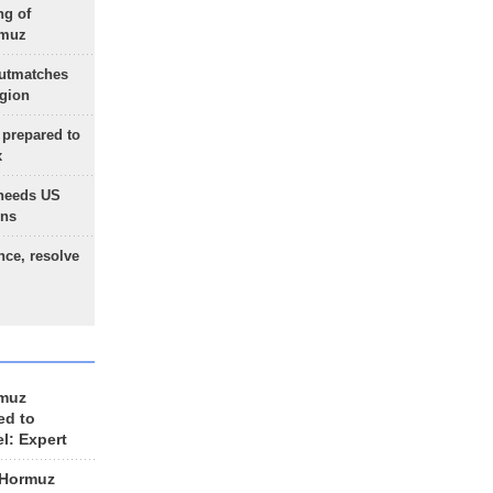
ng of
rmuz
outmatches
egion
 prepared to
x
needs US
ons
nce, resolve
rmuz
ed to
el: Expert
 Hormuz