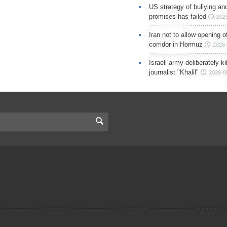
US strategy of bullying an
promises has failed
202
Iran not to allow opening 
corridor in Hormuz
2026-
Israeli army deliberately k
journalist "Khalil"
2026-0