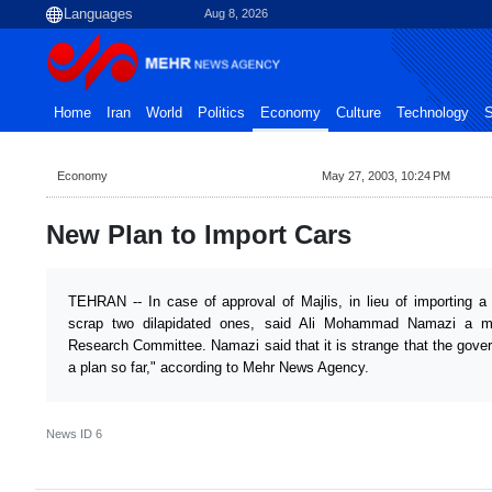
Aug 8, 2026
Home
Iran
World
Politics
Economy
Culture
Technology
S
Economy
May 27, 2003, 10:24 PM
New Plan to Import Cars
TEHRAN -- In case of approval of Majlis, in lieu of importing a 
scrap two dilapidated ones, said Ali Mohammad Namazi a m
Research Committee. Namazi said that it is strange that the gov
a plan so far," according to Mehr News Agency.
News ID
6