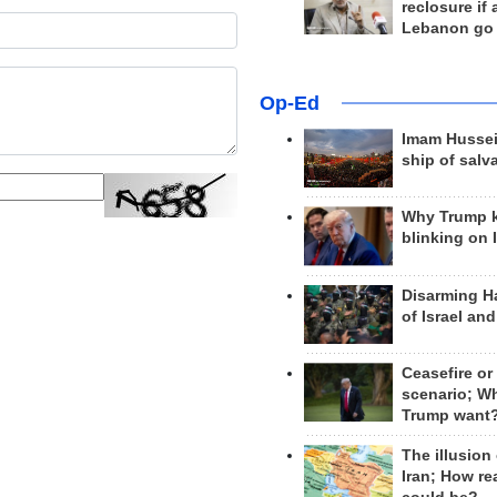
reclosure if
Lebanon go
Op-Ed
Imam Hussei
ship of salv
Why Trump 
blinking on 
Disarming H
of Israel an
Ceasefire or
scenario; W
Trump want
The illusion
Iran; How rea