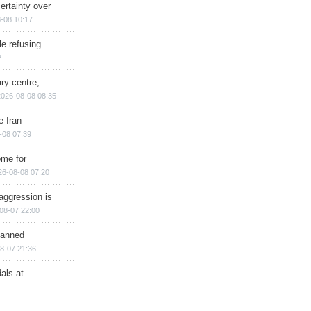
ertainty over
-08 10:17
e refusing
2
ry centre,
2026-08-08 08:35
e Iran
-08 07:39
ome for
26-08-08 07:20
aggression is
08-07 22:00
planned
8-07 21:36
als at