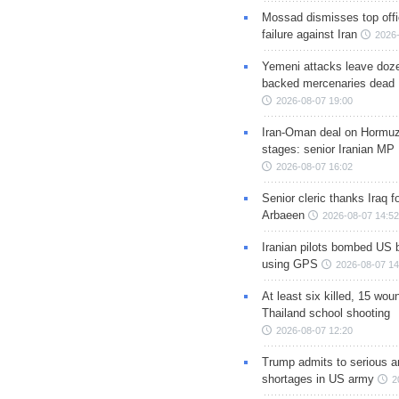
Mossad dismisses top offic
failure against Iran
2026-
Yemeni attacks leave doze
backed mercenaries dead
2026-08-07 19:00
Iran-Oman deal on Hormuz 
stages: senior Iranian MP
2026-08-07 16:02
Senior cleric thanks Iraq fo
Arbaeen
2026-08-07 14:52
Iranian pilots bombed US 
using GPS
2026-08-07 14
At least six killed, 15 wou
Thailand school shooting
2026-08-07 12:20
Trump admits to serious 
shortages in US army
2