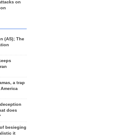
 attacks on
 on
n (AS); The
ation
keeps
Iran
amas, a trap
d America
 deception
hat does
?
 of besieging
listic it