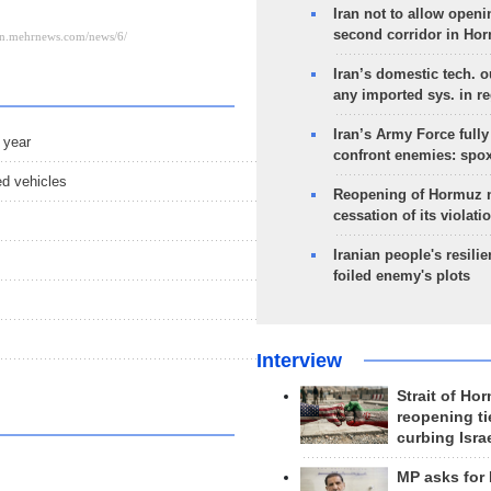
Iran not to allow openi
second corridor in Ho
Iran’s domestic tech. 
any imported sys. in r
Iran’s Army Force fully
 year
confront enemies: spo
ed vehicles
Reopening of Hormuz 
cessation of its violati
Iranian people's resilie
foiled enemy's plots
Interview
Strait of Ho
reopening ti
curbing Isra
MP asks for