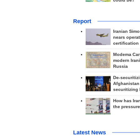
could be?
Report
Iranian Simo
nears operat
certification
Modema Carp
modern Irani
Russia
De-securitiz
Afghanistan
securitizing 
How has Ira
the pressur
Latest News