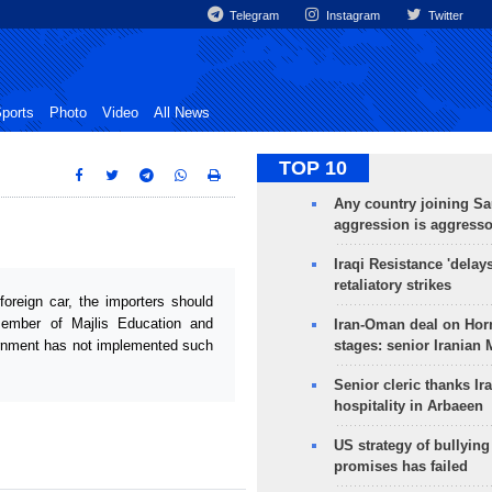
Telegram
Instagram
Twitter
ports
Photo
Video
All News
TOP 10
Any country joining Sa
aggression is aggress
Iraqi Resistance 'delay
retaliatory strikes
foreign car, the importers should
ember of Majlis Education and
Iran-Oman deal on Horm
ernment has not implemented such
stages: senior Iranian
Senior cleric thanks Ira
hospitality in Arbaeen
US strategy of bullyin
promises has failed