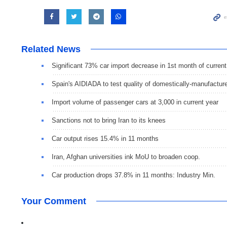
Related News
Significant 73% car import decrease in 1st month of current
Spain's AIDIADA to test quality of domestically-manufactur
Import volume of passenger cars at 3,000 in current year
Sanctions not to bring Iran to its knees
Car output rises 15.4% in 11 months
Iran, Afghan universities ink MoU to broaden coop.
Car production drops 37.8% in 11 months: Industry Min.
Your Comment