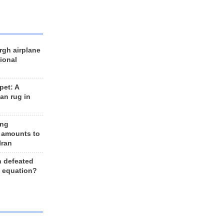
rgh airplane
ional
et: A
an rug in
ing
 amounts to
Iran
n defeated
e equation?