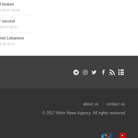
d broken
6-08-07 08:56
of second
08-07 08:47
illed Lebanese
8-06 15:57
about us
contact us
© 2017 Mehr News Agency. All rights reserved