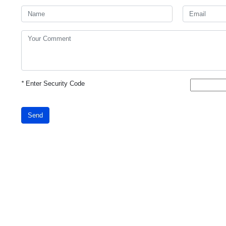
*
Enter Security Code
Send