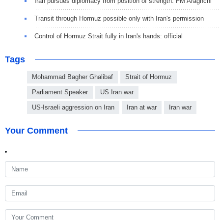
Iran pursues diplomacy from position of strength: FM Araghchi
Transit through Hormuz possible only with Iran's permission
Control of Hormuz Strait fully in Iran's hands: official
Tags
Mohammad Bagher Ghalibaf
Strait of Hormuz
Parliament Speaker
US Iran war
US-Israeli aggression on Iran
Iran at war
Iran war
Your Comment