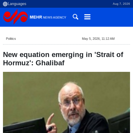
Aug 7, 2026
Politics
May 5, 2026, 11:12 AM
New equation emerging in 'Strait of
Hormuz': Ghalibaf