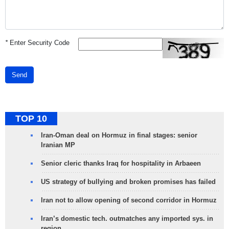
*
Enter Security Code
Send
TOP 10
Iran-Oman deal on Hormuz in final stages: senior
Iranian MP
Senior cleric thanks Iraq for hospitality in Arbaeen
US strategy of bullying and broken promises has failed
Iran not to allow opening of second corridor in Hormuz
Iran’s domestic tech. outmatches any imported sys. in
region