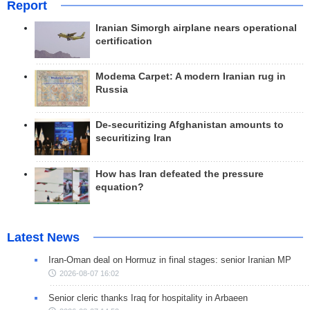
Report
Iranian Simorgh airplane nears operational
certification
Modema Carpet: A modern Iranian rug in
Russia
De-securitizing Afghanistan amounts to
securitizing Iran
How has Iran defeated the pressure
equation?
Latest News
Iran-Oman deal on Hormuz in final stages: senior Iranian MP
2026-08-07 16:02
Senior cleric thanks Iraq for hospitality in Arbaeen