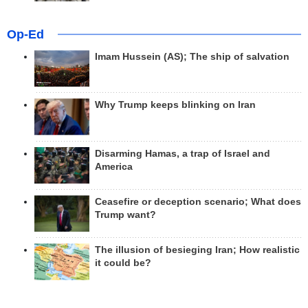
Op-Ed
Imam Hussein (AS); The ship of salvation
Why Trump keeps blinking on Iran
Disarming Hamas, a trap of Israel and
America
Ceasefire or deception scenario; What does
Trump want?
The illusion of besieging Iran; How realistic
it could be?