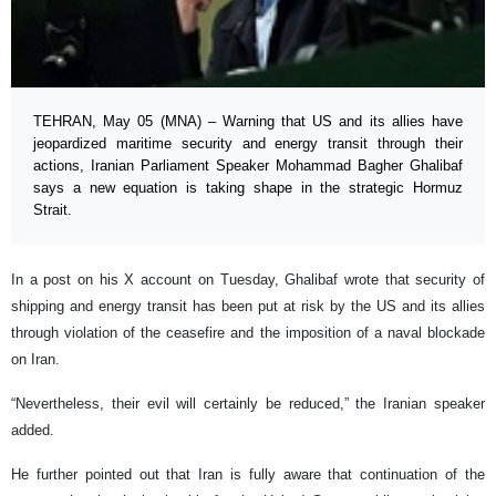
TEHRAN, May 05 (MNA) – Warning that US and its allies have
jeopardized maritime security and energy transit through their
actions, Iranian Parliament Speaker Mohammad Bagher Ghalibaf
says a new equation is taking shape in the strategic Hormuz
Strait.
In a post on his X account on Tuesday, Ghalibaf wrote that security of
shipping and energy transit has been put at risk by the US and its allies
through violation of the ceasefire and the imposition of a naval blockade
on Iran.
“Nevertheless, their evil will certainly be reduced,” the Iranian speaker
added.
He further pointed out that Iran is fully aware that continuation of the