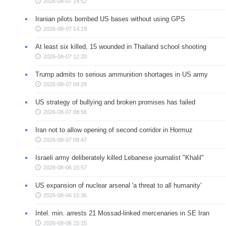
2026-08-07 14:52
Iranian pilots bombed US bases without using GPS
2026-08-07 14:19
At least six killed, 15 wounded in Thailand school shooting
2026-08-07 12:20
Trump admits to serious ammunition shortages in US army
2026-08-07 09:29
US strategy of bullying and broken promises has failed
2026-08-07 08:56
Iran not to allow opening of second corridor in Hormuz
2026-08-07 08:47
Israeli army deliberately killed Lebanese journalist "Khalil"
2026-08-06 15:57
US expansion of nuclear arsenal 'a threat to all humanity'
2026-08-06 15:36
Intel. min. arrests 21 Mossad-linked mercenaries in SE Iran
2026-08-06 15:15