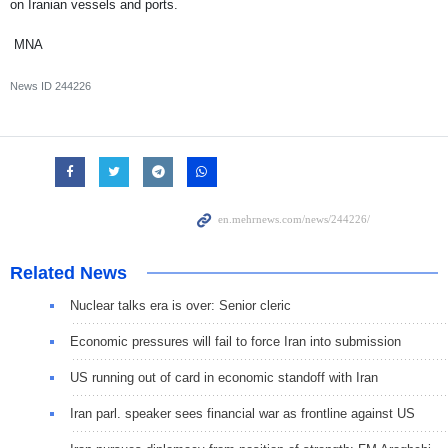
on Iranian vessels and ports.
MNA
News ID
244226
Related News
Nuclear talks era is over: Senior cleric
Economic pressures will fail to force Iran into submission
US running out of card in economic standoff with Iran
Iran parl. speaker sees financial war as frontline against US