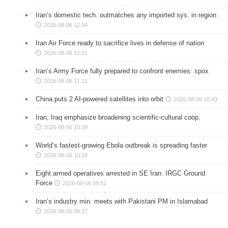
Iran’s domestic tech. outmatches any imported sys. in region
2026-08-06 12:34
Iran Air Force ready to sacrifice lives in defense of nation
2026-08-06 12:21
Iran’s Army Force fully prepared to confront enemies: spox
2026-08-06 11:11
China puts 2 AI-powered satellites into orbit
2026-08-06 10:43
Iran, Iraq emphasize broadening scientific-cultural coop.
2026-08-06 10:39
World’s fastest-growing Ebola outbreak is spreading faster
2026-08-06 10:18
Eight armed operatives arrested in SE Iran: IRGC Ground
Force
2026-08-06 09:51
Iran’s industry min. meets with Pakistani PM in Islamabad
2026-08-06 09:37