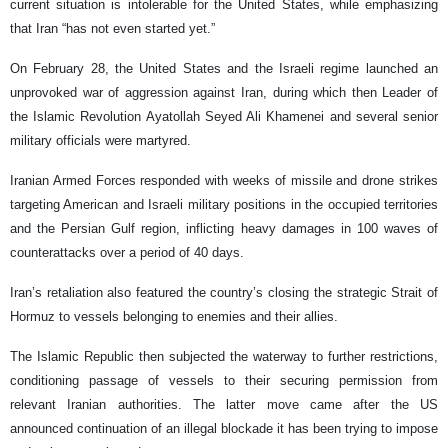
current situation is intolerable for the United States, while emphasizing
that Iran “has not even started yet.”
On February 28, the United States and the Israeli regime launched an
unprovoked war of aggression against Iran, during which then Leader of
the Islamic Revolution Ayatollah Seyed Ali Khamenei and several senior
military officials were martyred.
Iranian Armed Forces responded with weeks of missile and drone strikes
targeting American and Israeli military positions in the occupied territories
and the Persian Gulf region, inflicting heavy damages in 100 waves of
counterattacks over a period of 40 days.
Iran’s retaliation also featured the country’s closing the strategic Strait of
Hormuz to vessels belonging to enemies and their allies.
The Islamic Republic then subjected the waterway to further restrictions,
conditioning passage of vessels to their securing permission from
relevant Iranian authorities. The latter move came after the US
announced continuation of an illegal blockade it has been trying to impose