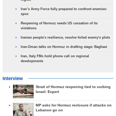
Iran’s Army Force fully prepared to confront enemies:
spox
Reopening of Hormuz needs US cessation of its
violations
Iranian people's resilience, resolve foiled enemy's plots
Iran-Oman talks on Hormuz in drafting stage: Baghaei
Iran, Italy FMs hold phone call on regional
developments
Interview
Strait of Hormuz reopening tied to curbing
Israel: Expert
MP asks for Hormuz reclosure if attacks on
Lebanon go on