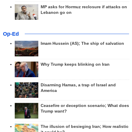
MP asks for Hormuz reclosure if attacks on
Lebanon go on
Op-Ed
Imam Hussein (AS); The ship of salvation
Why Trump keeps blinking on Iran
Disarming Hamas, a trap of Israel and
America
Ceasefire or deception scenario; What does
Trump want?
The illusion of besieging Iran; How realistic