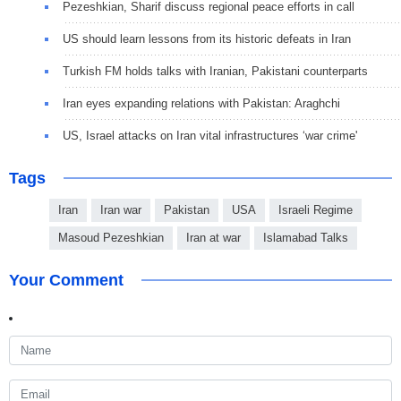
Pezeshkian, Sharif discuss regional peace efforts in call
US should learn lessons from its historic defeats in Iran
Turkish FM holds talks with Iranian, Pakistani counterparts
Iran eyes expanding relations with Pakistan: Araghchi
US, Israel attacks on Iran vital infrastructures ‘war crime'
Tags
Iran
Iran war
Pakistan
USA
Israeli Regime
Masoud Pezeshkian
Iran at war
Islamabad Talks
Your Comment