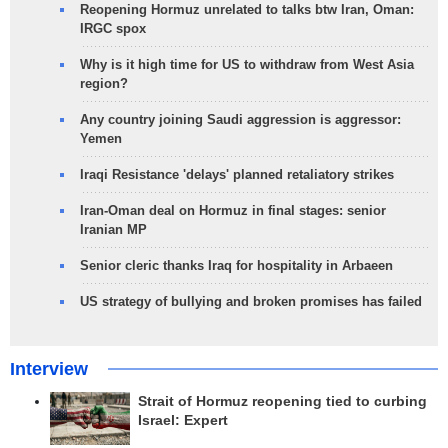
Reopening Hormuz unrelated to talks btw Iran, Oman:
IRGC spox
Why is it high time for US to withdraw from West Asia
region?
Any country joining Saudi aggression is aggressor:
Yemen
Iraqi Resistance 'delays' planned retaliatory strikes
Iran-Oman deal on Hormuz in final stages: senior
Iranian MP
Senior cleric thanks Iraq for hospitality in Arbaeen
US strategy of bullying and broken promises has failed
Interview
Strait of Hormuz reopening tied to curbing
Israel: Expert