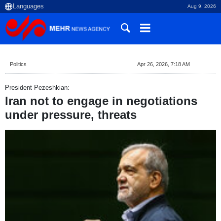
Aug 9, 2026
Politics
Apr 26, 2026, 7:18 AM
President Pezeshkian:
Iran not to engage in negotiations
under pressure, threats