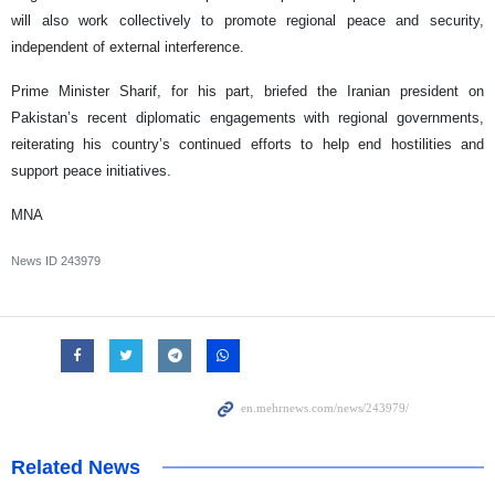
will also work collectively to promote regional peace and security,
independent of external interference.
Prime Minister Sharif, for his part, briefed the Iranian president on
Pakistan’s recent diplomatic engagements with regional governments,
reiterating his country’s continued efforts to help end hostilities and
support peace initiatives.
MNA
News ID
243979
Related News