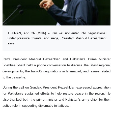
TEHRAN, Apr. 26 (MNA) – Iran will not enter into negotiations
under pressure, threats, and siege, President Masoud Pezeshkian
says.
Iran’s President Masoud Pezeshkian and Pakistan’s Prime Minister
Shehbaz Sharif held a phone conversation to discuss the latest regional
developments, the Iran-US negotiations in Islamabad, and issues related
to the ceasefire.
During the call on Sunday, President Pezeshkian expressed appreciation
for Pakistan’s sustained efforts to help restore peace in the region. He
also thanked both the prime minister and Pakistan’s army chief for their
active role in supporting diplomatic initiatives.