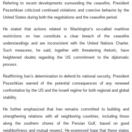
Referring to recent developments surrounding the ceasefire, President
Pezeshkian criticized continued violations and coercive behavior by the
United States during both the negotiations and the ceasefire period.
He stated that actions related to Washington’s so-called maritime
restrictions on Iran constitute a clear breach of the ceasefire
understandings and are inconsistent with the United Nations Charter.
Such measures, he said, together with threatening rhetoric, have
heightened doubts regarding the US commitment to the diplomatic
process.
Reaffirming Iran’s determination to defend its national security, President
Pezeshkian warned of the potential consequences of any renewed
confrontation by the US and the Israeli regime for both regional and global
stability.
He further emphasized that Iran remains committed to building and
strengthening relations with all neighboring countries, including those
along the southern shores of the Persian Gulf, based on good
neighborliness and mutual respect. He expressed hope that these states