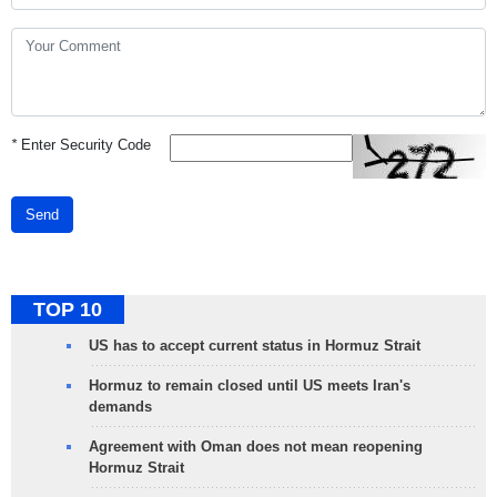
*
Enter Security Code
Send
TOP 10
US has to accept current status in Hormuz Strait
Hormuz to remain closed until US meets Iran's
demands
Agreement with Oman does not mean reopening
Hormuz Strait