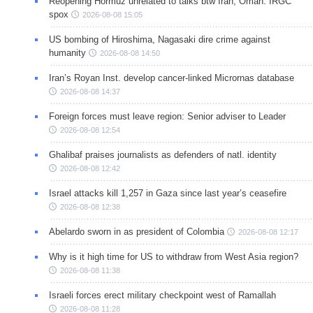
Reopening Hormuz unrelated to talks btw Iran, Oman: IRGC
spox
2026-08-08 15:05
US bombing of Hiroshima, Nagasaki dire crime against
humanity
2026-08-08 14:50
Iran’s Royan Inst. develop cancer-linked Micrornas database
2026-08-08 14:37
Foreign forces must leave region: Senior adviser to Leader
2026-08-08 12:54
Ghalibaf praises journalists as defenders of natl. identity
2026-08-08 12:42
Israel attacks kill 1,257 in Gaza since last year’s ceasefire
2026-08-08 12:38
Abelardo sworn in as president of Colombia
2026-08-08 12:17
Why is it high time for US to withdraw from West Asia region?
2026-08-08 11:38
Israeli forces erect military checkpoint west of Ramallah
2026-08-08 11:28