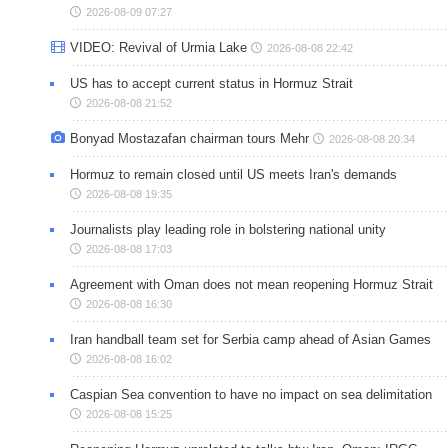
2026-08-09 07:27
VIDEO: Revival of Urmia Lake
2026-08-08 22:42
US has to accept current status in Hormuz Strait
2026-08-08 21:52
Bonyad Mostazafan chairman tours Mehr
2026-08-08 20:34
Hormuz to remain closed until US meets Iran's demands
2026-08-08 19:35
Journalists play leading role in bolstering national unity
2026-08-08 17:03
Agreement with Oman does not mean reopening Hormuz Strait
2026-08-08 16:30
Iran handball team set for Serbia camp ahead of Asian Games
2026-08-08 16:02
Caspian Sea convention to have no impact on sea delimitation
2026-08-08 15:25