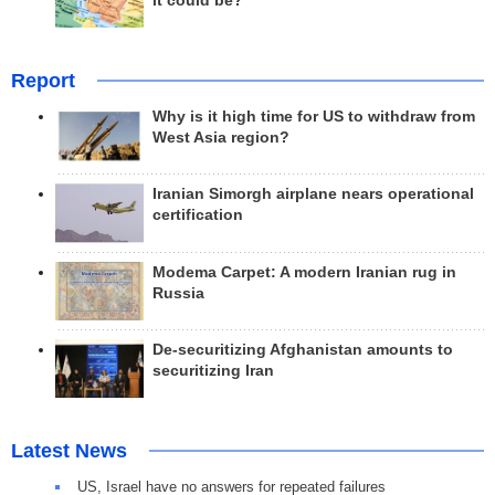
it could be?
Report
Why is it high time for US to withdraw from
West Asia region?
Iranian Simorgh airplane nears operational
certification
Modema Carpet: A modern Iranian rug in
Russia
De-securitizing Afghanistan amounts to
securitizing Iran
Latest News
US, Israel have no answers for repeated failures