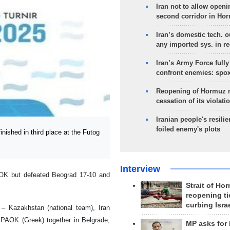
Iran not to allow openi
second corridor in Ho
Iran’s domestic tech. 
any imported sys. in r
Iran’s Army Force fully
confront enemies: spo
Reopening of Hormuz 
cessation of its violati
Iranian people's resilie
foiled enemy's plots
ished in third place at the Futog
Interview
AOK but defeated Beograd 17-10 and
Strait of Ho
reopening ti
curbing Isra
– Kazakhstan (national team), Iran
 PAOK (Greek) together in Belgrade,
MP asks for