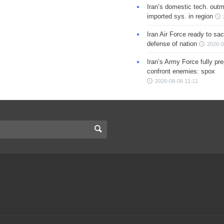
Iran’s domestic tech. out
imported sys. in region
Iran Air Force ready to sacr
defense of nation
2026-0
Iran’s Army Force fully pr
confront enemies: spox
2026-08-06 11:11