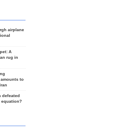
rgh airplane
ional
et: A
an rug in
ing
 amounts to
Iran
n defeated
e equation?