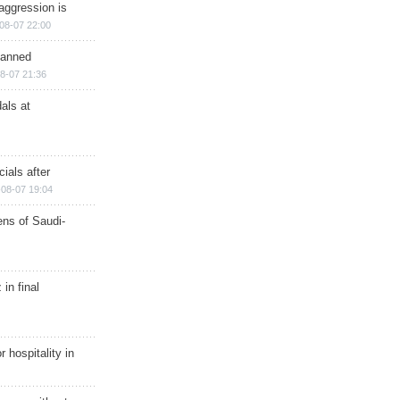
aggression is
08-07 22:00
planned
8-07 21:36
als at
ials after
08-07 19:04
ns of Saudi-
in final
r hospitality in