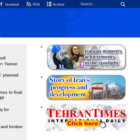
facebook
RSS
Archive
udi
or: Yemen
s' planned
uz in final
 MP
q for
g and broken