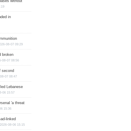
bases without
:19
nded in
ammunition
026-08-07 09:29
d broken
6-08-07 08:56
of second
08-07 08:47
illed Lebanese
8-06 15:57
senal 'a threat
06 15:36
sad-linked
2026-08-06 15:15