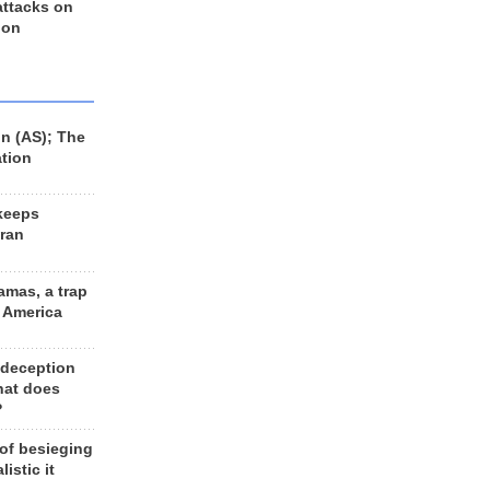
 attacks on
 on
n (AS); The
ation
keeps
Iran
amas, a trap
d America
 deception
hat does
?
 of besieging
listic it