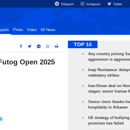
Telegram
Instagram
Twitter
ports
Photo
Video
All News
TOP 10
Any country joining Sa
aggression is aggress
 Futog Open 2025
Iraqi Resistance 'delay
retaliatory strikes
Iran-Oman deal on Horm
stages: senior Iranian
Senior cleric thanks Ira
hospitality in Arbaeen
US strategy of bullyin
promises has failed