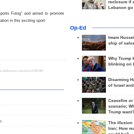
reclosure if
Lebanon go
Sports Futog” and aimed to promote
tion in this exciting sport.
Op-Ed
Imam Hussei
ship of salv
Why Trump 
blinking on 
Disarming H
of Israel an
Ceasefire or
scenario; W
Trump want
p
The illusion
Iran; How rea