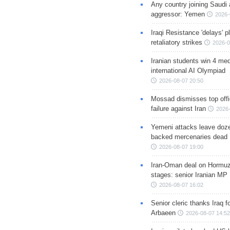
Any country joining Saudi 
aggressor: Yemen
2026-
Iraqi Resistance 'delays' 
retaliatory strikes
2026-0
Iranian students win 4 med
international AI Olympiad
2026-08-07 20:50
Mossad dismisses top offic
failure against Iran
2026-
Yemeni attacks leave doze
backed mercenaries dead
2026-08-07 19:00
Iran-Oman deal on Hormuz 
stages: senior Iranian MP
2026-08-07 16:02
Senior cleric thanks Iraq fo
Arbaeen
2026-08-07 14:52