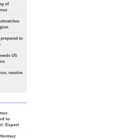
ng of
rmuz
outmatches
egion
 prepared to
x
needs US
ons
nce, resolve
rmuz
ed to
el: Expert
 Hormuz