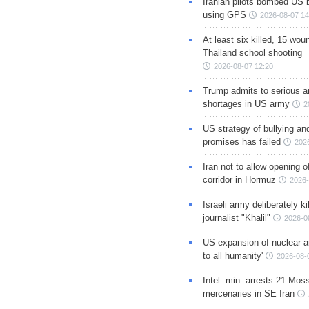
Iranian pilots bombed US 
using GPS
2026-08-07 14
At least six killed, 15 wou
Thailand school shooting
2026-08-07 12:20
Trump admits to serious 
shortages in US army
2
US strategy of bullying an
promises has failed
202
Iran not to allow opening 
corridor in Hormuz
2026-
Israeli army deliberately k
journalist "Khalil"
2026-0
US expansion of nuclear ar
to all humanity'
2026-08-
Intel. min. arrests 21 Mos
mercenaries in SE Iran