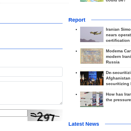
could be?
Report
Iranian Simo
nears operat
certification
Modema Carp
modern Irani
Russia
De-securitiz
Afghanistan
securitizing 
How has Ira
the pressur
Latest News