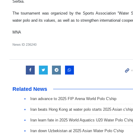
Serbia.
The tournament was organized by the Sports Association “Water 
water polo and its values, as well as to strengthen international coopera
MNA
News ID
236240
Related News
Iran advance to 2025 FIP Arena World Polo C'ship
Iran beats Hong Kong at water polo starts 2025 Asian c'ship
Iran learn fate in 2025 World Aquatics U20 Water Polo C'shi
Iran down Uzbekistan at 2025 Asian Water Polo C'ship