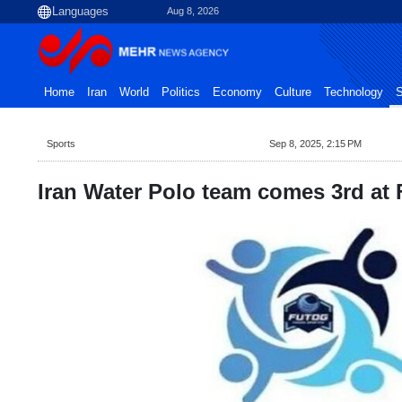
Aug 8, 2026
Home
Iran
World
Politics
Economy
Culture
Technology
S
Sports
Sep 8, 2025, 2:15 PM
Iran Water Polo team comes 3rd at