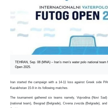
TEHRAN, Sep. 08 (MNA) – Iran’s men’s water polo national team fin
Open 2025.
Iran started the campaign with a 14-11 loss against Greek side P
Kazakhstan 15-9 in its following matches.
The tournament gathered six teams namely, Vojvodina (Novi Sad) 
(national team), Beograd (Belgrade), Crvena zvezda (Belgrade), and