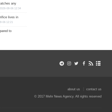
matches any
2026-08-06 12:34
ifice lives in
8-06 12:21
epared to
about us
contact us
© 2017 Mehr News Agency. All rights reserved