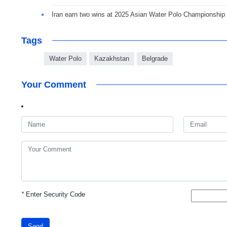
Iran earn two wins at 2025 Asian Water Polo Championship
Tags
Water Polo
Kazakhstan
Belgrade
Your Comment
*
Enter Security Code
Send