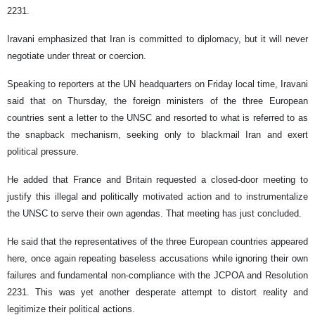
2231.
Iravani emphasized that Iran is committed to diplomacy, but it will never
negotiate under threat or coercion.
Speaking to reporters at the UN headquarters on Friday local time, Iravani
said that on Thursday, the foreign ministers of the three European
countries sent a letter to the UNSC and resorted to what is referred to as
the snapback mechanism, seeking only to blackmail Iran and exert
political pressure.
He added that France and Britain requested a closed-door meeting to
justify this illegal and politically motivated action and to instrumentalize
the UNSC to serve their own agendas. That meeting has just concluded.
He said that the representatives of the three European countries appeared
here, once again repeating baseless accusations while ignoring their own
failures and fundamental non-compliance with the JCPOA and Resolution
2231. This was yet another desperate attempt to distort reality and
legitimize their political actions.