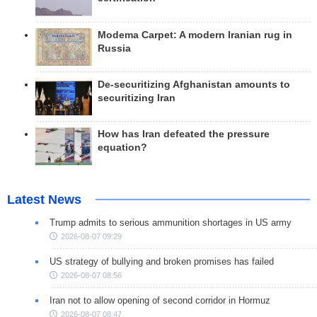
Modema Carpet: A modern Iranian rug in
Russia
De-securitizing Afghanistan amounts to
securitizing Iran
How has Iran defeated the pressure
equation?
Latest News
Trump admits to serious ammunition shortages in US army
2026-08-07 09:29
US strategy of bullying and broken promises has failed
2026-08-07 08:56
Iran not to allow opening of second corridor in Hormuz
2026-08-07 08:47