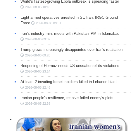
World’s fastest-growing Ebola outbreak is spreading faster
2026-08-06 10:18
Eight armed operatives arrested in SE Iran: IRGC Ground
Force
2026-08-06 09:51
Iran’s industry min. meets with Pakistani PM in Islamabad
2026-08-06 09:37
Trump grows increasingly disappointed over Iran's retaliation
2026-08-06 09:20
Reopening of Hormuz needs US cessation of its violations
2026-08-05 23:14
At least 2 invading Israeli soldiers killed in Lebanon blast
2026-08-05 22:46
Iranian people's resilience, resolve foiled enemy's plots
2026-08-05 22:38