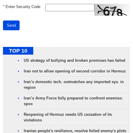
*
Enter Security Code
Send
TOP 10
US strategy of bullying and broken promises has failed
Iran not to allow opening of second corridor in Hormuz
Iran’s domestic tech. outmatches any imported sys. in
region
Iran’s Army Force fully prepared to confront enemies:
spox
Reopening of Hormuz needs US cessation of its
violations
Iranian people's resilience, resolve foiled enemy's plots