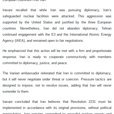
Iravani recalled that while Iran was pursuing diplomacy, Iran’s
safeguarded nuclear facilities were attacked. This aggression was
supported by the United States and justified by the three European
countries. Nevertheless, Iran did not abandon diplomacy. Tehran
continued engagement with the E3 and the International Atomic Energy
Agency (IAEA), and remained open to fair negotiations.
He emphasized that this action will be met with a firm and proportionate
response. Iran is ready to cooperate constructively with members
committed to diplomacy, justice, and peace.
The Iranian ambassador reiterated that Iran is committed to diplomacy,
but it will never negotiate under threat or coercion. Pressure tactics are
designed to impose, not to resolve issues, adding that Iran will never
surrender to them.
Iravani concluded that Iran believes that Resolution 2231 must be
implemented in accordance with its original provisions, without political
manipulation. Iran remains committed to peaceful nuclear energy and