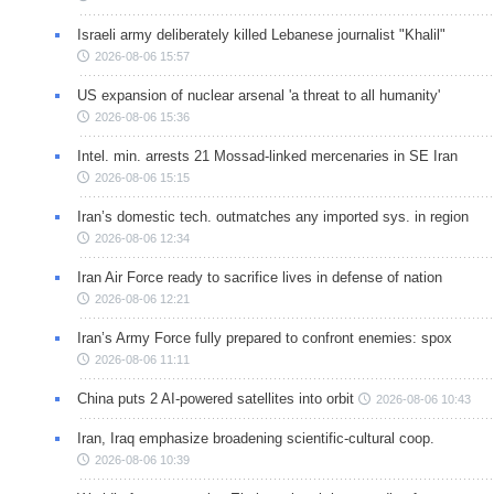
Israeli army deliberately killed Lebanese journalist "Khalil"
2026-08-06 15:57
US expansion of nuclear arsenal 'a threat to all humanity'
2026-08-06 15:36
Intel. min. arrests 21 Mossad-linked mercenaries in SE Iran
2026-08-06 15:15
Iran’s domestic tech. outmatches any imported sys. in region
2026-08-06 12:34
Iran Air Force ready to sacrifice lives in defense of nation
2026-08-06 12:21
Iran’s Army Force fully prepared to confront enemies: spox
2026-08-06 11:11
China puts 2 AI-powered satellites into orbit
2026-08-06 10:43
Iran, Iraq emphasize broadening scientific-cultural coop.
2026-08-06 10:39