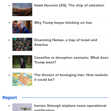
Imam Hussein (AS); The ship of salvation
Why Trump keeps blinking on Iran
Disarming Hamas, a trap of Israel and
America
Ceasefire or deception scenario; What does
Trump want?
The illusion of besieging Iran; How realistic
it could be?
Report
Iranian Simorgh airplane nears operational
certification