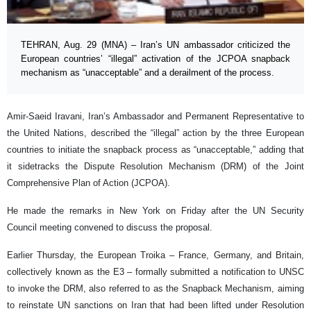
TEHRAN, Aug. 29 (MNA) – Iran’s UN ambassador criticized the
European countries’ “illegal” activation of the JCPOA snapback
mechanism as “unacceptable” and a derailment of the process.
Amir-Saeid Iravani, Iran’s Ambassador and Permanent Representative to
the United Nations, described the “illegal” action by the three European
countries to initiate the snapback process as “unacceptable,” adding that
it sidetracks the Dispute Resolution Mechanism (DRM) of the Joint
Comprehensive Plan of Action (JCPOA).
He made the remarks in New York on Friday after the UN Security
Council meeting convened to discuss the proposal.
Earlier Thursday, the European Troika – France, Germany, and Britain,
collectively known as the E3 – formally submitted a notification to UNSC
to invoke the DRM, also referred to as the Snapback Mechanism, aiming
to reinstate UN sanctions on Iran that had been lifted under Resolution