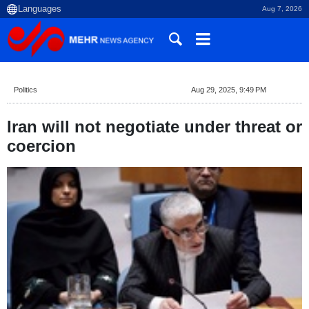
Aug 7, 2026
Politics
Aug 29, 2025, 9:49 PM
Iran will not negotiate under threat or
coercion