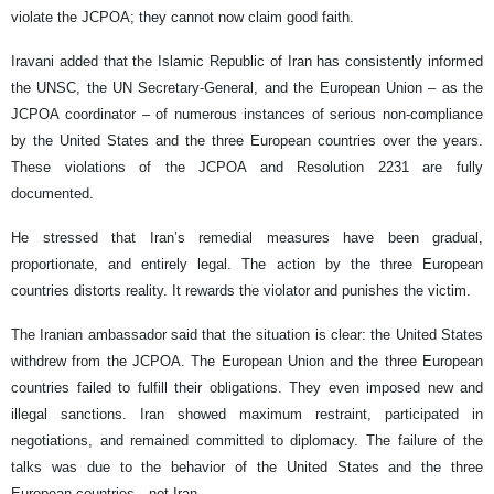
violate the JCPOA; they cannot now claim good faith.
Iravani added that the Islamic Republic of Iran has consistently informed
the UNSC, the UN Secretary-General, and the European Union – as the
JCPOA coordinator – of numerous instances of serious non-compliance
by the United States and the three European countries over the years.
These violations of the JCPOA and Resolution 2231 are fully
documented.
He stressed that Iran’s remedial measures have been gradual,
proportionate, and entirely legal. The action by the three European
countries distorts reality. It rewards the violator and punishes the victim.
The Iranian ambassador said that the situation is clear: the United States
withdrew from the JCPOA. The European Union and the three European
countries failed to fulfill their obligations. They even imposed new and
illegal sanctions. Iran showed maximum restraint, participated in
negotiations, and remained committed to diplomacy. The failure of the
talks was due to the behavior of the United States and the three
European countries—not Iran.