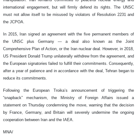
international engagement, but will firmly defend its rights. The UNSC
must not allow itself to be misused by violators of Resolution 2231 and
the JCPOA.
In 2015, Iran signed an agreement with the five permanent members of
the UNSC plus Germany — a deal also known as the Joint
Comprehensive Plan of Action, or the Iran nuclear deal. However, in 2018,
US President Donald Trump unilaterally withdrew from the agreement, and
the European signatories failed to fulfill their commitments. Consequently,
after a year of patience and in accordance with the deal, Tehran began to
reduce its commitments.
Following the European Troika’s announcement of triggering the
“snapback” mechanism, the Ministry of Foreign Affairs issued a
statement on Thursday condemning the move, warning that the decision
by France, Germany, and Britain will severely undermine the ongoing
cooperation between Iran and the IAEA.
MNA/