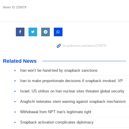
News ID
235879
Related News
Iran won’t be hand-tied by snapback sanctions
Iran to make proportionate decisions if snapback invoked: VP
Israel, US strikes on Iran nuclear sites threaten global security
Araghchi reiterates stern warning against snapback mechanism
Withdrawal from NPT Iran's legitimate right
Snapback activation complicates diplomacy