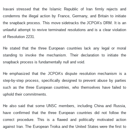
Iravani stressed that the Islamic Republic of Iran firmly rejects and
condemns the illegal action by France, Germany, and Britain to initiate
the snapback process. This move sidetracks the JCPOA’s DRM. It is an
unlawful attempt to revive terminated resolutions and is a clear violation
of Resolution 2231.
He stated that the three European countries lack any legal or moral
standing to invoke the mechanism. Their declaration to initiate the
snapback process is fundamentally null and void.
He emphasized that the JCPOA’s dispute resolution mechanism is a
step-by-step process, specifically designed to prevent abuse by parties
such as the three European countries, who themselves have failed to
uphold their commitments.
He also said that some UNSC members, including China and Russia,
have confirmed that the three European countries did not follow the
correct procedure. This is a flawed and politically motivated action
against Iran. The European Troika and the United States were the first to