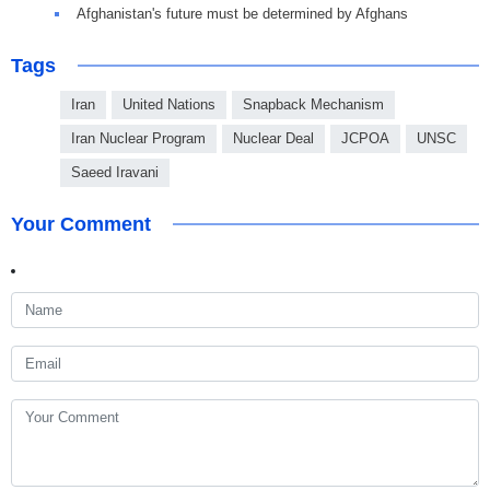
Afghanistan's future must be determined by Afghans
Tags
Iran
United Nations
Snapback Mechanism
Iran Nuclear Program
Nuclear Deal
JCPOA
UNSC
Saeed Iravani
Your Comment