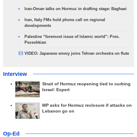
Iran-Oman talks on Hormuz in drafting stage: Baghaei
Iran, Italy FMs hold phone call on regional
developments
Palestine “foremost issue of Islamic world”: Pres.
Pezeshkian
VIDEO: Japanese envoy joins Tehran orchestra on flute
Interview
Strait of Hormuz reopening tied to curbing
Israel: Expert
MP asks for Hormuz reclosure if attacks on
Lebanon go on
Op-Ed