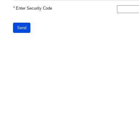
*
Enter Security Code
Send