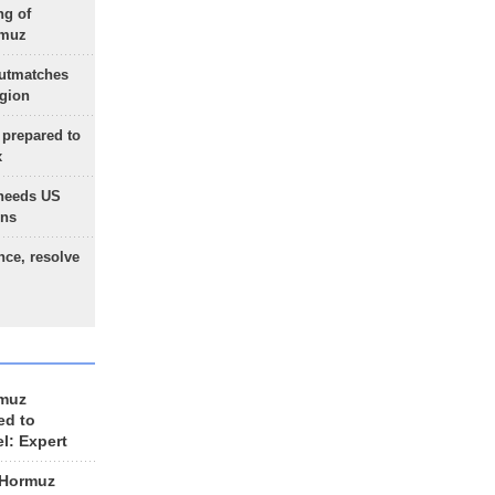
ng of
rmuz
outmatches
egion
 prepared to
x
needs US
ons
nce, resolve
rmuz
ed to
el: Expert
 Hormuz