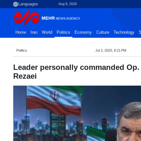
Aug 8, 2026
Home
Iran
World
Politics
Economy
Culture
Technology
S
Politics
Jul 2, 2025, 8:21 PM
Leader personally commanded Op. T
Rezaei