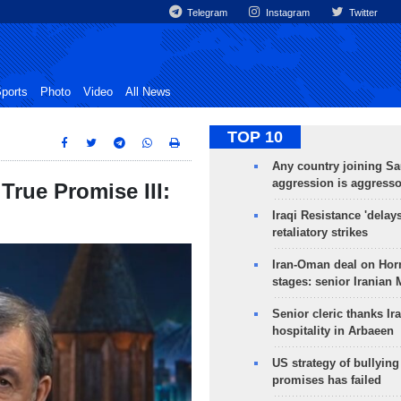
Telegram
Instagram
Twitter
ports
Photo
Video
All News
TOP 10
Any country joining Sa
aggression is aggress
rue Promise III:
Iraqi Resistance 'delay
retaliatory strikes
Iran-Oman deal on Horm
stages: senior Iranian
Senior cleric thanks Ira
hospitality in Arbaeen
US strategy of bullyin
promises has failed