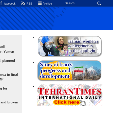
facebook
RSS
Archive
udi
or: Yemen
s' planned
uz in final
 MP
q for
g and broken