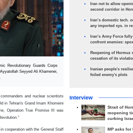
Iran not to allow openi
second corridor in Ho
Iran’s domestic tech. 
any imported sys. in r
Iran’s Army Force fully
confront enemies: spo
Reopening of Hormuz 
cessation of its violati
ic Revolutionary Guards Corps
Iranian people's resilie
 Ayyatollah Seyyed Ali Khamenei,
foiled enemy's plots
.
 commanders and nuclear scientists
Interview
eld in Tehran's Grand Imam Khomeini
Strait of Ho
me, Operation True Promise III was
reopening ti
evolution."
curbing Isra
n cooperation with the General Staff
MP asks for