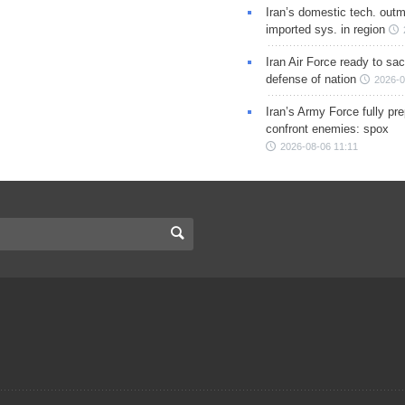
Iran’s domestic tech. out
imported sys. in region
Iran Air Force ready to sacr
defense of nation
2026-0
Iran’s Army Force fully pr
confront enemies: spox
2026-08-06 11:11