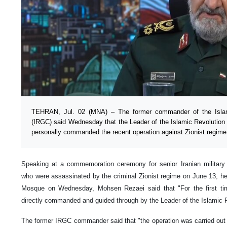
TEHRAN, Jul. 02 (MNA) – The former commander of the Islam
(IRGC) said Wednesday that the Leader of the Islamic Revolution
personally commanded the recent operation against Zionist regime
Speaking at a commemoration ceremony for senior Iranian military
who were assassinated by the criminal Zionist regime on June 13, h
Mosque on Wednesday, Mohsen Rezaei said that "For the first ti
directly commanded and guided through by the Leader of the Islamic R
The former IRGC commander said that "the operation was carried out i