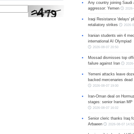
Any country joining Saudi 
aggressor: Yemen
2026-
Iraqi Resistance 'delays' 
retaliatory strikes
2026-0
Iranian students win 4 med
international AI Olympiad
2026-08-07 20:50
Mossad dismisses top offic
failure against Iran
2026-
Yemeni attacks leave doze
backed mercenaries dead
2026-08-07 19:00
Iran-Oman deal on Hormuz 
stages: senior Iranian MP
2026-08-07 16:02
Senior cleric thanks Iraq fo
Arbaeen
2026-08-07 14:52