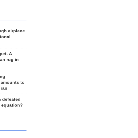
rgh airplane
ional
et: A
an rug in
ing
 amounts to
Iran
n defeated
e equation?