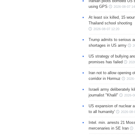
Iranian pilots bombed US 
using GPS
2026-08-07 14
At least six killed, 15 wou
Thailand school shooting
2026-08-07 12:20
Trump admits to serious 
shortages in US army
2
US strategy of bullying an
promises has failed
202
Iran not to allow opening 
corridor in Hormuz
2026-
Israeli army deliberately k
journalist "Khalil"
2026-0
US expansion of nuclear ar
to all humanity'
2026-08-
Intel. min. arrests 21 Mos
mercenaries in SE Iran