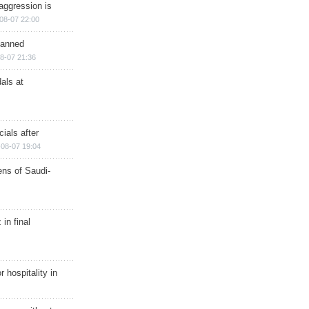
aggression is
08-07 22:00
planned
8-07 21:36
als at
ials after
08-07 19:04
ns of Saudi-
in final
r hospitality in