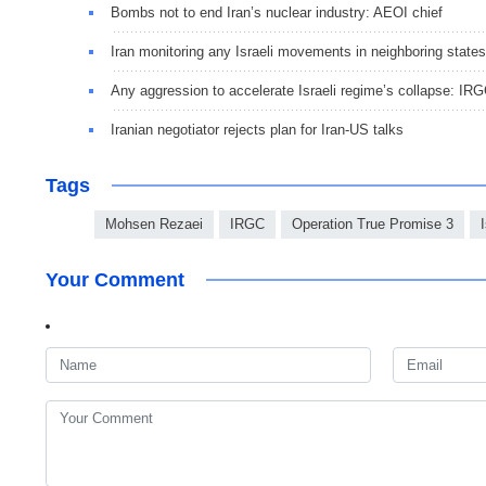
Bombs not to end Iran’s nuclear industry: AEOI chief
Iran monitoring any Israeli movements in neighboring states
Any aggression to accelerate Israeli regime’s collapse: IR
Iranian negotiator rejects plan for Iran-US talks
Tags
Mohsen Rezaei
IRGC
Operation True Promise 3
Your Comment