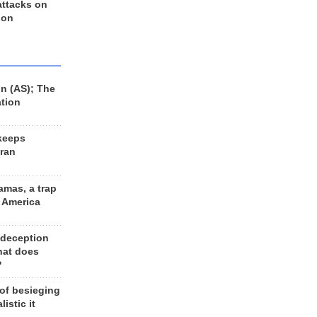
 attacks on
 on
n (AS); The
ation
keeps
Iran
amas, a trap
d America
 deception
hat does
?
 of besieging
listic it