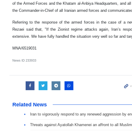
of the Armed Forces and the Khatam al-Anbiya Headquarters, and all
the Commander-in-Chief of all Iranian armed forces and communicate
Referring to the response of the armed forces in the case of a n
Rezaei said that, "If the Zionist regime attacks again, Iran’s re
extensive. We have fully handled the situation very well so far and tar
MNA/6519031
News ID
233933
Related News
Iran to vigorously respond to any renewed aggression by e
Threats against Ayatollah Khamenei an affront to all Musli