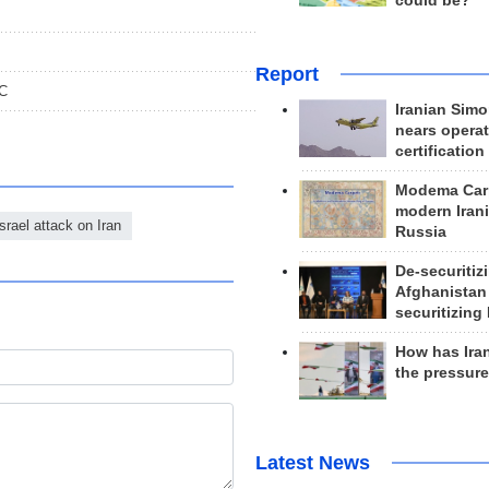
could be?
Report
GC
Iranian Simo
nears operat
certification
Modema Carp
modern Irani
Israel attack on Iran
Russia
De-securitiz
Afghanistan
securitizing 
How has Ira
the pressur
Latest News