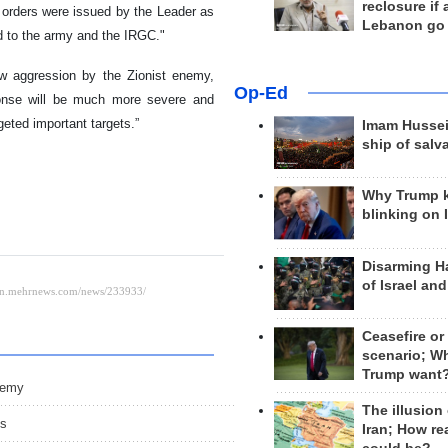
reclosure if
 orders were issued by the Leader as
Lebanon go
d to the army and the IRGC."
ew aggression by the Zionist enemy,
Op-Ed
sponse will be much more severe and
geted important targets.”
Imam Hussei
ship of salv
Why Trump 
blinking on 
Disarming H
of Israel an
Ceasefire or
scenario; W
Trump want
nemy
The illusion
ms
Iran; How rea