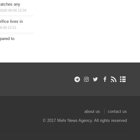
matches any
2026-08-06 12:34
ifice lives in
8-06 12:21
epared to
about us
contact us
© 2017 Mehr News Agency. All rights reserved