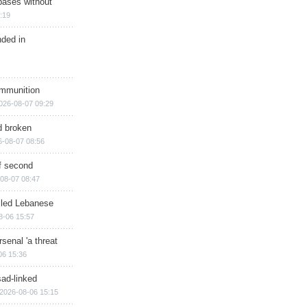
bases without
:19
nded in
ammunition
026-08-07 09:29
d broken
6-08-07 08:56
of second
08-07 08:47
illed Lebanese
8-06 15:57
senal 'a threat
06 15:36
sad-linked
2026-08-06 15:15