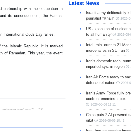
Latest News
d partnership with the occupation in
Israeli army deliberately k
n, and its consequences,” the Hamas’
journalist "Khalil"
2026-0
US expansion of nuclear ar
in International Quds Day rallies.
to all humanity'
2026-08-
Intel. min. arrests 21 Mos
the Islamic Republic. It is marked
mercenaries in SE Iran
nth of Ramadan. This year, the event
Iran’s domestic tech. out
imported sys. in region
Iran Air Force ready to sacr
defense of nation
2026-0
Iran’s Army Force fully pr
confront enemies: spox
2026-08-06 11:11
China puts 2 AI-powered sat
orbit
2026-08-06 10:43
Iran, Iraq emphasize broa