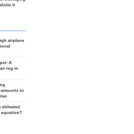
listic it
rgh airplane
ional
et: A
an rug in
ing
 amounts to
Iran
n defeated
e equation?