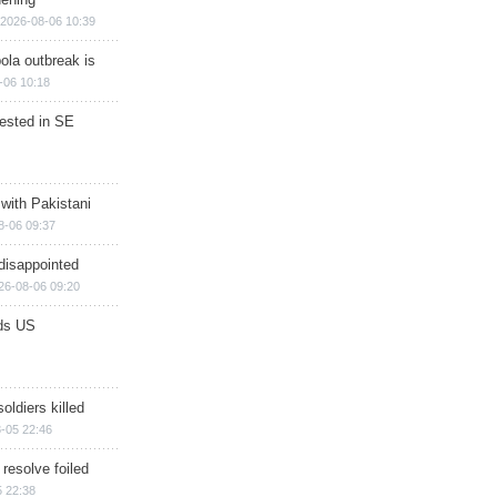
2026-08-06 10:39
ola outbreak is
-06 10:18
rested in SE
 with Pakistani
8-06 09:37
disappointed
26-08-06 09:20
ds US
soldiers killed
-05 22:46
 resolve foiled
 22:38