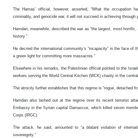
The Hamas’ official, however, asserted, “What the occupation has
criminality, and genocide war, it will not succeed in achieving through 
Hamdan, meanwhile, described the war as “the largest, most horrific,
history.”
He decried the international community’s “incapacity” in the face of th
a green light for committing more massacres.”
Elsewhere in his remarks, the Palestinian official pointed to the Israeli
workers serving the World Central Kitchen (WCK) charity in the central
The atrocity further establishes that this regime is “rogue, detached fr
Hamdan also lashed out at the regime over its recent terrorist atta
Embassy in the Syrian capital Damascus, which killed seven membe
Corps (IRGC).
The attack, he said, amounted to “a blatant violation of internat
sovereignty.”