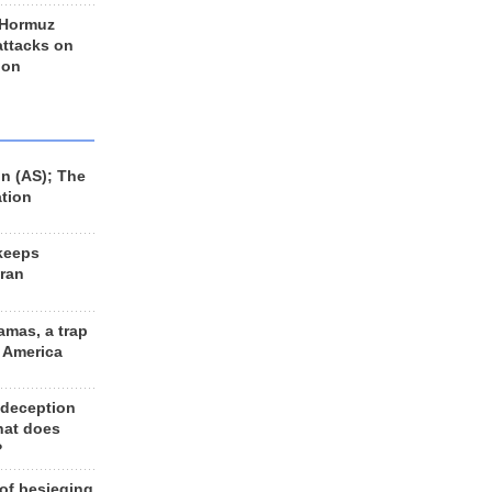
 Hormuz
 attacks on
 on
n (AS); The
ation
keeps
Iran
amas, a trap
d America
 deception
hat does
?
 of besieging