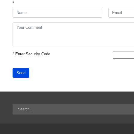
*
Enter Security Code
Send