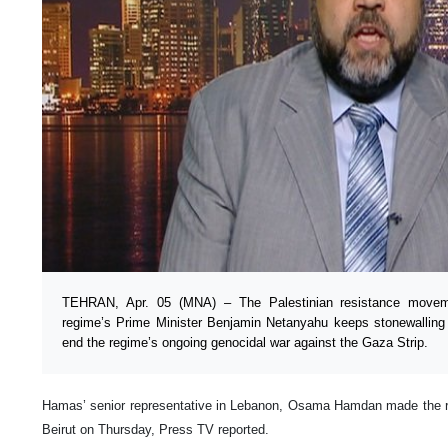
TEHRAN, Apr. 05 (MNA) – The Palestinian resistance movem
regime’s Prime Minister Benjamin Netanyahu keeps stonewalling 
end the regime’s ongoing genocidal war against the Gaza Strip.
Hamas’ senior representative in Lebanon, Osama Hamdan made the r
Beirut on Thursday, Press TV reported.