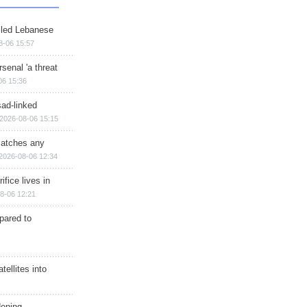
illed Lebanese
8-06 15:57
senal 'a threat
06 15:36
sad-linked
2026-08-06 15:15
matches any
2026-08-06 12:34
ifice lives in
8-06 12:21
epared to
ellites into
dening