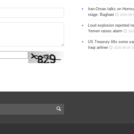
Iran-Oman talks on Hormuz
stage: Baghaei
2026-08-
Loud explosion reported ne
Yemen raises alarm
202
US Treasury lifts some sa
Iraqi airliner
2026-08-05 1