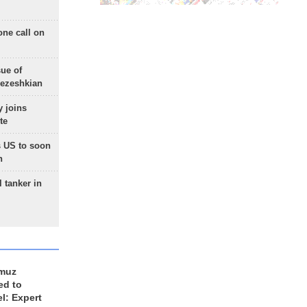
one call on
sue of
Pezeshkian
 joins
te
 US to soon
n
 tanker in
rmuz
ed to
el: Expert