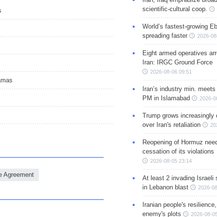
scientific-cultural coop.
s
World’s fastest-growing Eb
spreading faster
2026-08
Eight armed operatives ar
Iran: IRGC Ground Force
2026-08-06 09:51
Hamas
Iran’s industry min. meets
PM in Islamabad
2026-0
Trump grows increasingly 
over Iran's retaliation
20
Reopening of Hormuz nee
cessation of its violations
2026-08-05 23:14
re Agreement
At least 2 invading Israeli 
in Lebanon blast
2026-08
Iranian people's resilience,
enemy's plots
2026-08-05