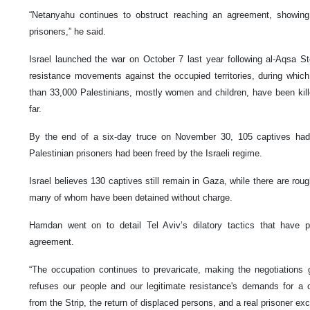
“Netanyahu continues to obstruct reaching an agreement, showing n
prisoners,” he said.
Israel launched the war on October 7 last year following al-Aqsa S
resistance movements against the occupied territories, during whic
than 33,000 Palestinians, mostly women and children, have been kille
far.
By the end of a six-day truce on November 30, 105 captives h
Palestinian prisoners had been freed by the Israeli regime.
Israel believes 130 captives still remain in Gaza, while there are rough
many of whom have been detained without charge.
Hamdan went on to detail Tel Aviv’s dilatory tactics that have p
agreement.
“The occupation continues to prevaricate, making the negotiations go
refuses our people and our legitimate resistance's demands for a 
from the Strip, the return of displaced persons, and a real prisoner ex