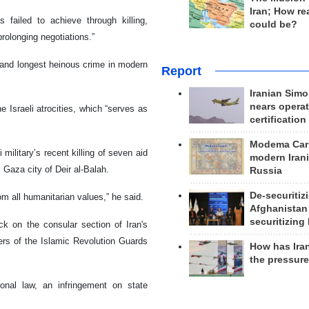
Iran; How rea
 failed to achieve through killing,
could be?
prolonging negotiations.”
 and longest heinous crime in modern
Report
Iranian Simo
nears operat
e Israeli atrocities, which “serves as
certification
Modema Carp
 military’s recent killing of seven aid
modern Irani
 Gaza city of Deir al-Balah.
Russia
De-securitiz
om all humanitarian values,” he said.
Afghanistan
securitizing 
ck on the consular section of Iran's
rs of the Islamic Revolution Guards
How has Ira
the pressur
ional law, an infringement on state