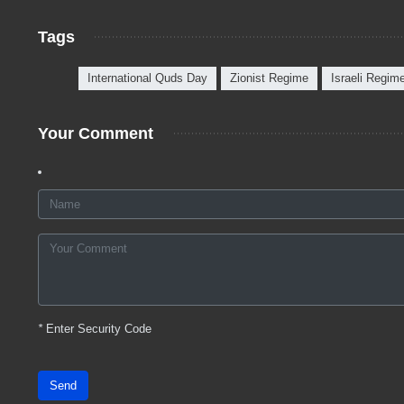
Tags
International Quds Day
Zionist Regime
Israeli Regim
Your Comment
*
Enter Security Code
Send