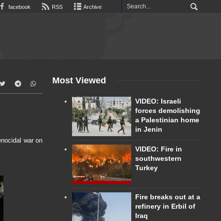
facebook
RSS
Archive
Most Viewed
VIDEO: Israeli
forces demolishing
a Palestinian home
in Jenin
enocidal war on
VIDEO: Fire in
southwestern
Turkey
Fire breaks out at a
refinery in Erbil of
Iraq