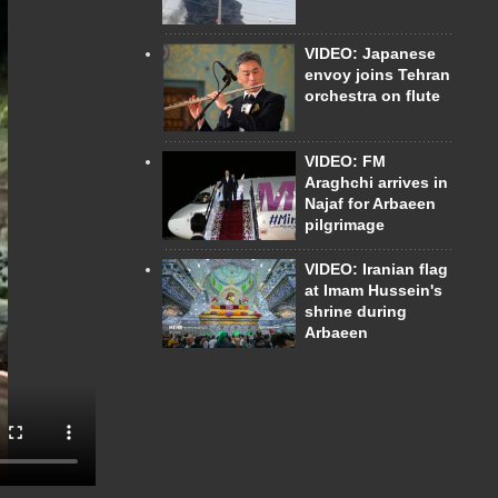
VIDEO: Japanese
envoy joins Tehran
orchestra on flute
VIDEO: FM
Araghchi arrives in
Najaf for Arbaeen
pilgrimage
VIDEO: Iranian flag
at Imam Hussein's
shrine during
Arbaeen