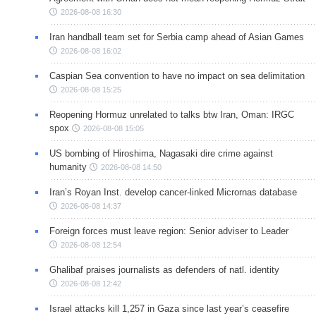
2026-08-08 16:30
Iran handball team set for Serbia camp ahead of Asian Games
2026-08-08 16:02
Caspian Sea convention to have no impact on sea delimitation
2026-08-08 15:25
Reopening Hormuz unrelated to talks btw Iran, Oman: IRGC
spox
2026-08-08 15:05
US bombing of Hiroshima, Nagasaki dire crime against
humanity
2026-08-08 14:50
Iran’s Royan Inst. develop cancer-linked Micrornas database
2026-08-08 14:37
Foreign forces must leave region: Senior adviser to Leader
2026-08-08 12:54
Ghalibaf praises journalists as defenders of natl. identity
2026-08-08 12:42
Israel attacks kill 1,257 in Gaza since last year’s ceasefire