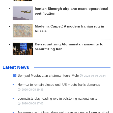
Iranian Simorgh airplane nears operational
certification
Modema Carpet: A modern Iranian rug in
Russia
De-securitizing Afghanistan amounts to
securitizing Iran
Latest News
Bomyad Mostazafan chairman tours Mehr
2026-08-08 20:34
Hormuz to remain closed until US meets Iran's demands
2026-08-08 19:35
Journalists play leading role in bolstering national unity
2026-08-08 17:03
Agreement with Oman does not mean reopening Hormuz Strait