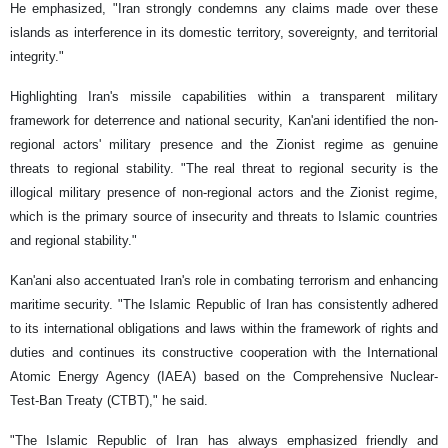
He emphasized, "Iran strongly condemns any claims made over these
islands as interference in its domestic territory, sovereignty, and territorial
integrity."
Highlighting Iran's missile capabilities within a transparent military
framework for deterrence and national security, Kan'ani identified the non-
regional actors' military presence and the Zionist regime as genuine
threats to regional stability. "The real threat to regional security is the
illogical military presence of non-regional actors and the Zionist regime,
which is the primary source of insecurity and threats to Islamic countries
and regional stability."
Kan'ani also accentuated Iran's role in combating terrorism and enhancing
maritime security. "The Islamic Republic of Iran has consistently adhered
to its international obligations and laws within the framework of rights and
duties and continues its constructive cooperation with the International
Atomic Energy Agency (IAEA) based on the Comprehensive Nuclear-
Test-Ban Treaty (CTBT)," he said.
"The Islamic Republic of Iran has always emphasized friendly and