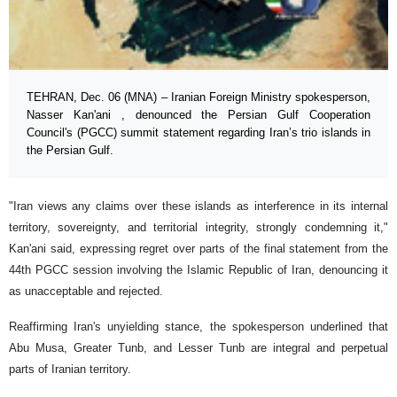
TEHRAN, Dec. 06 (MNA) – Iranian Foreign Ministry spokesperson,
Nasser Kan'ani , denounced the Persian Gulf Cooperation
Council's (PGCC) summit statement regarding Iran’s trio islands in
the Persian Gulf.
"Iran views any claims over these islands as interference in its internal
territory, sovereignty, and territorial integrity, strongly condemning it,"
Kan'ani said, expressing regret over parts of the final statement from the
44th PGCC session involving the Islamic Republic of Iran, denouncing it
as unacceptable and rejected.
Reaffirming Iran's unyielding stance, the spokesperson underlined that
Abu Musa, Greater Tunb, and Lesser Tunb are integral and perpetual
parts of Iranian territory.