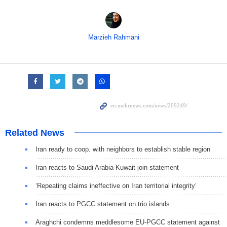
Marzieh Rahmani
Related News
Iran ready to coop. with neighbors to establish stable region
Iran reacts to Saudi Arabia-Kuwait join statement
‘Repeating claims ineffective on Iran territorial integrity’
Iran reacts to PGCC statement on trio islands
Araghchi condemns meddlesome EU-PGCC statement against