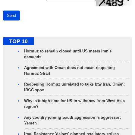
Send
TOP 10
Hormuz to remain closed until US meets Iran's
demands
Agreement with Oman does not mean reopening
Hormuz Strait
Reopening Hormuz unrelated to talks btw Iran, Oman:
IRGC spox
Why is it high time for US to withdraw from West Asia
region?
Any country joining Saudi aggression is aggressor:
Yemen
Iraqi Resistance 'delays' planned retaliatory strikes