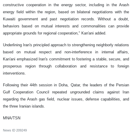
constructive cooperation in the energy sector, including in the Arash
energy field within the region, based on bilateral negotiations with the
Kuwaiti government and past negotiation records. Without a doubt,
behaviors based on mutual interests and commonalities can provide
appropriate grounds for regional cooperation," Kan'ani added.
Underlining Iran's principled approach to strengthening neighborly relations
based on mutual respect and non-interference in internal affairs,
Kan'ani emphasized Iran's commitment to fostering a stable, secure, and
prosperous region through collaboration and resistance to foreign
interventions.
Following their 44th session in Doha, Qatar, the leaders of the Persian
Gulf Cooperation Council repeated ungrounded claims against Iran
regarding the Arash gas field, nuclear issues, defense capabilities, and
the three Iranian islands.
MNA/TSN
News ID
209249