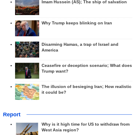
Imam Hussein (AS); The ship of salvation
Why Trump keeps blinking on Iran
Disarming Hamas, a trap of Israel and
America
Ceasefire or deception scenario; What does
Trump want?
The illusion of besieging Iran; How realistic
it could be?
Report
Why is it high time for US to withdraw from
West Asia region?