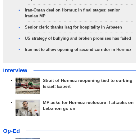
Iran-Oman deal on Hormuz in final stages: senior
Iranian MP
Senior cleric thanks Iraq for hospitality in Arbaeen
US strategy of bullying and broken promises has failed
Iran not to allow opening of second corridor in Hormuz
Interview
Strait of Hormuz reopening tied to curbing
Israel: Expert
MP asks for Hormuz reclosure if attacks on
Lebanon go on
Op-Ed