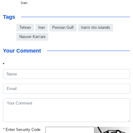
Iran
Tags
Tehran
Iran
Persian Gulf
Iran's trio islands
Nasser Kan’ani
Your Comment
*
Enter Security Code