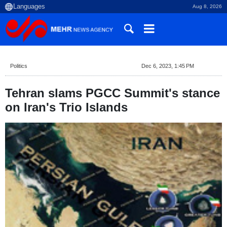
Aug 8, 2026
Politics
Dec 6, 2023, 1:45 PM
Tehran slams PGCC Summit's stance
on Iran's Trio Islands