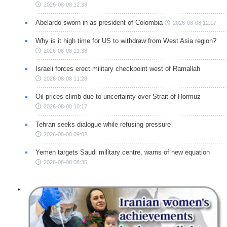
2026-08-08 12:38
Abelardo sworn in as president of Colombia
2026-08-08 12:17
Why is it high time for US to withdraw from West Asia region?
2026-08-08 11:38
Israeli forces erect military checkpoint west of Ramallah
2026-08-08 11:28
Oil prices climb due to uncertainty over Strait of Hormuz
2026-08-08 10:17
Tehran seeks dialogue while refusing pressure
2026-08-08 09:02
Yemen targets Saudi military centre, warns of new equation
2026-08-08 08:35