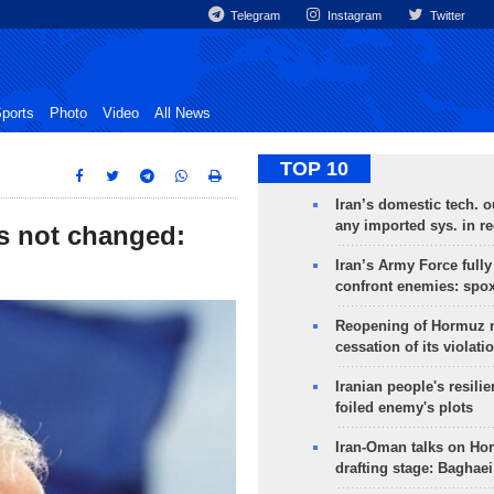
Telegram
Instagram
Twitter
ports
Photo
Video
All News
TOP 10
Iran’s domestic tech. 
any imported sys. in r
as not changed:
Iran’s Army Force fully
confront enemies: spo
Reopening of Hormuz 
cessation of its violati
Iranian people's resilie
foiled enemy's plots
Iran-Oman talks on Ho
drafting stage: Baghaei