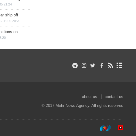
05 21:24
ar ship off
6-08-05 20:20
nctions on
8:20
about us
contact us
© 2017 Mehr News Agency. All rights reserved