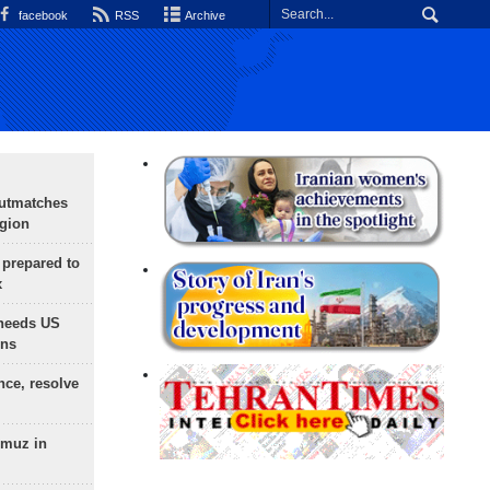
facebook
RSS
Archive
outmatches
egion
 prepared to
x
needs US
ons
nce, resolve
rmuz in