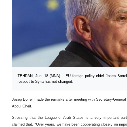
TEHRAN, Jun. 18 (MNA) – EU foreign policy chief Josep Borrell
respect to Syria has not changed.
Josep Borrell made the remarks after meeting with Secretary-General
Aboul Gheit.
Stressing that the League of Arab States is a very important part
claimed that, "Over years, we have been cooperating closely on impor