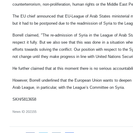
counterterrorism, non-proliferation, human rights or the Middle East 
The EU chief announced that EU-League of Arab States ministerial m
but it had to be postponed due to the readmission of Syria to the Lea
Borrell claimed, "The re-admission of Syria in the League of Arab St
respect it fully. But we also see that this was done in a situation w
efforts towards solving the conflict. Our position with respect to the 
not change until they make progress in line with United Nations Securi
He further claimed that at this moment there is no serious accountabili
However, Borrell underlined that the European Union wants to deepen 
Arab League, in particular, with the League’s Committee on Syria.
SKH/5813658
News ID
202155