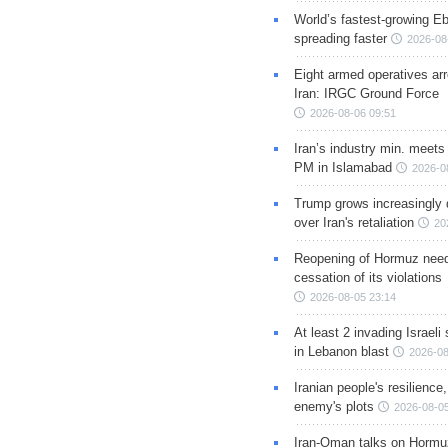
World’s fastest-growing Eb
spreading faster
2026-08
Eight armed operatives ar
Iran: IRGC Ground Force
2026-08-06 09:51
Iran’s industry min. meets
PM in Islamabad
2026-0
Trump grows increasingly 
over Iran's retaliation
20
Reopening of Hormuz nee
cessation of its violations
2026-08-05 23:14
At least 2 invading Israeli 
in Lebanon blast
2026-08
Iranian people's resilience,
enemy's plots
2026-08-05
Iran-Oman talks on Hormuz