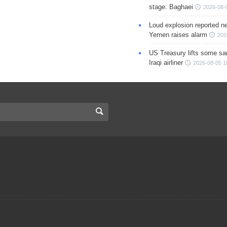
stage: Baghaei
2026-08-
Loud explosion reported ne
Yemen raises alarm
202
US Treasury lifts some sa
Iraqi airliner
2026-08-05 1