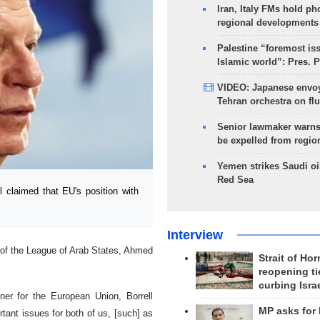
Iran, Italy FMs hold ph
regional developments
Palestine “foremost is
Islamic world”: Pres. 
VIDEO: Japanese envoy
Tehran orchestra on flu
Senior lawmaker warns
be expelled from regio
Yemen strikes Saudi oil
Red Sea
 claimed that EU's position with
Interview
 of the League of Arab States, Ahmed
Strait of Ho
reopening ti
curbing Isra
ner for the European Union, Borrell
MP asks for
tant issues for both of us, [such] as