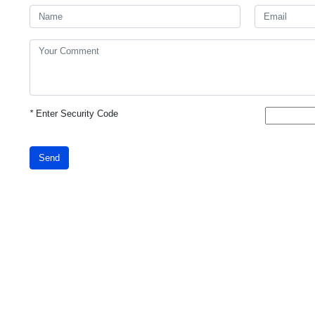
*
Enter Security Code
Send