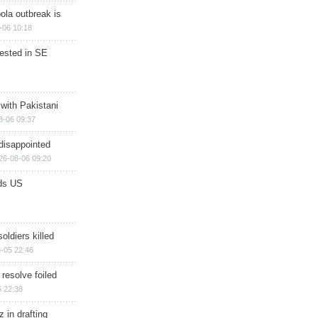
ola outbreak is
-06 10:18
rested in SE
 with Pakistani
8-06 09:37
disappointed
26-08-06 09:20
ds US
soldiers killed
-05 22:46
 resolve foiled
 22:38
 in drafting