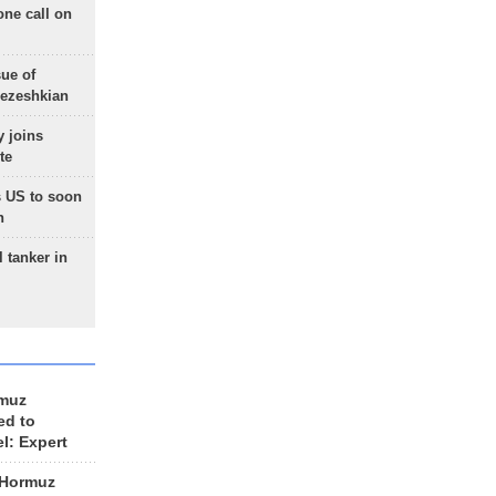
one call on
sue of
Pezeshkian
 joins
te
 US to soon
n
 tanker in
rmuz
ed to
el: Expert
 Hormuz