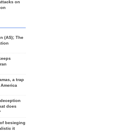
 attacks on
 on
n (AS); The
ation
keeps
Iran
amas, a trap
d America
 deception
hat does
?
 of besieging
listic it