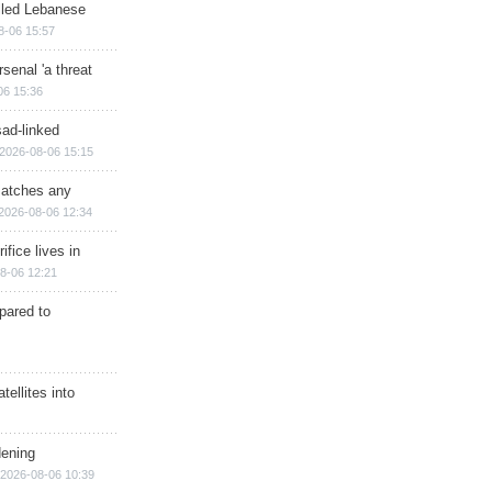
illed Lebanese
8-06 15:57
senal 'a threat
06 15:36
sad-linked
2026-08-06 15:15
matches any
2026-08-06 12:34
ifice lives in
8-06 12:21
epared to
ellites into
dening
2026-08-06 10:39