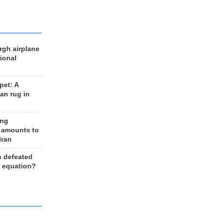
rgh airplane
ional
et: A
an rug in
ing
 amounts to
Iran
n defeated
e equation?