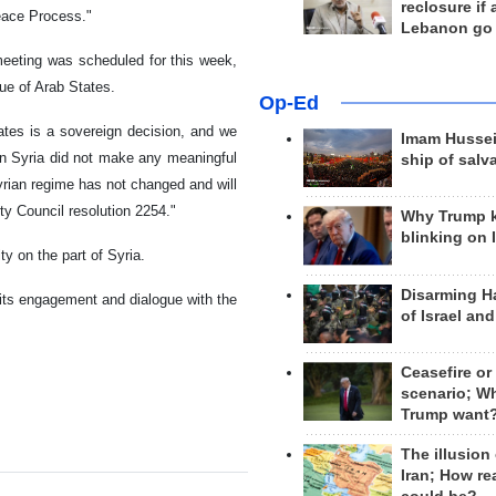
reclosure if
Peace Process."
Lebanon go
eeting was scheduled for this week,
gue of Arab States.
Op-Ed
ates is a sovereign decision, and we
Imam Hussei
hen Syria did not make any meaningful
ship of salv
Syrian regime has not changed and will
ty Council resolution 2254."
Why Trump 
blinking on 
ty on the part of Syria.
Disarming H
its engagement and dialogue with the
of Israel an
Ceasefire or
scenario; W
Trump want
The illusion
Iran; How rea