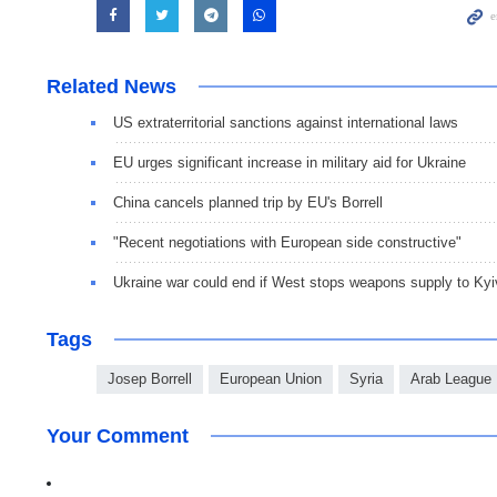
Related News
US extraterritorial sanctions against international laws
EU urges significant increase in military aid for Ukraine
China cancels planned trip by EU's Borrell
"Recent negotiations with European side constructive"
Ukraine war could end if West stops weapons supply to Kyi
Tags
Josep Borrell
European Union
Syria
Arab League
Your Comment