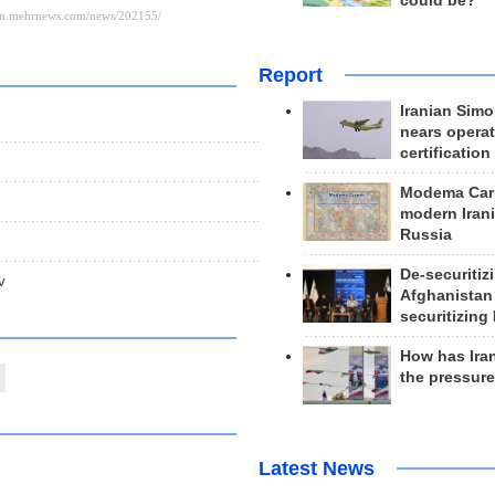
could be?
Report
Iranian Simo
nears operat
certification
Modema Carp
modern Irani
Russia
De-securitiz
v
Afghanistan
securitizing 
How has Ira
the pressur
Latest News