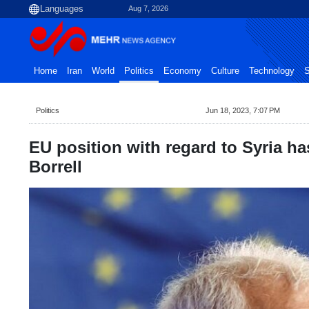
Aug 7, 2026
Home
Iran
World
Politics
Economy
Culture
Technology
S
Politics
Jun 18, 2023, 7:07 PM
EU position with regard to Syria h
Borrell