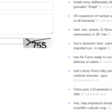
Israeli army deliberately k
journalist "Khalil"
2026-0
US expansion of nuclear ar
to all humanity'
2026-08-
Intel. min. arrests 21 Mos
mercenaries in SE Iran
Iran’s domestic tech. out
imported sys. in region
Iran Air Force ready to sacr
defense of nation
2026-0
Iran’s Army Force fully pr
confront enemies: spox
2026-08-06 11:11
China puts 2 AI-powered sat
orbit
2026-08-06 10:43
Iran, Iraq emphasize broa
scientific-cultural coop.