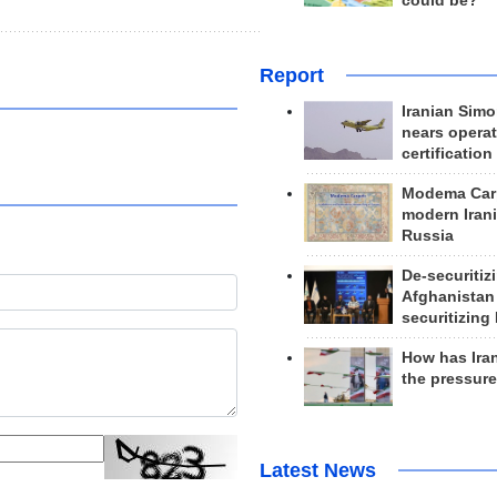
could be?
Report
Iranian Simo
nears operat
certification
Modema Carp
modern Irani
Russia
De-securitiz
Afghanistan
securitizing 
How has Ira
the pressur
Latest News