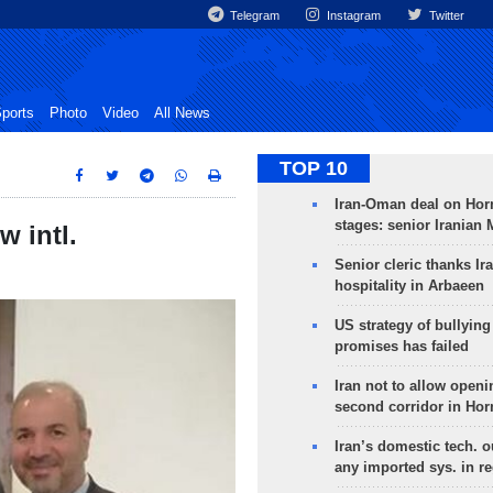
Telegram
Instagram
Twitter
ports
Photo
Video
All News
TOP 10
Iran-Oman deal on Horm
stages: senior Iranian
w intl.
Senior cleric thanks Ira
hospitality in Arbaeen
US strategy of bullyin
promises has failed
Iran not to allow openi
second corridor in Ho
Iran’s domestic tech. 
any imported sys. in r