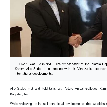
TEHRAN, Oct. 10 (MNA) – The Ambassador of the Islamic Rep
Kazem Al-e Sadeq in a meeting with his Venezuelan counterpa
international developments.
Al-e Sadeq met and held talks with Arturo Anibal Gallegos Ram
Baghdad, Iraq.
While reviewing the latest international developments, the two sides 