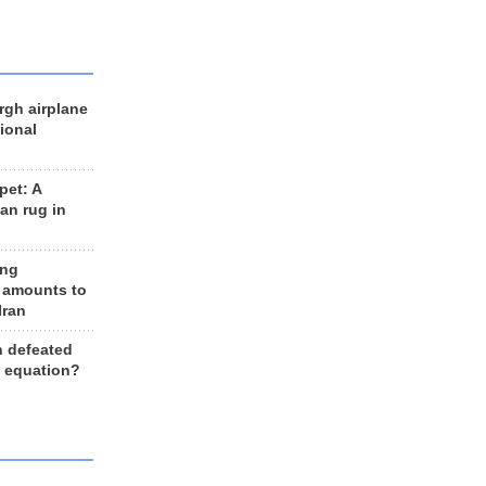
rgh airplane
ional
et: A
an rug in
ing
 amounts to
Iran
n defeated
e equation?