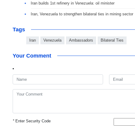
Iran builds 1st refinery in Venezuela: oil minister
Iran, Venezuela to strengthen bilateral ties in mining sector
Tags
Iran
Venezuela
Ambassadors
Bilateral Ties
Your Comment
*
Enter Security Code