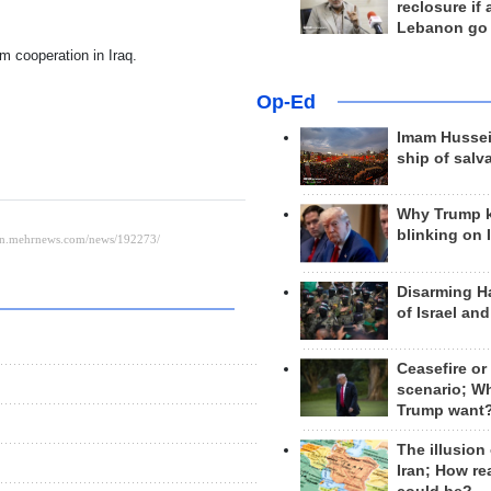
reclosure if
Lebanon go
sm cooperation in Iraq.
Op-Ed
Imam Hussei
ship of salv
Why Trump 
blinking on 
Disarming H
of Israel an
Ceasefire or
scenario; W
Trump want
The illusion
Iran; How rea