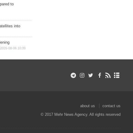
epared to
ellites into
dening
2026-08-06 10:39
about us
contact us
© 2017 Mehr News Agency. All rights reserved