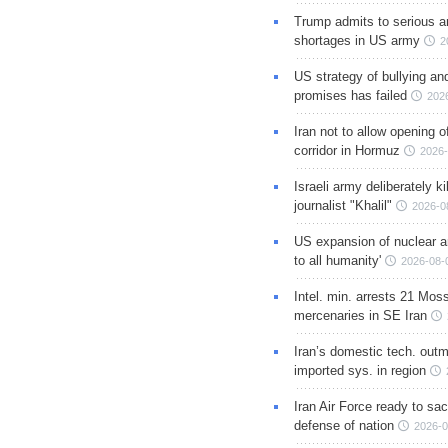
Trump admits to serious 
shortages in US army
2
US strategy of bullying an
promises has failed
202
Iran not to allow opening 
corridor in Hormuz
2026-
Israeli army deliberately k
journalist "Khalil"
2026-0
US expansion of nuclear ar
to all humanity'
2026-08-
Intel. min. arrests 21 Mos
mercenaries in SE Iran
Iran’s domestic tech. out
imported sys. in region
Iran Air Force ready to sacr
defense of nation
2026-0