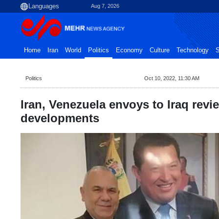
Aug 7, 2026
Home
Iran
World
Politics
Economy
Culture
Technology
S
Politics
Oct 10, 2022, 11:30 AM
Iran, Venezuela envoys to Iraq revie
developments