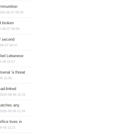
ammunition
026-08-07 09:29
d broken
6-08-07 08:56
of second
08-07 08:47
illed Lebanese
8-06 15:57
senal 'a threat
06 15:36
sad-linked
2026-08-06 15:15
matches any
2026-08-06 12:34
ifice lives in
8-06 12:21