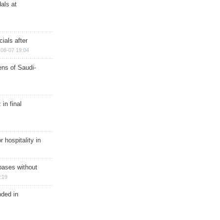
als at
ials after
08-07 19:04
ns of Saudi-
in final
r hospitality in
bases without
:19
nded in