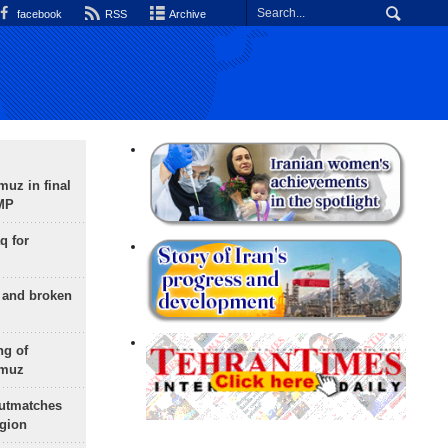
facebook
RSS
Archive
uz in final
 MP
q for
g and broken
ng of
rmuz
outmatches
egion