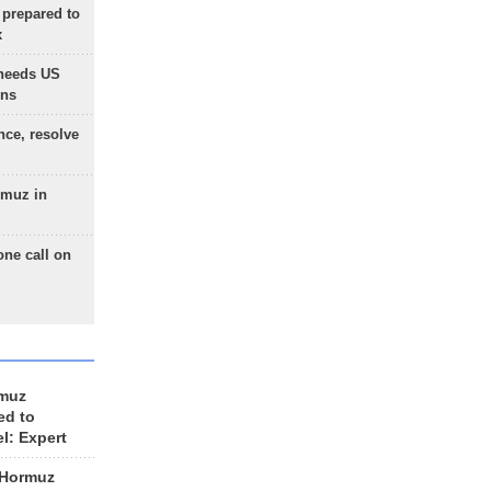
 prepared to
x
needs US
ons
nce, resolve
rmuz in
one call on
rmuz
ed to
el: Expert
 Hormuz