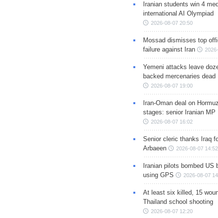
Iranian students win 4 med
international AI Olympiad
2026-08-07 20:50
Mossad dismisses top offic
failure against Iran
2026-
Yemeni attacks leave doze
backed mercenaries dead
2026-08-07 19:00
Iran-Oman deal on Hormuz 
stages: senior Iranian MP
2026-08-07 16:02
Senior cleric thanks Iraq fo
Arbaeen
2026-08-07 14:52
Iranian pilots bombed US 
using GPS
2026-08-07 14
At least six killed, 15 wou
Thailand school shooting
2026-08-07 12:20