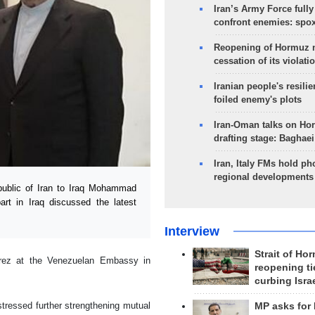
Iran’s Army Force fully
confront enemies: spo
Reopening of Hormuz 
cessation of its violati
Iranian people's resilie
foiled enemy's plots
Iran-Oman talks on Ho
drafting stage: Baghaei
Iran, Italy FMs hold ph
regional developments
ublic of Iran to Iraq Mohammad
rt in Iraq discussed the latest
Interview
Strait of Ho
irez at the Venezuelan Embassy in
reopening ti
curbing Isra
stressed further strengthening mutual
MP asks for