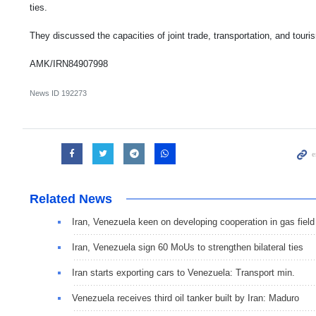
ties.
They discussed the capacities of joint trade, transportation, and touri
AMK/IRN84907998
News ID
192273
Related News
Iran, Venezuela keen on developing cooperation in gas field
Iran, Venezuela sign 60 MoUs to strengthen bilateral ties
Iran starts exporting cars to Venezuela: Transport min.
Venezuela receives third oil tanker built by Iran: Maduro