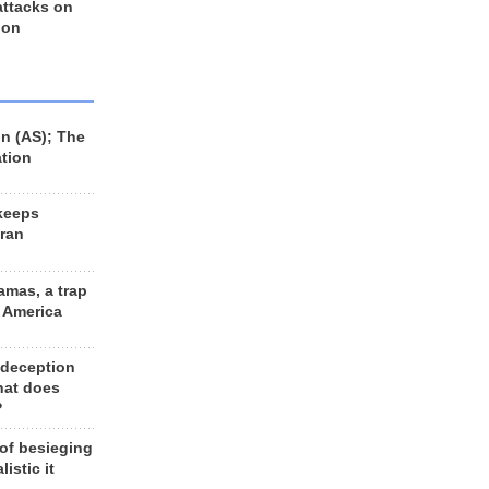
 attacks on
 on
n (AS); The
ation
keeps
Iran
amas, a trap
d America
 deception
hat does
?
 of besieging
listic it