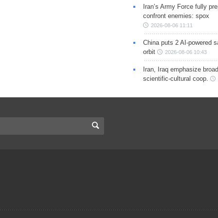
Iran’s Army Force fully pr
confront enemies: spox
2026-08-06 11:11
China puts 2 AI-powered sat
orbit
2026-08-06 10:43
Iran, Iraq emphasize broa
scientific-cultural coop.