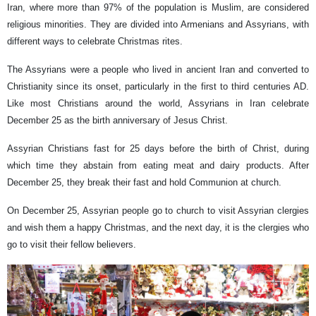
Iran, where more than 97% of the population is Muslim, are considered
religious minorities. They are divided into Armenians and Assyrians, with
different ways to celebrate Christmas rites.
The Assyrians were a people who lived in ancient Iran and converted to
Christianity since its onset, particularly in the first to third centuries AD.
Like most Christians around the world, Assyrians in Iran celebrate
December 25 as the birth anniversary of Jesus Christ.
Assyrian Christians fast for 25 days before the birth of Christ, during
which time they abstain from eating meat and dairy products. After
December 25, they break their fast and hold Communion at church.
On December 25, Assyrian people go to church to visit Assyrian clergies
and wish them a happy Christmas, and the next day, it is the clergies who
go to visit their fellow believers.