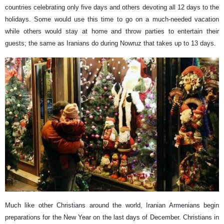
countries celebrating only five days and others devoting all 12 days to the
holidays. Some would use this time to go on a much-needed vacation
while others would stay at home and throw parties to entertain their
guests; the same as Iranians do during Nowruz that takes up to 13 days.
Much like other Christians around the world, Iranian Armenians begin
preparations for the New Year on the last days of December. Christians in