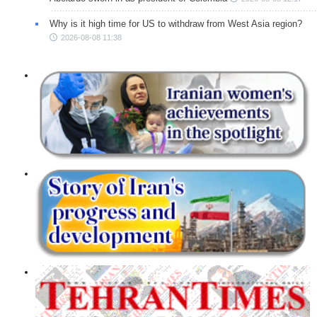
Why is it high time for US to withdraw from West Asia region?
2026-08-08 11:38