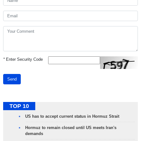
*
Enter Security Code
Send
TOP 10
US has to accept current status in Hormuz Strait
Hormuz to remain closed until US meets Iran's
demands