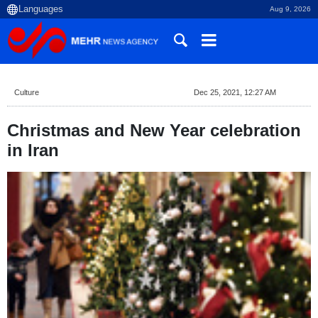
Aug 9, 2026
Culture
Dec 25, 2021, 12:27 AM
Christmas and New Year celebration
in Iran