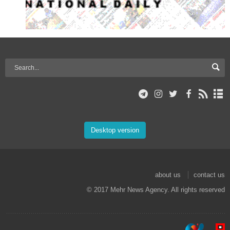
Desktop version
about us
contact us
© 2017 Mehr News Agency. All rights reserved