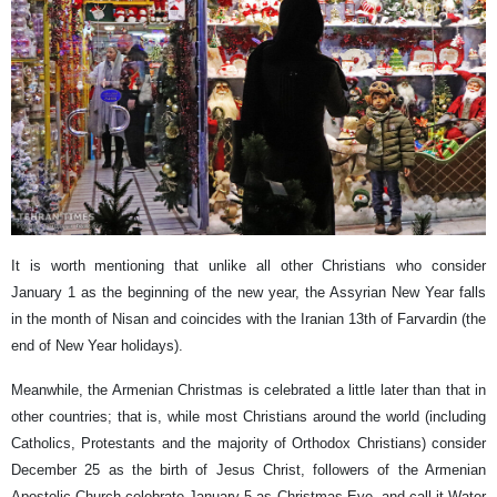
It is worth mentioning that unlike all other Christians who consider
January 1 as the beginning of the new year, the Assyrian New Year falls
in the month of Nisan and coincides with the Iranian 13th of Farvardin (the
end of New Year holidays).
Meanwhile, the Armenian Christmas is celebrated a little later than that in
other countries; that is, while most Christians around the world (including
Catholics, Protestants and the majority of Orthodox Christians) consider
December 25 as the birth of Jesus Christ, followers of the Armenian
Apostolic Church celebrate January 5 as Christmas Eve, and call it Water