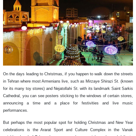
On the days leading to Christmas, if you happen to walk down the streets
in Tehran where most Armenians live, such as Mirzaye Shirazi St. (known
for its many toy stores) and Nejatollahi St. with its landmark Saint Sarkis
Cathedral, you can see posters sticking to the windows of certain stores,
announcing a time and a place for festivities and live music
performances.
But perhaps the most popular spot for holding Christmas and New Year
celebrations is the Ararat Sport and Culture Complex in the Vanak