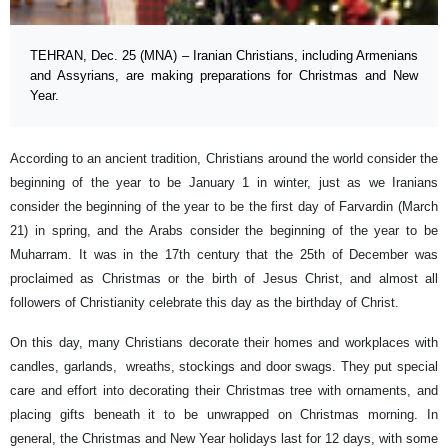
TEHRAN, Dec. 25 (MNA) – Iranian Christians, including Armenians
and Assyrians, are making preparations for Christmas and New
Year.
According to an ancient tradition, Christians around the world consider the
beginning of the year to be January 1 in winter, just as we Iranians
consider the beginning of the year to be the first day of Farvardin (March
21) in spring, and the Arabs consider the beginning of the year to be
Muharram. It was in the 17th century that the 25th of December was
proclaimed as Christmas or the birth of Jesus Christ, and almost all
followers of Christianity celebrate this day as the birthday of Christ.
On this day, many Christians decorate their homes and workplaces with
candles, garlands, wreaths, stockings and door swags. They put special
care and effort into decorating their Christmas tree with ornaments, and
placing gifts beneath it to be unwrapped on Christmas morning. In
general, the Christmas and New Year holidays last for 12 days, with some