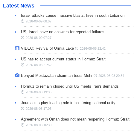
Latest News
Israel attacks cause massive blasts, fires in south Lebanon
2026-08-09 08:07
US, Israel have no answers for repeated failures
2026-08-09 07:27
VIDEO: Revival of Urmia Lake
2026-08-08 22:42
US has to accept current status in Hormuz Strait
2026-08-08 21:52
Bonyad Mostazafan chairman tours Mehr
2026-08-08 20:34
Hormuz to remain closed until US meets Iran's demands
2026-08-08 19:35
Journalists play leading role in bolstering national unity
2026-08-08 17:03
Agreement with Oman does not mean reopening Hormuz Strait
2026-08-08 16:30