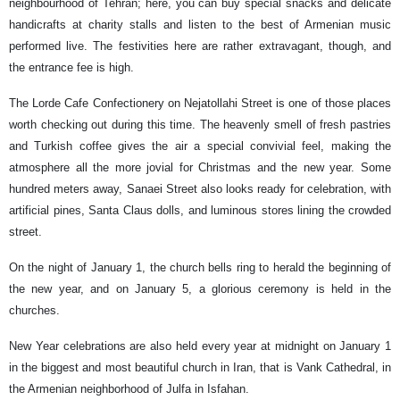
neighbourhood of Tehran; here, you can buy special snacks and delicate
handicrafts at charity stalls and listen to the best of Armenian music
performed live. The festivities here are rather extravagant, though, and
the entrance fee is high.
The Lorde Cafe Confectionery on Nejatollahi Street is one of those places
worth checking out during this time. The heavenly smell of fresh pastries
and Turkish coffee gives the air a special convivial feel, making the
atmosphere all the more jovial for Christmas and the new year. Some
hundred meters away, Sanaei Street also looks ready for celebration, with
artificial pines, Santa Claus dolls, and luminous stores lining the crowded
street.
On the night of January 1, the church bells ring to herald the beginning of
the new year, and on January 5, a glorious ceremony is held in the
churches.
New Year celebrations are also held every year at midnight on January 1
in the biggest and most beautiful church in Iran, that is Vank Cathedral, in
the Armenian neighborhood of Julfa in Isfahan.