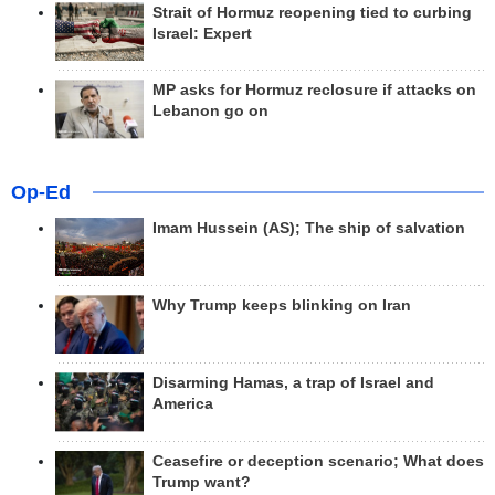
Strait of Hormuz reopening tied to curbing
Israel: Expert
MP asks for Hormuz reclosure if attacks on
Lebanon go on
Op-Ed
Imam Hussein (AS); The ship of salvation
Why Trump keeps blinking on Iran
Disarming Hamas, a trap of Israel and
America
Ceasefire or deception scenario; What does
Trump want?