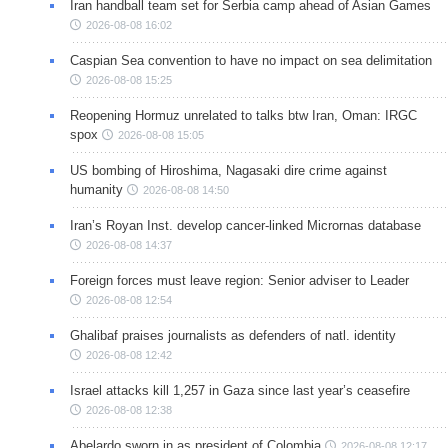
Iran handball team set for Serbia camp ahead of Asian Games
2026-08-08 16:02
Caspian Sea convention to have no impact on sea delimitation
2026-08-08 15:25
Reopening Hormuz unrelated to talks btw Iran, Oman: IRGC
spox
2026-08-08 15:05
US bombing of Hiroshima, Nagasaki dire crime against
humanity
2026-08-08 14:50
Iran’s Royan Inst. develop cancer-linked Micrornas database
2026-08-08 14:37
Foreign forces must leave region: Senior adviser to Leader
2026-08-08 12:54
Ghalibaf praises journalists as defenders of natl. identity
2026-08-08 12:42
Israel attacks kill 1,257 in Gaza since last year’s ceasefire
2026-08-08 12:38
Abelardo sworn in as president of Colombia
2026-08-08 12:17