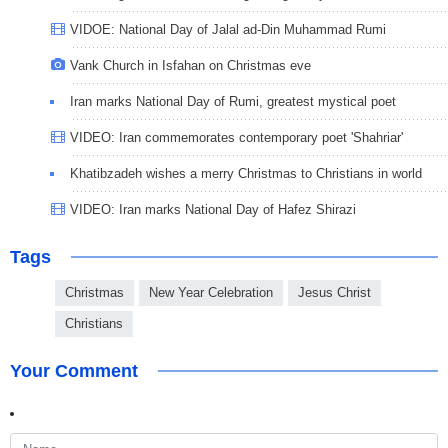
VIDOE: National Day of Jalal ad-Din Muhammad Rumi
Vank Church in Isfahan on Christmas eve
Iran marks National Day of Rumi, greatest mystical poet
VIDEO: Iran commemorates contemporary poet 'Shahriar'
Khatibzadeh wishes a merry Christmas to Christians in world
VIDEO: Iran marks National Day of Hafez Shirazi
Tags
Christmas
New Year Celebration
Jesus Christ
Christians
Your Comment