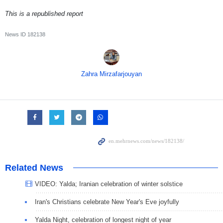
This is a republished report
News ID
182138
Zahra Mirzafarjouyan
Related News
VIDEO: Yalda; Iranian celebration of winter solstice
Iran's Christians celebrate New Year's Eve joyfully
Yalda Night, celebration of longest night of year