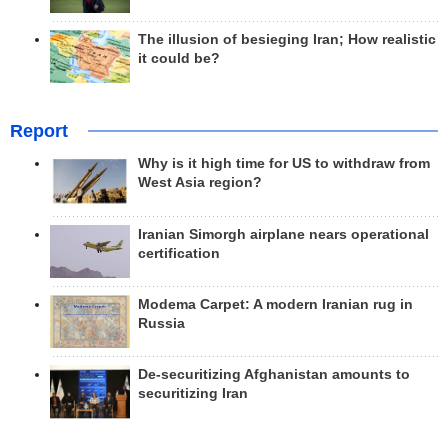
The illusion of besieging Iran; How realistic
it could be?
Report
Why is it high time for US to withdraw from
West Asia region?
Iranian Simorgh airplane nears operational
certification
Modema Carpet: A modern Iranian rug in
Russia
De-securitizing Afghanistan amounts to
securitizing Iran