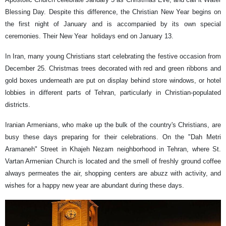
Blessing Day. Despite this difference, the Christian New Year begins on
the first night of January and is accompanied by its own special
ceremonies. Their New Year holidays end on January 13.
In Iran, many young Christians start celebrating the festive occasion from
December 25. Christmas trees decorated with red and green ribbons and
gold boxes underneath are put on display behind store windows, or hotel
lobbies in different parts of Tehran, particularly in Christian-populated
districts.
Iranian Armenians, who make up the bulk of the country's Christians, are
busy these days preparing for their celebrations. On the "Dah Metri
Aramaneh" Street in Khajeh Nezam neighborhood in Tehran, where St.
Vartan Armenian Church is located and the smell of freshly ground coffee
always permeates the air, shopping centers are abuzz with activity, and
wishes for a happy new year are abundant during these days.