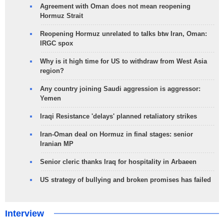
Agreement with Oman does not mean reopening
Hormuz Strait
Reopening Hormuz unrelated to talks btw Iran, Oman:
IRGC spox
Why is it high time for US to withdraw from West Asia
region?
Any country joining Saudi aggression is aggressor:
Yemen
Iraqi Resistance 'delays' planned retaliatory strikes
Iran-Oman deal on Hormuz in final stages: senior
Iranian MP
Senior cleric thanks Iraq for hospitality in Arbaeen
US strategy of bullying and broken promises has failed
Interview